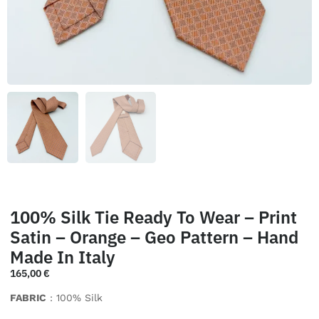
100% Silk Tie Ready To Wear – Print
Satin – Orange – Geo Pattern – Hand
Made In Italy
165,00
€
FABRIC
: 100% Silk