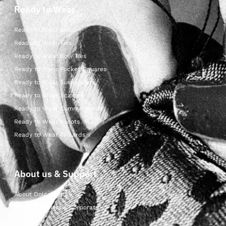
Ready to Wear
Ready to Wear Shop
Ready to Wear Ties
Ready to Wear Bow Ties
Ready to Wear Pocket Squares
Ready to Wear Suspenders
Ready to Wear Scarves
Ready to Wear Cummerbunds
Ready to Wear Ascots
Ready to Wear Foulards
About us & Support
About Dolcepunta
For Wholesalers & Corporate