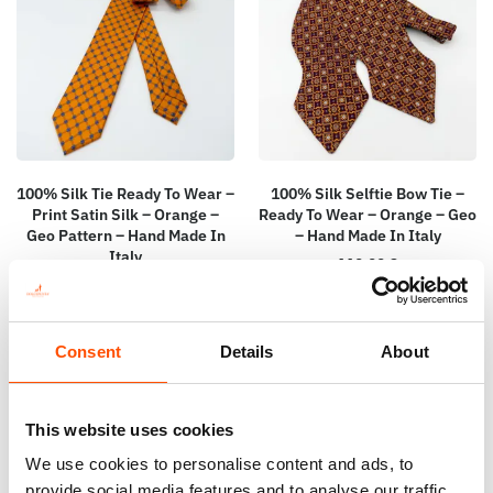
100% Silk Tie Ready To Wear –
100% Silk Selftie Bow Tie –
Print Satin Silk – Orange –
Ready To Wear – Orange – Geo
Geo Pattern – Hand Made In
– Hand Made In Italy
Italy
110,00
€
165,00
€
Add to cart
Add to cart
Consent
Details
About
This website uses cookies
We use cookies to personalise content and ads, to
provide social media features and to analyse our traffic.