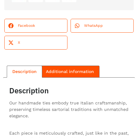
Facebook
WhatsApp
X
Description
Additional information
Description
Our handmade ties embody true Italian craftsmanship,
preserving timeless sartorial traditions with unmatched
elegance.
Each piece is meticulously crafted, just like in the past,