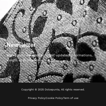
My Account
Contact Us
Wishlist
Delivery & returns
Newsletter
Sign up our newsletter to get updated informations,
insight or promotions
Copyright © 2025 Dolcepunta, All rights reserved.
Privacy Policy
Cookie Policy
Term of use