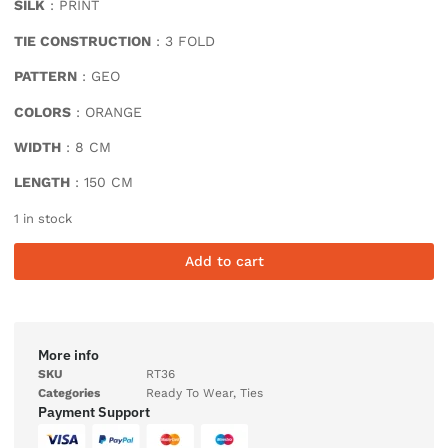
SILK
: PRINT
TIE CONSTRUCTION
: 3 FOLD
PATTERN
: GEO
COLORS
: ORANGE
WIDTH
: 8 CM
LENGTH
: 150 CM
1 in stock
Add to cart
More info
SKU
RT36
Categories
Ready To Wear
,
Ties
Payment Support