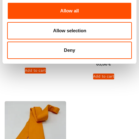
Allow all
Allow selection
100% Hand Rolled Silk Pocket
100% Hand Rolled Silk Pocket
Square – Ready To Wear – Geo
Square – Ready To Wear –
– Orange – Hand Made In Italy
Stripe – Orange – Hand Made
Deny
In Italy
65,00
€
65,00
€
Add to cart
Add to cart