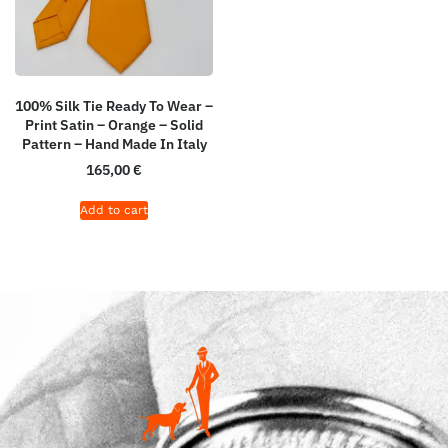
100% Silk Tie Ready To Wear –
Print Satin – Orange – Solid
Pattern – Hand Made In Italy
165,00
€
Add to cart