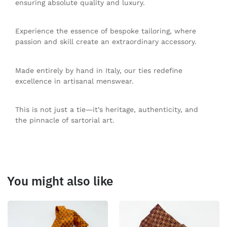
ensuring absolute quality and luxury.
Experience the essence of bespoke tailoring, where
passion and skill create an extraordinary accessory.
Made entirely by hand in Italy, our ties redefine
excellence in artisanal menswear.
This is not just a tie—it’s heritage, authenticity, and
the pinnacle of sartorial art.
You might also like