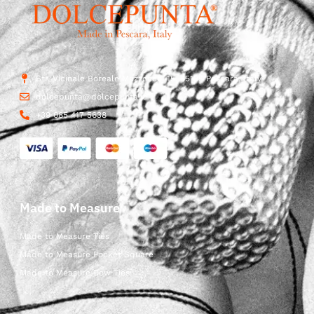
Str. Vicinale Boreale Mazzocco, 15, 65125 Pescara, Italy
dolcepunta@dolcepunta.it
+39 085 417 5638
Made to Measure
Made to Measure Ties
Made to Measure Pocket Square
Made to Measure Bow Ties