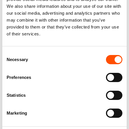
We also share information about your use of our site with
our social media, advertising and analytics partners who
may combine it with other information that you’ve
provided to them or that they’ve collected from your use
of their services.
100% Hand Rolled Silk Pocket
100% Hand Rolled Silk Pocket
Square – Ready To Wear – Geo
Square – Ready To Wear – Geo
Consent
– Orange – Hand Made In Italy
– Orange – Hand Made In Italy
Necessary
Selection
65,00
€
65,00
€
Add to cart
Add to cart
Preferences
Statistics
Marketing