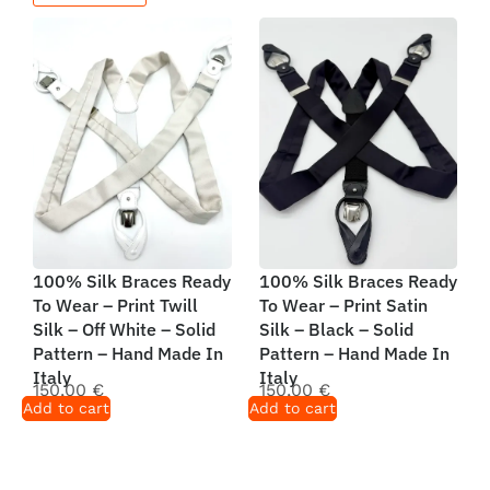
100% Silk Braces Ready
100% Silk Braces Ready
To Wear – Print Twill
To Wear – Print Satin
Silk – Off White – Solid
Silk – Black – Solid
Pattern – Hand Made In
Pattern – Hand Made In
Italy
Italy
150,00
€
150,00
€
Add to cart
Add to cart