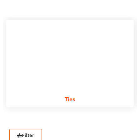
Ties
Filter