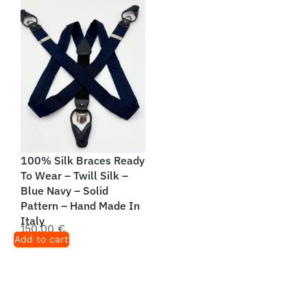
100% Silk Braces Ready
To Wear – Twill Silk –
Blue Navy – Solid
Pattern – Hand Made In
Italy
150,00
€
Add to cart