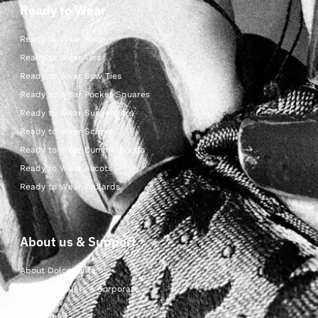
Ready to Wear
Ready to Wear Shop
Ready to Wear Ties
Ready to Wear Bow Ties
Ready to Wear Pocket Squares
Ready to Wear Suspenders
Ready to Wear Scarves
Ready to Wear Cummerbunds
Ready to Wear Ascots
Ready to Wear Foulards
About us & Support
About Dolcepunta
For Wholesalers & Corporate
My Account