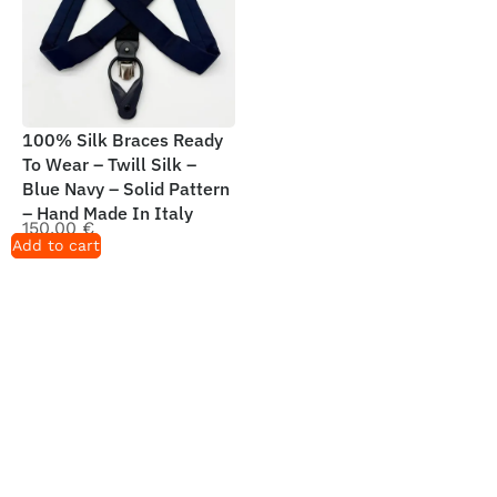
100% Silk Braces Ready
To Wear – Twill Silk –
Blue Navy – Solid Pattern
– Hand Made In Italy
150,00
€
Add to cart