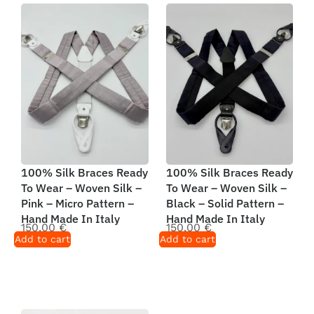
100% Silk Braces Ready
100% Silk Braces Ready
To Wear – Woven Silk –
To Wear – Woven Silk –
Pink – Micro Pattern –
Black – Solid Pattern –
Hand Made In Italy
Hand Made In Italy
150,00
€
150,00
€
Add to cart
Add to cart