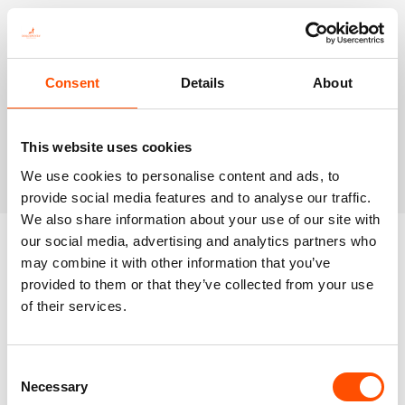
Consent
Details
About
This website uses cookies
We use cookies to personalise content and ads, to
provide social media features and to analyse our traffic.
We also share information about your use of our site with
our social media, advertising and analytics partners who
may combine it with other information that you’ve
Latests Product
provided to them or that they’ve collected from your use
of their services.
Consent
Necessary
Selection