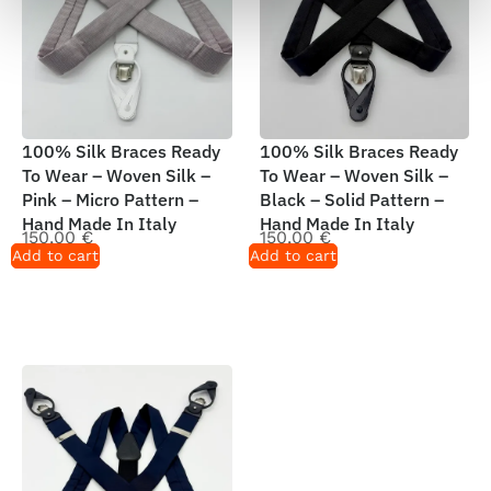
100% Silk Braces Ready
100% Silk Braces Ready
To Wear – Woven Silk –
To Wear – Woven Silk –
Pink – Micro Pattern –
Black – Solid Pattern –
Hand Made In Italy
Hand Made In Italy
150,00
€
150,00
€
Add to cart
Add to cart