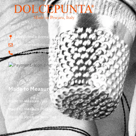
Str. Vicinale Boreale Mazzocco, 15, 65125 Pescara, Italy
dolcepunta@dolcepunta.it
+39 085 417 5638
Made to Measure
Made to Measure Ties
Made to Measure Pocket Square
Made to Measure Bow Ties