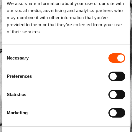
We also share information about your use of our site with
our social media, advertising and analytics partners who
may combine it with other information that you’ve
provided to them or that they’ve collected from your use
Str. Vicinale Boreale Mazzocco, 15, 65125 Pescara, Italy
of their services.
dolcepunta@dolcepunta.it
+39 085 417 5638
Consent
Necessary
Selection
Preferences
Made to Measure
Made to Measure Ties
Statistics
Made to Measure Pocket Square
Made to Measure Bow Ties
Marketing
Ready to Wear