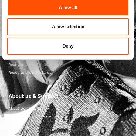
Allow all
Ready to Wear Shop
Ready to Wear Ties
Ready to Wear Bow Ties
Allow selection
Ready to Wear Pocket Squares
Ready to Wear Suspenders
Deny
Ready to Wear Scarves
Ready to Wear Cummerbunds
Ready to Wear Ascots
Ready to Wear Foulards
About us & Support
About Dolcepunta
For Wholesalers & Corporate
My Account