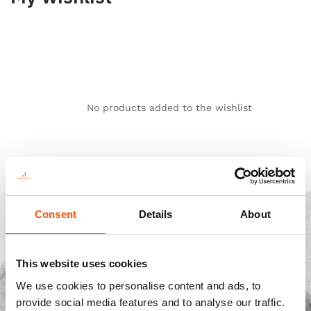
No products added to the wishlist
Consent
Details
About
This website uses cookies
We use cookies to personalise content and ads, to
provide social media features and to analyse our traffic.