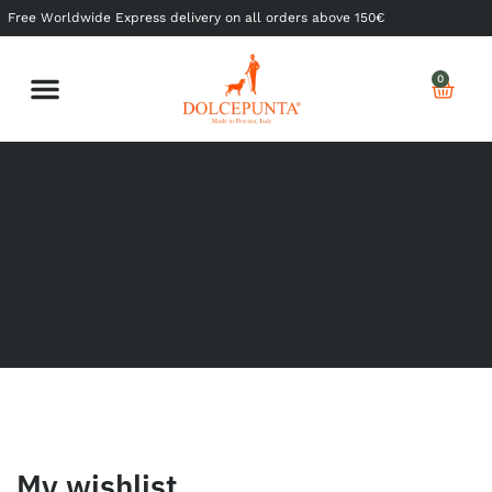
Free Worldwide Express delivery on all orders above 150€
0
Shop Ready to Wear
Shop Made to Measure
My Dolcepunta
My Whishlist
My wishlist