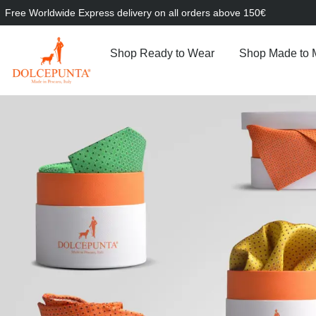
Free Worldwide Express delivery on all orders above 150€
Shop Ready to Wear
Shop Made to 