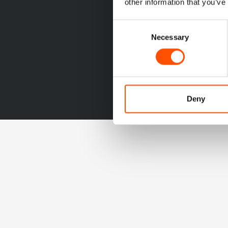
other information that you’ve
Consent
Necessary
Selection
Deny