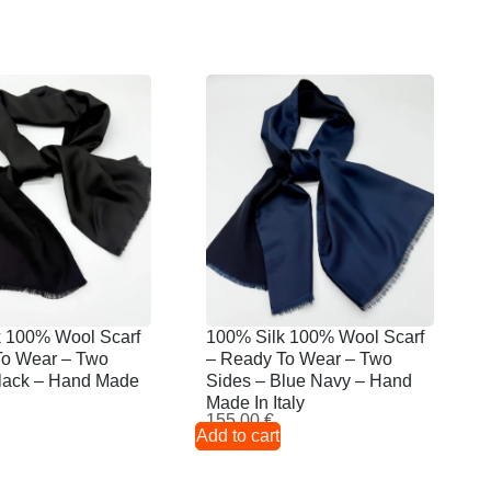
k 100% Wool Scarf
100% Silk 100% Wool Scarf
To Wear – Two
– Ready To Wear – Two
Black – Hand Made
Sides – Blue Navy – Hand
Made In Italy
155,00
€
Add to cart