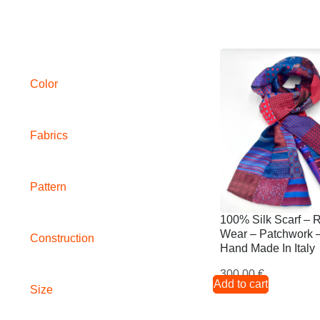
Color
Fabrics
Pattern
100% Silk Scarf – 
Wear – Patchwork 
Construction
Hand Made In Italy
300,00
€
Add to cart
Size