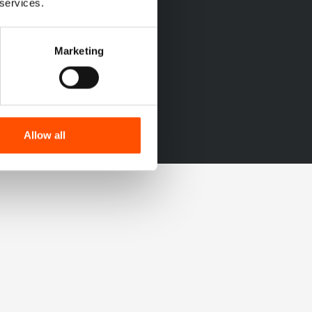
 services.
Marketing
Allow all