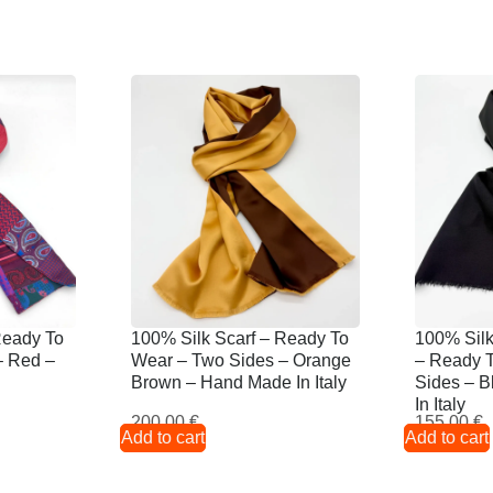
Ready To
100% Silk Scarf – Ready To
100% Sil
– Red –
Wear – Two Sides – Orange
– Ready 
Brown – Hand Made In Italy
Sides – 
In Italy
200,00
€
155,00
€
Add to cart
Add to cart