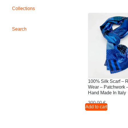
Collections
Search
100% Silk Scarf – 
Wear – Patchwork –
Hand Made In Italy
300,00
€
Add to cart