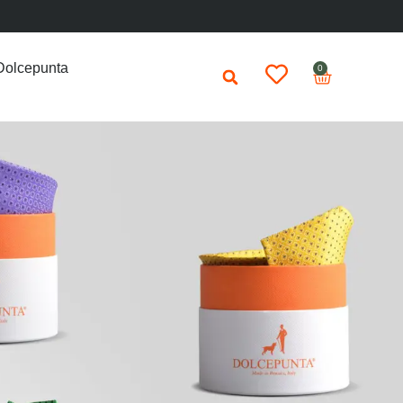
Dolcepunta
0