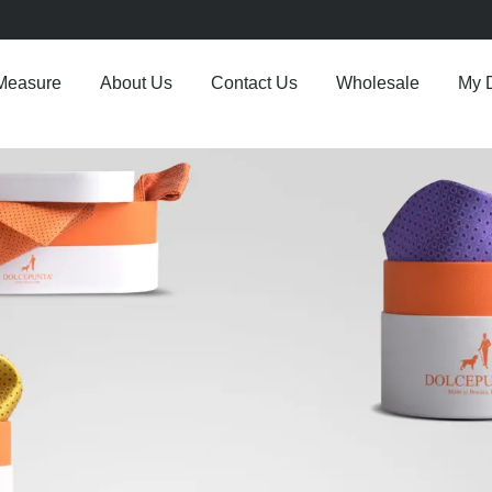
Measure
About Us
Contact Us
Wholesale
My 