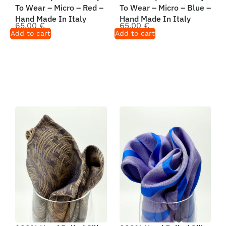
To Wear – Micro – Red –
To Wear – Micro – Blue –
Hand Made In Italy
Hand Made In Italy
65,00
€
65,00
€
Add to cart
Add to cart