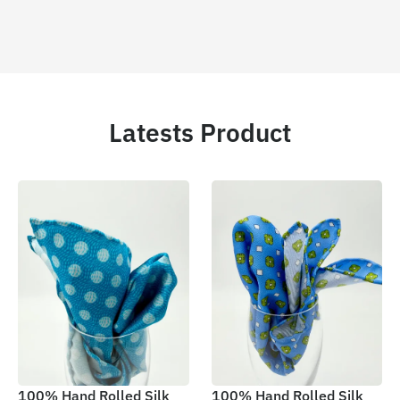
Latests Product
100% Hand Rolled Silk
100% Hand Rolled Silk