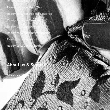
Ready to Wear Ties
Ready to Wear Bow Ties
Ready to Wear Pocket Squares
Ready to Wear Suspenders
Ready to Wear Scarves
Ready to Wear Cummerbunds
Ready to Wear Ascots
Ready to Wear Foulards
About us & Support
About Dolcepunta
For Wholesalers & Corporate
My Account
Contact Us
Wishlist
Delivery & returns