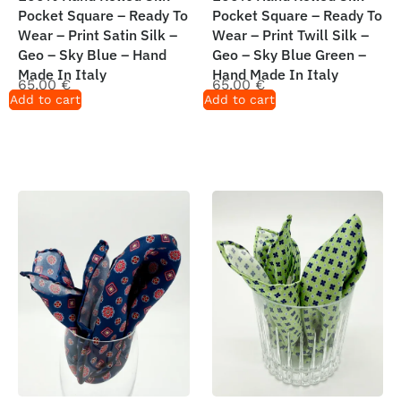
Pocket Square – Ready To
Pocket Square – Ready To
Wear – Print Satin Silk –
Wear – Print Twill Silk –
Geo – Sky Blue – Hand
Geo – Sky Blue Green –
Made In Italy
Hand Made In Italy
65,00
€
65,00
€
Add to cart
Add to cart