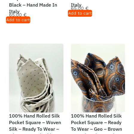
Black – Hand Made In
Italy
65,00
€
Italy
Add to cart
65,00
€
Add to cart
100% Hand Rolled Silk
100% Hand Rolled Silk
Pocket Square – Woven
Pocket Square – Ready
Silk – Ready To Wear –
To Wear – Geo – Brown