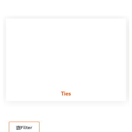
Ties
Filter