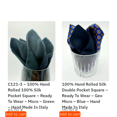
C121-3 – 100% Hand
100% Hand Rolled Silk
Rolled 100% Silk
Double Pocket Square –
Pocket Square – Ready
Ready To Wear – Geo
To Wear – Micro – Green
Micro – Blue – Hand
– Hand Made In Italy
Made In Italy
65,00
€
110,00
€
Add to cart
Add to cart