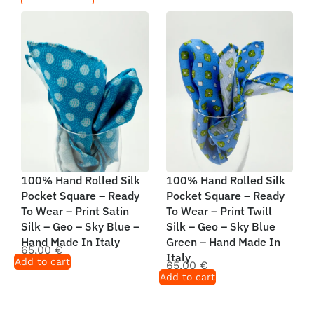
100% Hand Rolled Silk
100% Hand Rolled Silk
Pocket Square – Ready
Pocket Square – Ready
To Wear – Print Satin
To Wear – Print Twill
Silk – Geo – Sky Blue –
Silk – Geo – Sky Blue
Hand Made In Italy
Green – Hand Made In
65,00
€
Italy
Add to cart
65,00
€
Add to cart