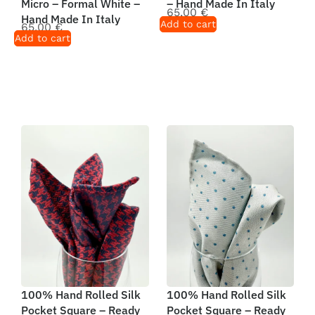
Micro – Formal White –
– Hand Made In Italy
65,00
€
Hand Made In Italy
Add to cart
65,00
€
Add to cart
100% Hand Rolled Silk
100% Hand Rolled Silk
Pocket Square – Ready
Pocket Square – Ready