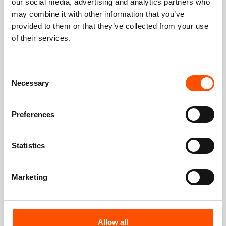
our social media, advertising and analytics partners who
may combine it with other information that you’ve
provided to them or that they’ve collected from your use
of their services.
Consent
Necessary
Selection
Preferences
Statistics
Marketing
Allow all