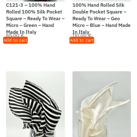
C121-3 – 100% Hand
100% Hand Rolled Silk
Rolled 100% Silk Pocket
Double Pocket Square –
Square – Ready To Wear –
Ready To Wear – Geo
Micro – Green – Hand
Micro – Blue – Hand Made
Made In Italy
In Italy
65,00
€
110,00
€
Add to cart
Add to cart