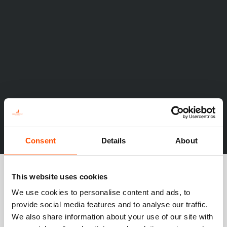
Consent
Details
About
This website uses cookies
We use cookies to personalise content and ads, to
provide social media features and to analyse our traffic.
We also share information about your use of our site with