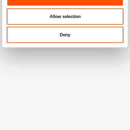
Allow selection
Deny