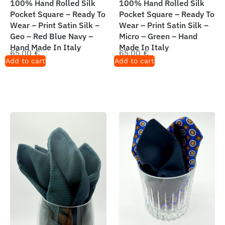
100% Hand Rolled Silk
100% Hand Rolled Silk
Pocket Square – Ready To
Pocket Square – Ready To
Wear – Print Satin Silk –
Wear – Print Satin Silk –
Geo – Red Blue Navy –
Micro – Green – Hand
Hand Made In Italy
Made In Italy
65,00
€
65,00
€
Add to cart
Add to cart