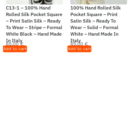
C13-1 – 100% Hand
100% Hand Rolled Silk
Rolled Silk Pocket Square
Pocket Square – Print
– Print Satin Silk – Ready
Satin Silk – Ready To
To Wear – Stripe – Formal
Wear – Solid – Formal
White Black – Hand Made
White – Hand Made In
In Italy
Italy
65,00
€
65,00
€
Add to cart
Add to cart