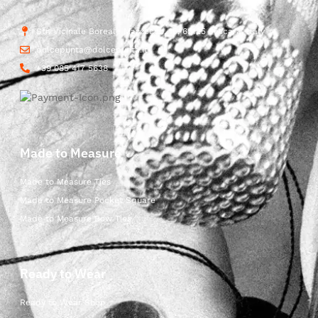
Str. Vicinale Boreale Mazzocco, 15, 65125 Pescara, Italy
dolcepunta@dolcepunta.it
+39 085 417 5638
Made to Measure
Made to Measure Ties
Made to Measure Pocket Square
Made to Measure Bow Ties
Ready to Wear
Ready to Wear Shop