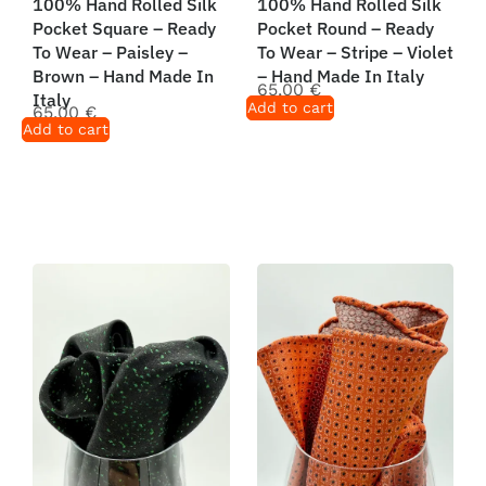
100% Hand Rolled Silk
100% Hand Rolled Silk
Pocket Square – Ready
Pocket Round – Ready
To Wear – Paisley –
To Wear – Stripe – Violet
Brown – Hand Made In
– Hand Made In Italy
65,00
€
Italy
Add to cart
65,00
€
Add to cart