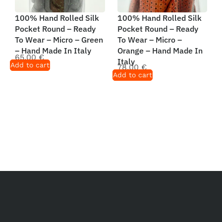
100% Hand Rolled Silk
100% Hand Rolled Silk
Pocket Round – Ready
Pocket Round – Ready
To Wear – Micro – Green
To Wear – Micro –
– Hand Made In Italy
Orange – Hand Made In
65,00
€
Italy
Add to cart
78,00
€
Add to cart