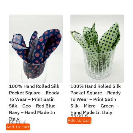
100% Hand Rolled Silk
100% Hand Rolled Silk
Pocket Square – Ready
Pocket Square – Ready
To Wear – Print Satin
To Wear – Print Satin
Silk – Geo – Red Blue
Silk – Micro – Green –
Navy – Hand Made In
Hand Made In Italy
65,00
€
Italy
Add to cart
65,00
€
Add to cart