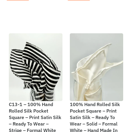
C13-1 – 100% Hand
100% Hand Rolled Silk
Rolled Silk Pocket
Pocket Square – Print
Square – Print Satin Silk
Satin Silk – Ready To
– Ready To Wear –
Wear – Solid – Formal
Stripe – Formal White
White – Hand Made In