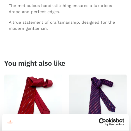
The meticulous hand-stitching ensures a luxurious
drape and perfect edges.
A true statement of craftsmanship, designed for the
modern gentleman.
You might also like