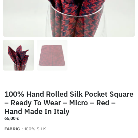
100% Hand Rolled Silk Pocket Square
– Ready To Wear – Micro – Red –
Hand Made In Italy
65,00
€
FABRIC
: 100% SILK