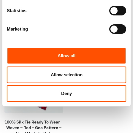
Ready To Wear – Burgundy –
Ready To Wear – Burgundy –
Statistics
Micro – Hand Made In Italy
Twill – Hand Made In Italy
110,00
€
110,00
€
Marketing
Add to cart
Add to cart
Allow all
Allow selection
Deny
100% Silk Tie Ready To Wear –
Woven – Red – Geo Pattern –