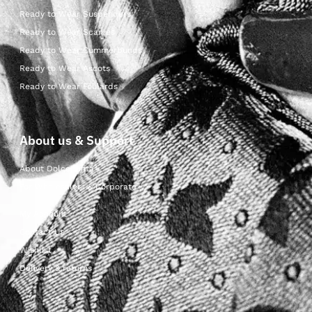
Ready to Wear Suspenders
Ready to Wear Scarves
Ready to Wear Cummerbunds
Ready to Wear Ascots
Ready to Wear Foulards
About us & Support
About Dolcepunta
For Wholesalers & Corporate
My Account
Contact Us
Wishlist
Delivery & returns