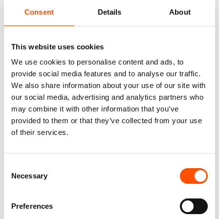
Consent
Details
About
100% Silk Tie Ready To Wear –
100% Silk Tie Ready To Wear –
Woven Silk – Red – Micro
Woven Silk – Red – Micro
Pattern – Hand Made In Italy
Pattern – Hand Made In Italy
This website uses cookies
230,00
€
165,00
€
We use cookies to personalise content and ads, to
Add to cart
Add to cart
provide social media features and to analyse our traffic.
We also share information about your use of our site with
our social media, advertising and analytics partners who
may combine it with other information that you’ve
provided to them or that they’ve collected from your use
of their services.
Consent
Necessary
Selection
Preferences
100% Silk Pretied Bow Tie –
100% Silk Pretied Bow Tie –