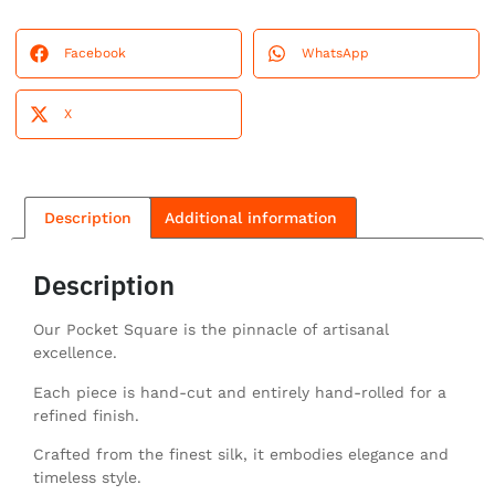
Facebook
WhatsApp
X
Description
Additional information
Description
Our Pocket Square is the pinnacle of artisanal
excellence.
Each piece is hand-cut and entirely hand-rolled for a
refined finish.
Crafted from the finest silk, it embodies elegance and
timeless style.