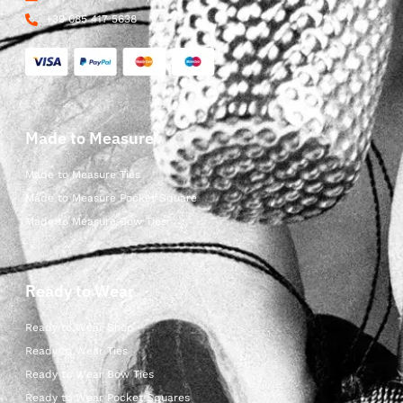
+39 085 417 5638
Made to Measure
Made to Measure Ties
Made to Measure Pocket Square
Made to Measure Bow Ties
Ready to Wear
Ready to Wear Shop
Ready to Wear Ties
Ready to Wear Bow Ties
Ready to Wear Pocket Squares