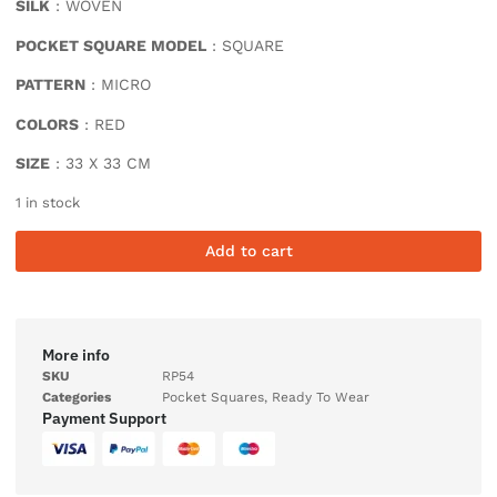
SILK
: WOVEN
POCKET SQUARE MODEL
: SQUARE
PATTERN
: MICRO
COLORS
: RED
SIZE
: 33 X 33 CM
1 in stock
Add to cart
More info
SKU
RP54
Categories
Pocket Squares
,
Ready To Wear
Payment Support