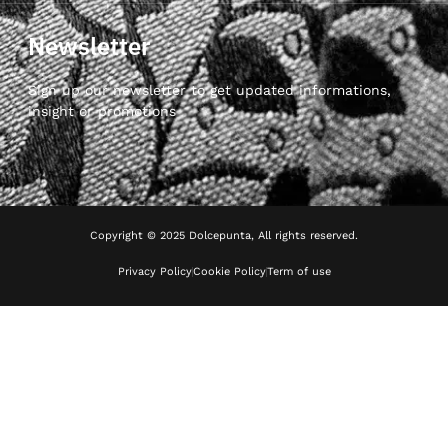
Newsletter
Sign up our newsletter to get updated informations,
insight or promotions
Copyright © 2025 Dolcepunta, All rights reserved.
Privacy Policy
Cookie Policy
Term of use