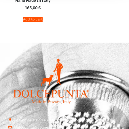
Hand Made In Italy
165,00
€
Add to cart
Str. Vicinale Boreale Mazzocco, 15, 65125 Pescara, Italy
dolcepunta@dolcepunta.it