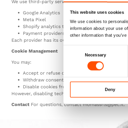
We use third-party services such as:
Google Analytics
This website uses cookies
Meta Pixel
We use cookies to personalis
Shopify analytics tools
information about your use of
Payment providers
other information that you’ve
Each provider has its own cookie policy.
Consent
Cookie Management
Necessary
Selection
You may:
Accept or refuse cookies through the banner
Withdraw consent at any time
Disable cookies from your browser settings
Deny
However, disabling technical cookies may affect site 
Contact
For questions, contact momassrls@pec.it.