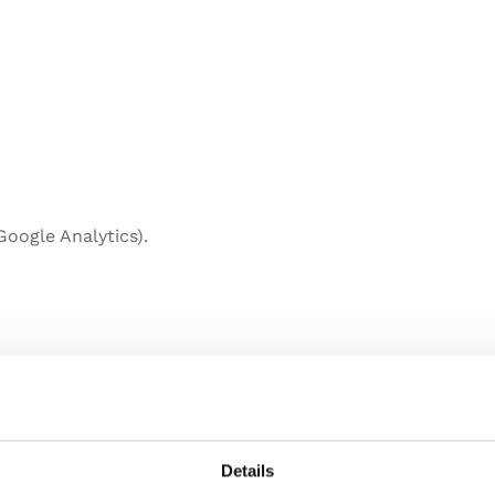
 Google Analytics).
Details