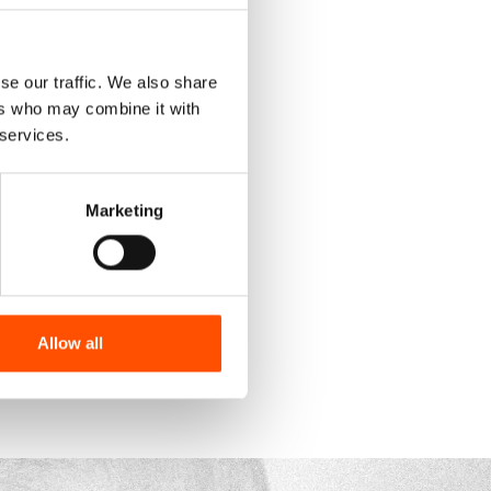
se our traffic. We also share
ers who may combine it with
 services.
Marketing
Allow all