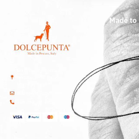
Made to
Made to Meas
Made to Meas
Made to Meas
Str. Vicinale Boreale
Mazzocco, 15, 65125
Pescara, Italy
dolcepunta@dolcepunta.it
+39 085 417 5638