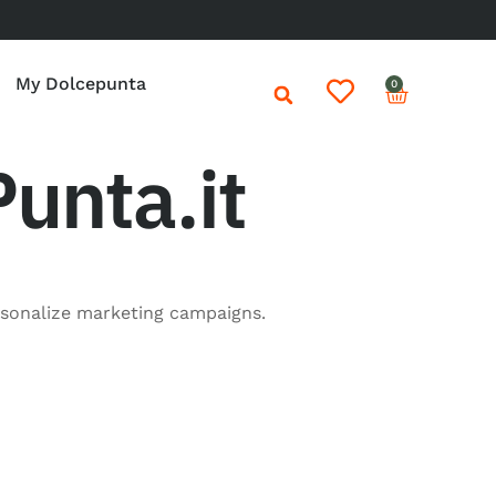
My Dolcepunta
0
unta.it
rsonalize marketing campaigns.