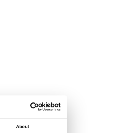
About