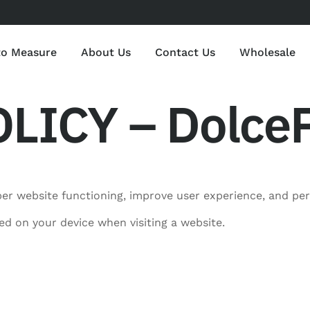
to Measure
About Us
Contact Us
Wholesale
LICY – DolceP
er website functioning, improve user experience, and pe
red on your device when visiting a website.