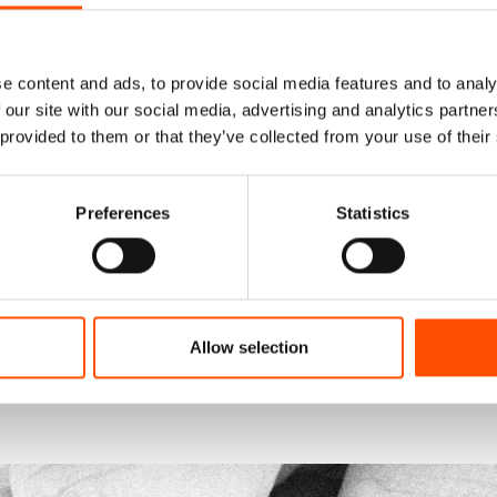
e content and ads, to provide social media features and to analy
 our site with our social media, advertising and analytics partn
 provided to them or that they’ve collected from your use of their
Preferences
Statistics
Allow selection
functionality.