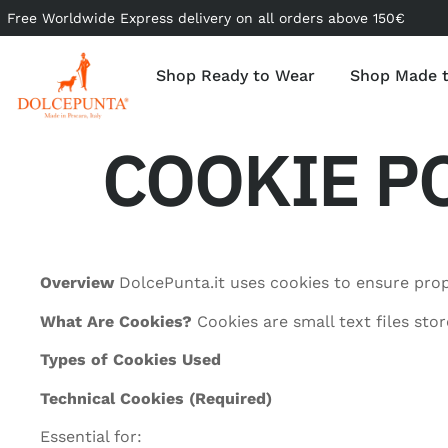
Free Worldwide Express delivery on all orders above 150€
Shop Ready to Wear
Shop Made 
COOKIE PO
Overview
DolcePunta.it uses cookies to ensure prop
What Are Cookies?
Cookies are small text files sto
Types of Cookies Used
Technical Cookies (Required)
Essential for: