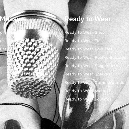
 Measure
Ready to Wear
ure Ties
Ready to Wear Shop
ure Pocket Square
Ready to Wear Ties
ure Bow Ties
Ready to Wear Bow Ties
Ready to Wear Pocket Squares
Ready to Wear Suspenders
Ready to Wear Scarves
Ready to Wear Cummerbunds
Ready to Wear Ascots
Ready to Wear Foulards