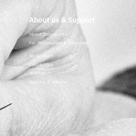
About us & Support
About Dolcepunta
For Wholesalers & Corporate
My Account
Contact Us
Wishlist
Delivery & returns