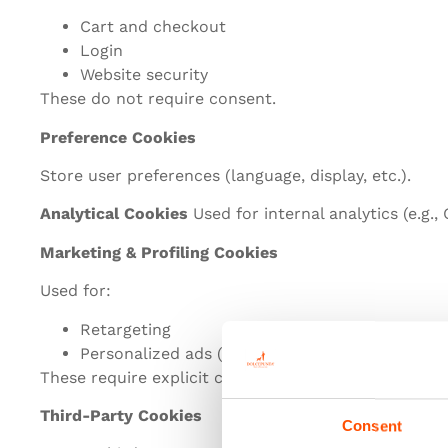
Cart and checkout
Login
Website security
These do not require consent.
Preference Cookies
Store user preferences (language, display, etc.).
Analytical Cookies
Used for internal analytics (e.g.,
Marketing & Profiling Cookies
Used for:
Retargeting
Personalized ads (Meta, Google, etc.)
These require explicit consent.
Third-Party Cookies
Consent