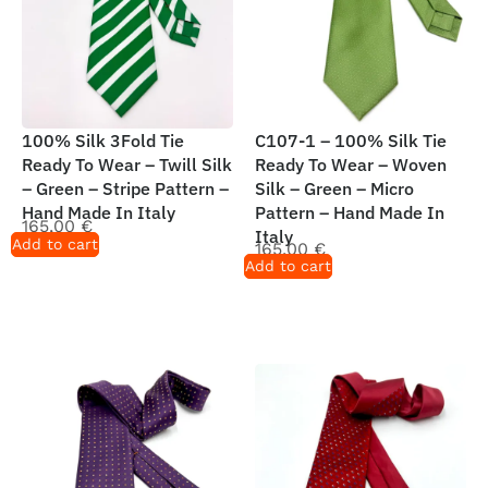
100% Silk 3Fold Tie
C107-1 – 100% Silk Tie
Ready To Wear – Twill Silk
Ready To Wear – Woven
– Green – Stripe Pattern –
Silk – Green – Micro
Hand Made In Italy
Pattern – Hand Made In
165,00
€
Italy
Add to cart
165,00
€
Add to cart