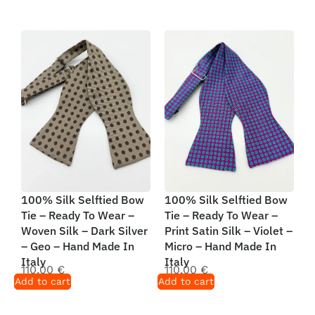
100% Silk Selftied Bow
100% Silk Selftied Bow
Tie – Ready To Wear –
Tie – Ready To Wear –
Woven Silk – Dark Silver
Print Satin Silk – Violet –
– Geo – Hand Made In
Micro – Hand Made In
Italy
Italy
110,00
€
110,00
€
Add to cart
Add to cart