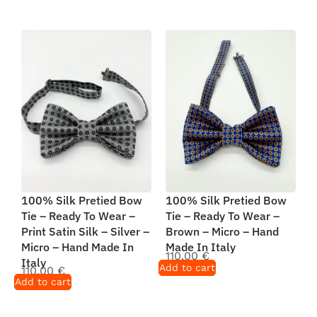
100% Silk Pretied Bow
100% Silk Pretied Bow
Tie – Ready To Wear –
Tie – Ready To Wear –
Print Satin Silk – Silver –
Brown – Micro – Hand
Micro – Hand Made In
Made In Italy
110,00
€
Italy
Add to cart
110,00
€
Add to cart