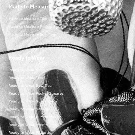
Made to Measure
Made to Measure Ties
Made to Measure Pocket Square
Made to Measure Bow Ties
Ready to Wear
Ready to Wear Shop
Ready to Wear Ties
Ready to Wear Bow Ties
Ready to Wear Pocket Squares
Ready to Wear Suspenders
Ready to Wear Scarves
Ready to Wear Cummerbunds
Ready to Wear Ascots
Ready to Wear Foulards