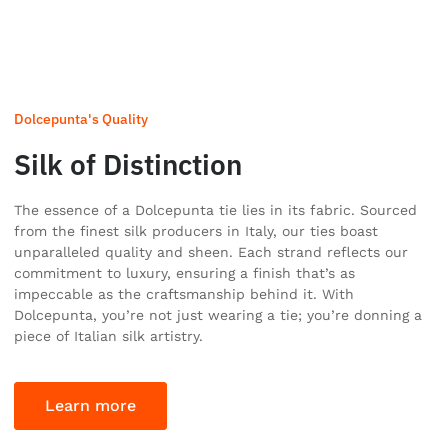
Dolcepunta's Quality
Silk of Distinction
The essence of a Dolcepunta tie lies in its fabric. Sourced
from the finest silk producers in Italy, our ties boast
unparalleled quality and sheen. Each strand reflects our
commitment to luxury, ensuring a finish that’s as
impeccable as the craftsmanship behind it. With
Dolcepunta, you’re not just wearing a tie; you’re donning a
piece of Italian silk artistry.
Learn more