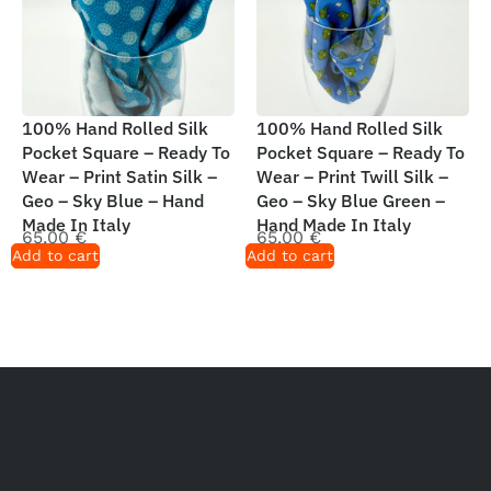
100% Hand Rolled Silk
100% Hand Rolled Silk
Pocket Square – Ready To
Pocket Square – Ready To
Wear – Print Satin Silk –
Wear – Print Twill Silk –
Geo – Sky Blue – Hand
Geo – Sky Blue Green –
Made In Italy
Hand Made In Italy
65,00
€
65,00
€
Add to cart
Add to cart