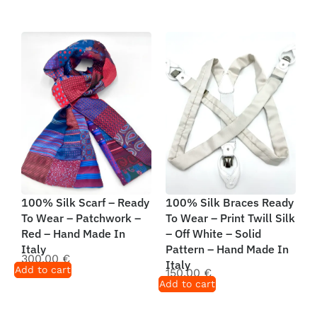
100% Silk Scarf – Ready
100% Silk Braces Ready
To Wear – Patchwork –
To Wear – Print Twill Silk
Red – Hand Made In
– Off White – Solid
Italy
Pattern – Hand Made In
300,00
€
Italy
Add to cart
150,00
€
Add to cart