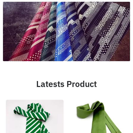
Latests Product