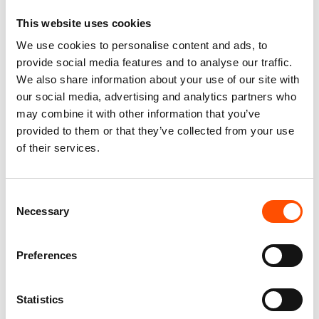
This website uses cookies
We use cookies to personalise content and ads, to
provide social media features and to analyse our traffic.
We also share information about your use of our site with
100% Silk Scarf – Ready
100% Silk Braces Ready
our social media, advertising and analytics partners who
To Wear – Patchwork –
To Wear – Print Twill Silk
may combine it with other information that you’ve
Red – Hand Made In Italy
– Off White – Solid Pattern
provided to them or that they’ve collected from your use
– Hand Made In Italy
300,00
€
150,00
€
of their services.
Add to cart
Add to cart
Consent
Necessary
Selection
Preferences
Statistics