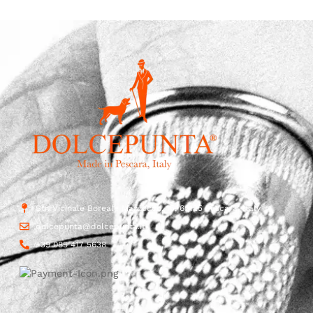
Str. Vicinale Boreale Mazzocco, 15, 65125 Pescara, Italy
dolcepunta@dolcepunta.it
+39 085 417 5638