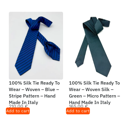
100% Silk Tie Ready To
100% Silk Tie Ready To
Wear – Woven – Blue –
Wear – Woven Silk –
Stripe Pattern – Hand
Green – Micro Pattern –
Made In Italy
Hand Made In Italy
210,00
€
165,00
€
Add to cart
Add to cart