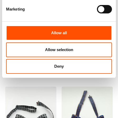
Marketing
100% Silk Selftied Bow
100% Silk Selftied Bow
Allow all
Tie – Ready To Wear –
Tie – Ready To Wear –
Woven Silk – Dark Silver –
Print Satin Silk – Violet –
Allow selection
Geo – Hand Made In Italy
Micro – Hand Made In
110,00
€
Italy
Add to cart
110,00
€
Add to cart
Deny