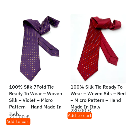
100% Silk 7Fold Tie
100% Silk Tie Ready To
Ready To Wear – Woven
Wear – Woven Silk – Red
Silk – Violet – Micro
– Micro Pattern – Hand
Pattern – Hand Made In
Made In Italy
230,00
€
Italy
Add to cart
220,00
€
Add to cart