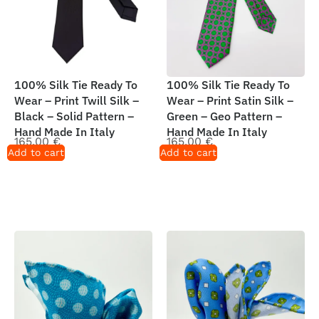
100% Silk Tie Ready To
100% Silk Tie Ready To
Wear – Print Twill Silk –
Wear – Print Satin Silk –
Black – Solid Pattern –
Green – Geo Pattern –
Hand Made In Italy
Hand Made In Italy
165,00
€
165,00
€
Add to cart
Add to cart