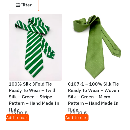
Filter
100% Silk 3Fold Tie
C107-1 – 100% Silk Tie
Ready To Wear – Twill
Ready To Wear – Woven
Silk – Green – Stripe
Silk – Green – Micro
Pattern – Hand Made In
Pattern – Hand Made In
Italy
Italy
165,00
€
165,00
€
Add to cart
Add to cart