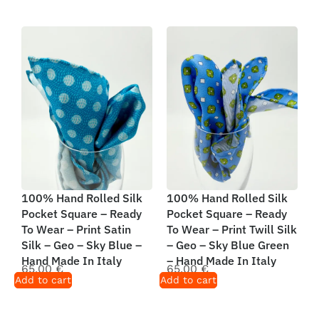
100% Hand Rolled Silk
100% Hand Rolled Silk
Pocket Square – Ready
Pocket Square – Ready
To Wear – Print Satin
To Wear – Print Twill Silk
Silk – Geo – Sky Blue –
– Geo – Sky Blue Green
Hand Made In Italy
– Hand Made In Italy
65,00
€
65,00
€
Add to cart
Add to cart