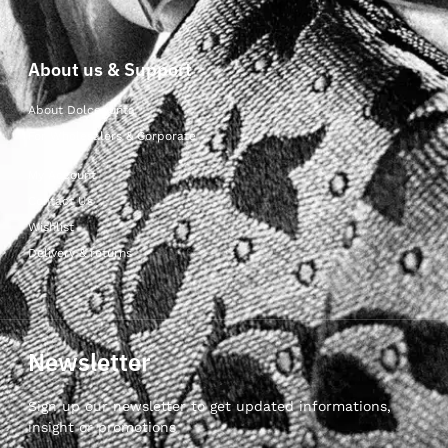
About us & Support
About Dolcepunta
For Wholesalers & Corporate
My Account
Contact Us
Wishlist
Delivery & returns
Newsletter
Sign up our newsletter to get updated informations,
insight or promotions