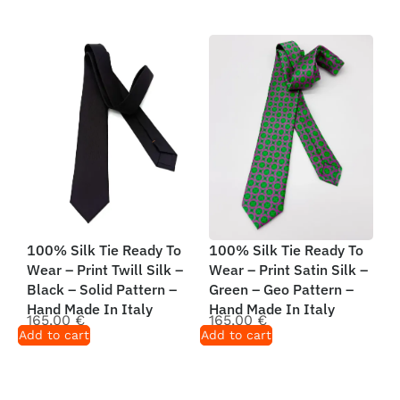
100% Silk Tie Ready To
100% Silk Tie Ready To
Wear – Print Twill Silk –
Wear – Print Satin Silk –
Black – Solid Pattern –
Green – Geo Pattern –
Hand Made In Italy
Hand Made In Italy
165,00
€
165,00
€
Add to cart
Add to cart