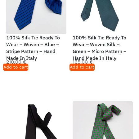
100% Silk Tie Ready To
100% Silk Tie Ready To
Wear – Woven – Blue –
Wear – Woven Silk –
Stripe Pattern – Hand
Green – Micro Pattern –
Made In Italy
Hand Made In Italy
210,00
€
165,00
€
Add to cart
Add to cart