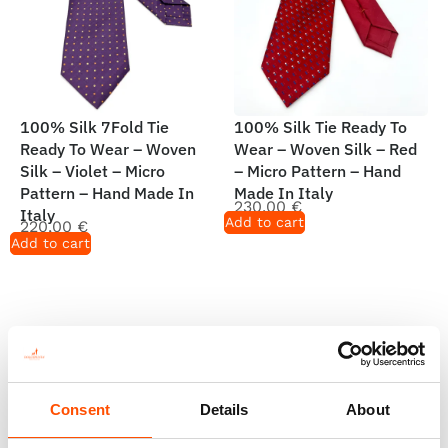
100% Silk 7Fold Tie
100% Silk Tie Ready To
Ready To Wear – Woven
Wear – Woven Silk – Red
Silk – Violet – Micro
– Micro Pattern – Hand
Pattern – Hand Made In
Made In Italy
230,00
€
Italy
Add to cart
220,00
€
Add to cart
Consent
Details
About