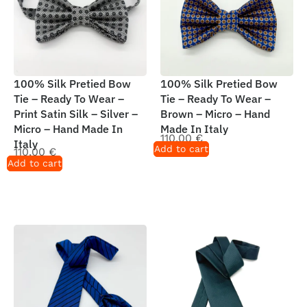
100% Silk Pretied Bow
100% Silk Pretied Bow
Tie – Ready To Wear –
Tie – Ready To Wear –
Print Satin Silk – Silver –
Brown – Micro – Hand
Micro – Hand Made In
Made In Italy
110,00
€
Italy
Add to cart
110,00
€
Add to cart