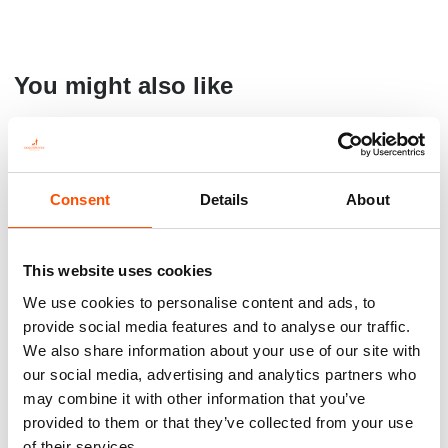
You might also like
Consent
Details
About
This website uses cookies
We use cookies to personalise content and ads, to
provide social media features and to analyse our traffic.
We also share information about your use of our site with
100% Silk Pretied Bow Tie –
C111-3 – 100% Silk Tie Ready
Ready To Wear – Light
To Wear – Woven Silk –
our social media, advertising and analytics partners who
Brown – Micro – Hand Made
Brown White – Micro Pattern
may combine it with other information that you’ve
In Italy
– Hand Made In Italy
provided to them or that they’ve collected from your use
110,00
€
165,00
€
of their services.