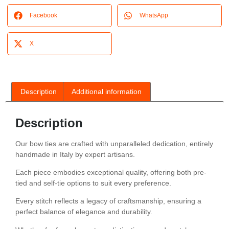
Facebook
WhatsApp
X
Description
Additional information
Description
Our bow ties are crafted with unparalleled dedication, entirely
handmade in Italy by expert artisans.
Each piece embodies exceptional quality, offering both pre-
tied and self-tie options to suit every preference.
Every stitch reflects a legacy of craftsmanship, ensuring a
perfect balance of elegance and durability.