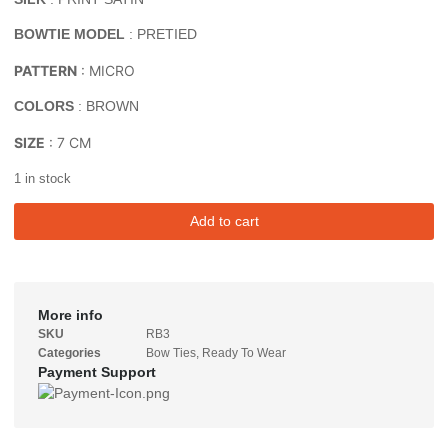
BOWTIE MODEL
: PRETIED
PATTERN
: MICRO
COLORS
: BROWN
SIZE
: 7 CM
1 in stock
Add to cart
More info
SKU
RB3
Categories
Bow Ties
,
Ready To Wear
Payment Support