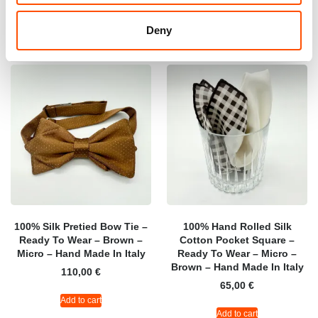
Add to cart
Add to cart
Deny
100% Silk Pretied Bow Tie –
100% Hand Rolled Silk
Ready To Wear – Brown –
Cotton Pocket Square –
Micro – Hand Made In Italy
Ready To Wear – Micro –
Brown – Hand Made In Italy
110,00
€
65,00
€
Add to cart
Add to cart