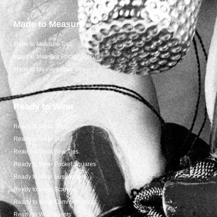
Made to Measure
Made to Measure Ties
Made to Measure Pocket Square
Made to Measure Bow Ties
Ready to Wear
Ready to Wear Shop
Ready to Wear Ties
Ready to Wear Bow Ties
Ready to Wear Pocket Squares
Ready to Wear Suspenders
Ready to Wear Scarves
Ready to Wear Cummerbunds
Ready to Wear Ascots