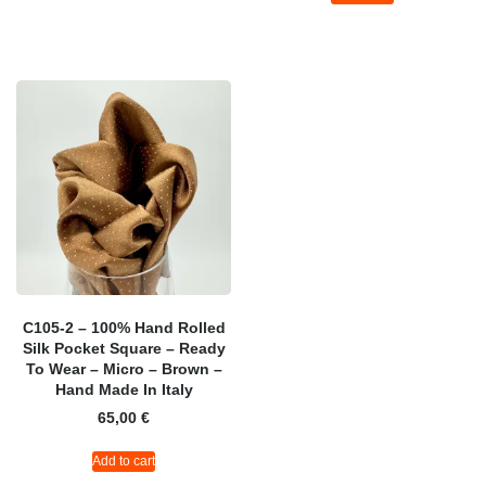
C105-2 – 100% Hand Rolled
Silk Pocket Square – Ready
To Wear – Micro – Brown –
Hand Made In Italy
65,00
€
Add to cart