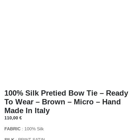
100% Silk Pretied Bow Tie – Ready
To Wear – Brown – Micro – Hand
Made In Italy
110,00
€
FABRIC
: 100% Silk
SILK
: PRINT SATIN