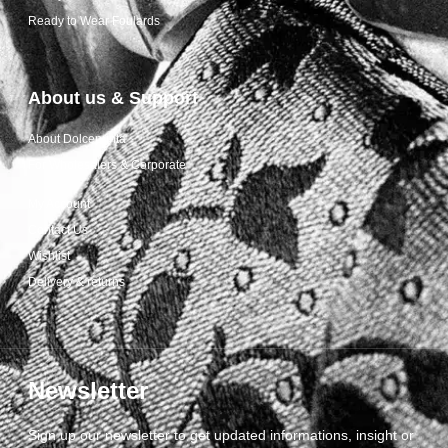
Ready to Wear Foulards
About us & Support
About Dolcepunta
For Wholesalers & Corporate
My Account
Contact Us
Wishlist
Delivery & returns
Newsletter
Sign up our newsletter to get updated informations, insight or