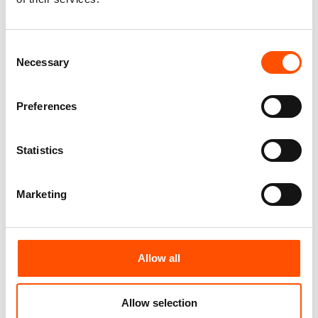
Add to cart
Add to cart
Consent
Necessary
Selection
Preferences
Statistics
Marketing
C102-4 – 100% Silk Tie
C112-1 – 100% Silk Tie
Ready To Wear – Woven Silk
Ready To Wear – Woven Silk
Allow all
– Brown – Micro Pattern –
– Brown – Micro Pattern –
Hand Made In Italy
Hand Made In Italy
165,00
€
165,00
€
Allow selection