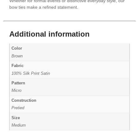
Whether for formal events or distinctive everyday style, our
bow ties make a refined statement.
Additional information
Color
Brown
Fabric
100% Silk Print Satin
Pattern
Micro
Construction
Pretied
Size
Medium