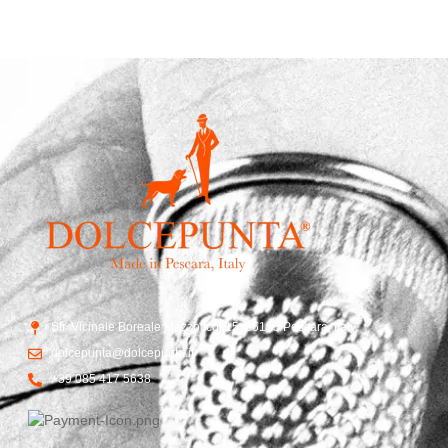
Str. Vicinale Boreale Mazzocco, 15, 65125 Pescara, Italy
dolcepunta@dolcepunta.it
+39 085 417 5638