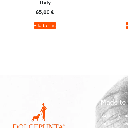
Italy
65,00
€
Add to cart
A
Made to
Made to Meas
Made to Meas