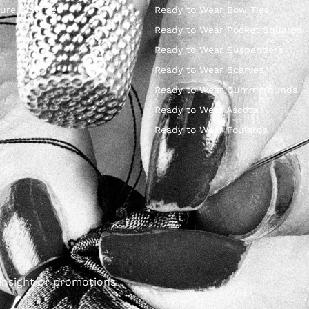
ure Bow Ties
Ready to Wear Bow Ties
Ready to Wear Pocket Squares
Ready to Wear Suspenders
Ready to Wear Scarves
Ready to Wear Cummerbunds
Ready to Wear Ascots
Ready to Wear Foulards
insight or promotions