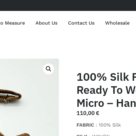
to Measure
About Us
Contact Us
Wholesale
100% Silk P
Ready To W
Micro – Han
110,00
€
FABRIC
: 100% Silk