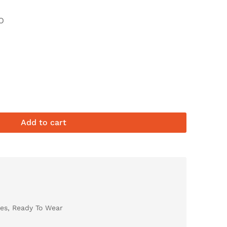
O
Add to cart
es
,
Ready To Wear