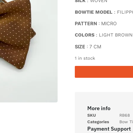
SILK
: WOVEN
BOWTIE MODEL
: FILIPP
PATTERN
: MICRO
COLORS
: LIGHT BROWN
SIZE
: 7 CM
1 in stock
More info
SKU
RB68
Categories
Bow Ti
Payment Support