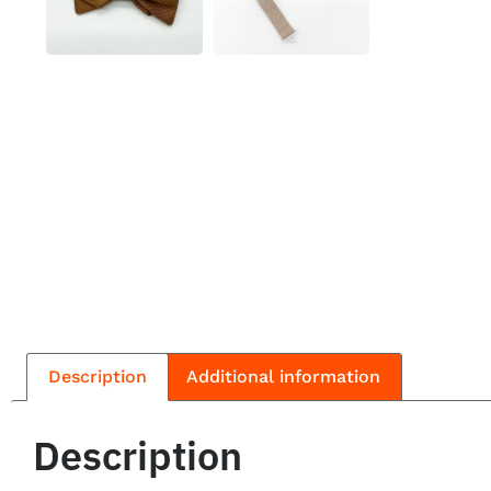
Description
Additional information
Description