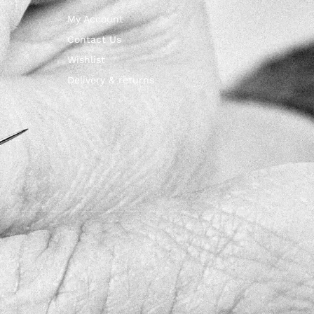
My Account
Contact Us
Wishlist
Delivery & returns