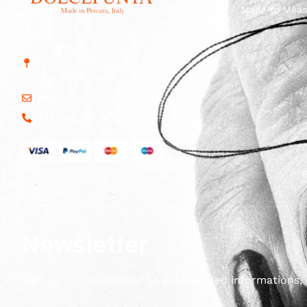
Made to Meas
Str. Vicinale Boreale
Mazzocco, 15, 65125
Pescara, Italy
dolcepunta@dolcepunta.it
+39 085 417 5638
Newsletter
Sign up our newsletter to get updated informations, 