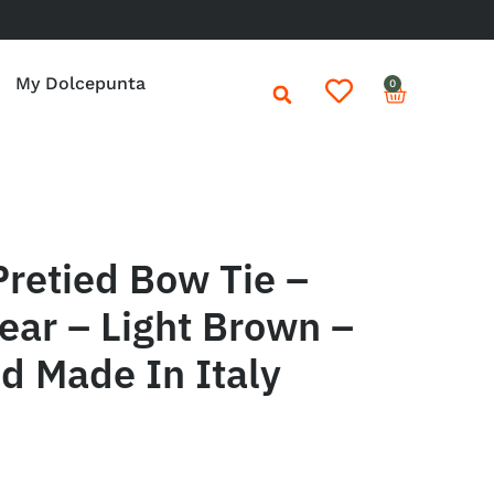
My Dolcepunta
0
retied Bow Tie –
ear – Light Brown –
d Made In Italy