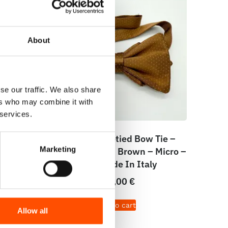
About
se our traffic. We also share
ers who may combine it with
 services.
e –
100% Silk Pretied Bow Tie –
Marketing
cro –
Ready To Wear – Brown – Micro –
Hand Made In Italy
110,00
€
Add to cart
Allow all