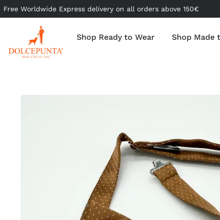
Free Worldwide Express delivery on all orders above 150€
Shop Ready to Wear
Shop Made 