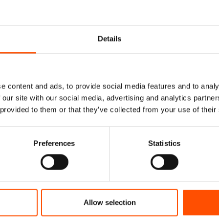
Details
e content and ads, to provide social media features and to analy
 our site with our social media, advertising and analytics partn
 provided to them or that they’ve collected from your use of their
% Silk Tie Ready To
100% Silk Pretied Bow Ti
Preferences
Statistics
 Satin Silk – Brown –
Ready To Wear – Brown – Mi
ern – Hand Made In
Hand Made In Italy
Italy
110,00
€
165,00
€
Add to cart
Allow selection
dd to cart