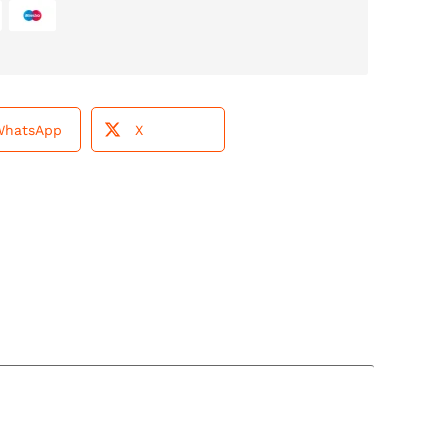
WhatsApp
X