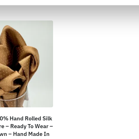
0% Hand Rolled Silk
e – Ready To Wear –
own – Hand Made In