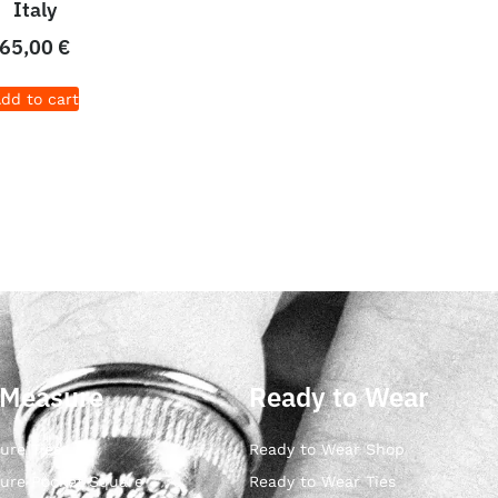
Italy
65,00
€
dd to cart
 Measure
Ready to Wear
ure Ties
Ready to Wear Shop
ure Pocket Square
Ready to Wear Ties