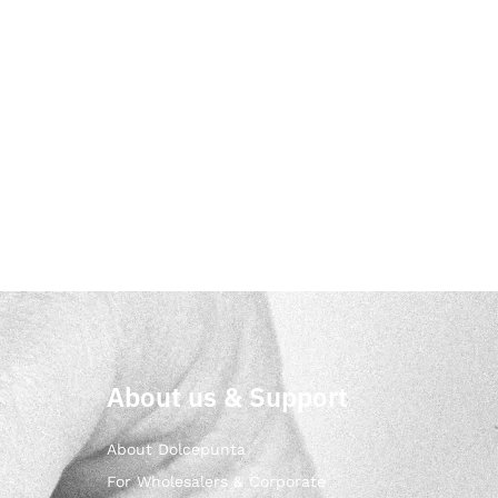
About us & Support
About Dolcepunta
For Wholesalers & Corporate