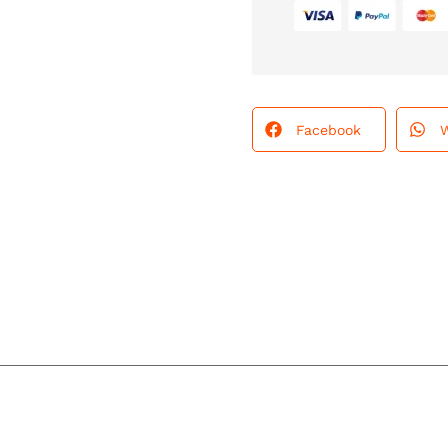
Facebook