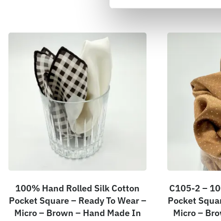
100% Hand Rolled Silk Cotton
C105-2 – 10
Pocket Square – Ready To Wear –
Pocket Squar
Micro – Brown – Hand Made In
Micro – Br