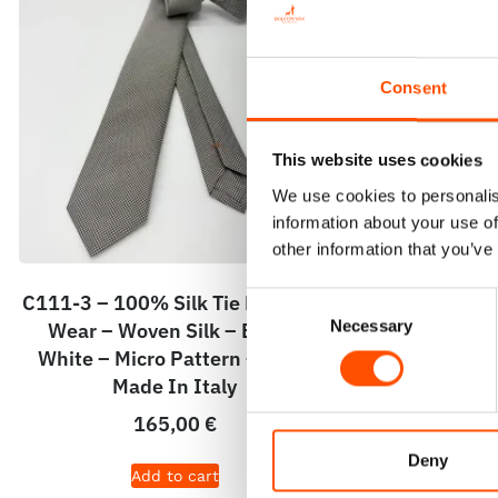
Consent
This website uses cookies
We use cookies to personalis
information about your use of
other information that you’ve
C111-3 – 100% Silk Tie Ready To
C20-3 – 100
Consent
Necessary
Wear – Woven Silk – Brown
Wear – Print
Selection
White – Micro Pattern – Hand
Micro Patt
Made In Italy
165,00
€
Deny
Add to cart
A