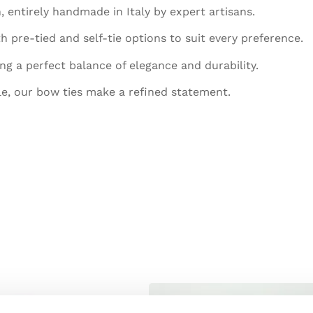
, entirely handmade in Italy by expert artisans.
h pre-tied and self-tie options to suit every preference.
ing a perfect balance of elegance and durability.
le, our bow ties make a refined statement.