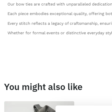
Our bow ties are crafted with unparalleled dedication
Each piece embodies exceptional quality, offering bot
Every stitch reflects a legacy of craftsmanship, ensur
Whether for formal events or distinctive everyday sty
You might also like