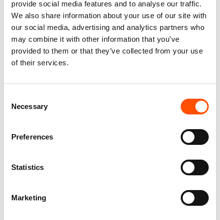
provide social media features and to analyse our traffic.
We also share information about your use of our site with
our social media, advertising and analytics partners who
may combine it with other information that you’ve
provided to them or that they’ve collected from your use
of their services.
C111-3 – 100% Silk Tie Ready
C112-1 – 100% Silk Tie Ready
To Wear – Woven Silk – Brown
To Wear – Woven Silk – Brown
White – Micro Pattern – Hand
– Micro Pattern – Hand Made
Consent
Made In Italy
In Italy
Necessary
Selection
165,00
€
165,00
€
Add to cart
Add to cart
Preferences
Statistics
Marketing