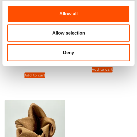
Allow all
Allow selection
C20-3 – 100% Silk Tie Ready
100% Silk Pretied Bow Tie –
To Wear – Print Satin Silk –
Ready To Wear – Brown –
Brown – Micro Pattern – Hand
Micro – Hand Made In Italy
Deny
Made In Italy
110,00
€
165,00
€
Add to cart
Add to cart