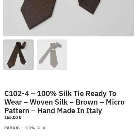
C102-4 – 100% Silk Tie Ready To
Wear – Woven Silk – Brown – Micro
Pattern – Hand Made In Italy
165,00
€
FABRIC
: 100% SILK