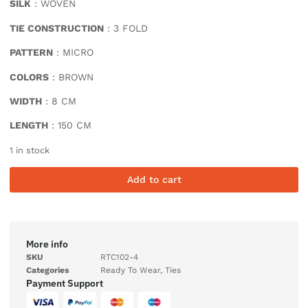
SILK
: WOVEN
TIE CONSTRUCTION
: 3 FOLD
PATTERN
: MICRO
COLORS
: BROWN
WIDTH
: 8 CM
LENGTH
: 150 CM
1 in stock
Add to cart
More info
SKU
RTC102-4
Categories
Ready To Wear
,
Ties
Payment Support