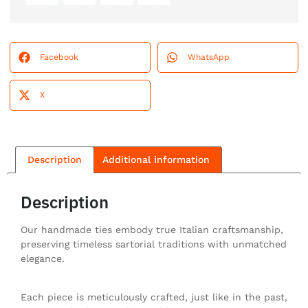
Facebook
WhatsApp
X
Description
Additional information
Description
Our handmade ties embody true Italian craftsmanship,
preserving timeless sartorial traditions with unmatched
elegance.
Each piece is meticulously crafted, just like in the past,