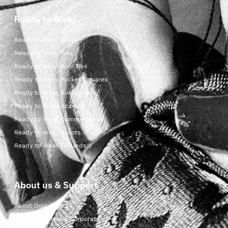
Ready to Wear
Ready to Wear Shop
Ready to Wear Ties
Ready to Wear Bow Ties
Ready to Wear Pocket Squares
Ready to Wear Suspenders
Ready to Wear Scarves
Ready to Wear Cummerbunds
Ready to Wear Ascots
Ready to Wear Foulards
About us & Support
About Dolcepunta
For Wholesalers & Corporate