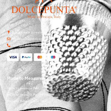
Str. Vicinale Boreale Mazzocco, 15, 65125 Pescara, Italy
dolcepunta@dolcepunta.it
+39 085 417 5638
Made to Measure
Made to Measure Ties
Made to Measure Pocket Square
Made to Measure Bow Ties