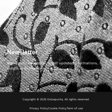
My Account
Contact Us
Wishlist
Delivery & returns
Newsletter
Sign up our newsletter to get updated informations,
insight or promotions
Copyright © 2025 Dolcepunta, All rights reserved.
Privacy Policy
Cookie Policy
Term of use