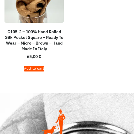
C105-2 – 100% Hand Rolled
Silk Pocket Square – Ready To
Wear – Micro – Brown – Hand
Made In Italy
65,00
€
Add to cart