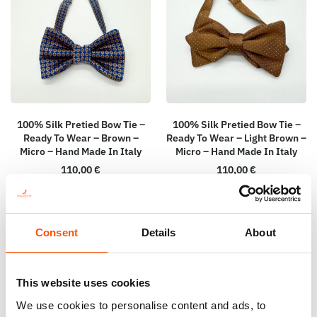
100% Silk Pretied Bow Tie –
100% Silk Pretied Bow Tie –
Ready To Wear – Brown –
Ready To Wear – Light Brown –
Micro – Hand Made In Italy
Micro – Hand Made In Italy
110,00
€
110,00
€
Add to cart
Add to cart
Consent
Details
About
This website uses cookies
We use cookies to personalise content and ads, to