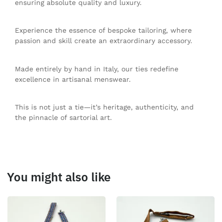
ensuring absolute quality and luxury.
Experience the essence of bespoke tailoring, where
passion and skill create an extraordinary accessory.
Made entirely by hand in Italy, our ties redefine
excellence in artisanal menswear.
This is not just a tie—it’s heritage, authenticity, and
the pinnacle of sartorial art.
You might also like