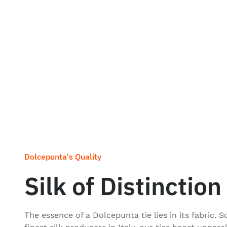
Dolcepunta's Quality
Silk of Distinction
The essence of a Dolcepunta tie lies in its fabric. 