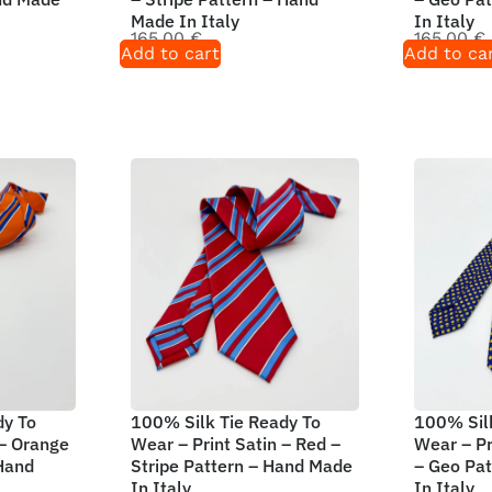
Made In Italy
In Italy
165,00
€
165,00
€
Add to cart
Add to ca
dy To
100% Silk Tie Ready To
100% Silk
 – Orange
Wear – Print Satin – Red –
Wear – Pr
 Hand
Stripe Pattern – Hand Made
– Geo Pa
In Italy
In Italy