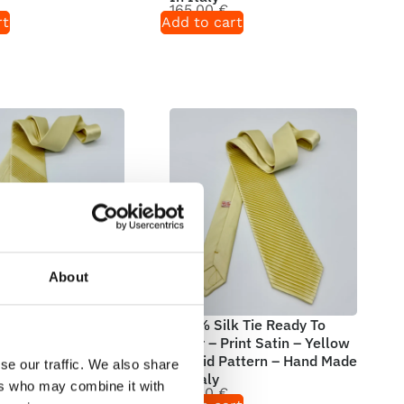
165,00
€
rt
Add to cart
About
 Tie Ready To
100% Silk Tie Ready To
int Satin – Yellow
Wear – Print Satin – Yellow
attern – Hand Made
– Solid Pattern – Hand Made
se our traffic. We also share
In Italy
ers who may combine it with
165,00
€