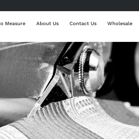
to Measure
About Us
Contact Us
Wholesale