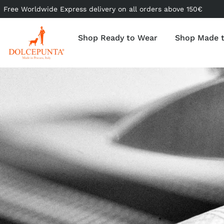
Free Worldwide Express delivery on all orders above 150€
Shop Ready to Wear
Shop Made 