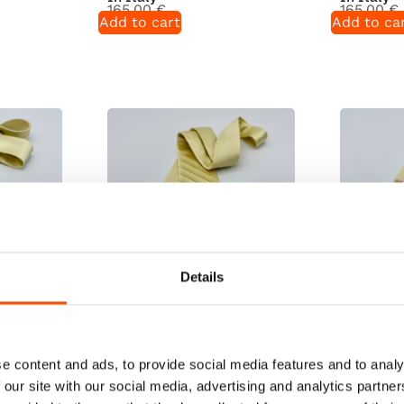
165,00
€
165,00
€
Add to cart
Add to ca
Details
dy To
100% Silk Tie Ready To
100% Silk
 – Yellow
Wear – Print Satin – Yellow
Wear – Pr
Hand Made
– Solid Pattern – Hand Made
– Solid P
e content and ads, to provide social media features and to analy
In Italy
In Italy
 our site with our social media, advertising and analytics partn
165,00
€
165,00
€