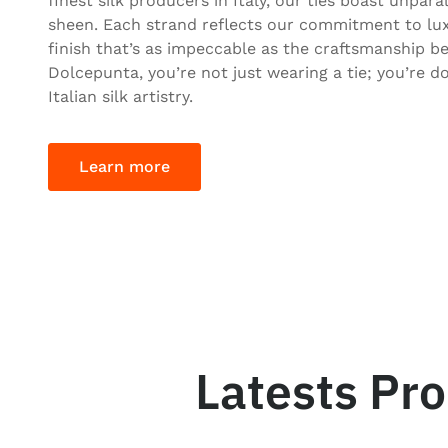
finest silk producers in Italy, our ties boast unpara
sheen. Each strand reflects our commitment to lux
finish that’s as impeccable as the craftsmanship be
Dolcepunta, you’re not just wearing a tie; you’re d
Italian silk artistry.
Learn more
Latests Pr