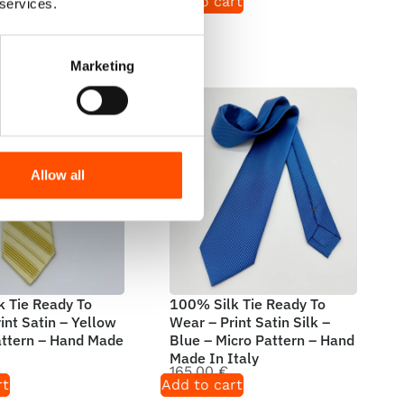
rt
Add to cart
 services.
Marketing
Allow all
 Tie Ready To
100% Silk Tie Ready To
int Satin – Yellow
Wear – Print Satin Silk –
attern – Hand Made
Blue – Micro Pattern – Hand
Made In Italy
165,00
€
rt
Add to cart