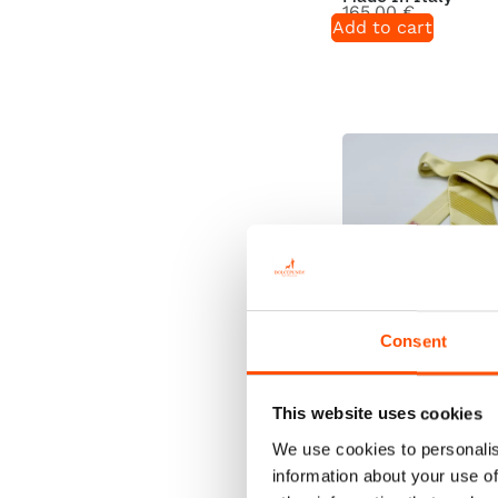
165,00
€
Add to cart
Consent
100% Silk Tie Rea
This website uses cookies
Wear – Print Satin
– Solid Pattern – 
We use cookies to personalis
In Italy
information about your use of
165,00
€