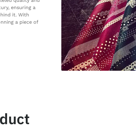
lleled quality and
ury, ensuring a
hind it. With
onning a piece of
oduct