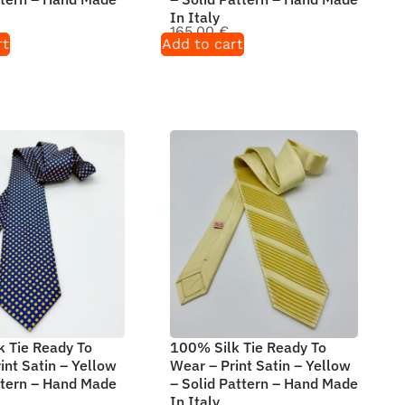
In Italy
165,00
€
rt
Add to cart
 Tie Ready To
100% Silk Tie Ready To
int Satin – Yellow
Wear – Print Satin – Yellow
ttern – Hand Made
– Solid Pattern – Hand Made
In Italy