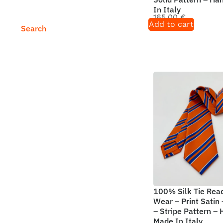
In Italy
165,00
€
Add to cart
Search
100% Silk Tie Rea
Wear – Print Satin
– Stripe Pattern –
Made In Italy