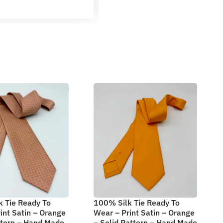
 Tie Ready To
100% Silk Tie Ready To
int Satin – Orange
Wear – Print Satin – Orange
ttern – Hand Made
– Solid Pattern – Hand Made