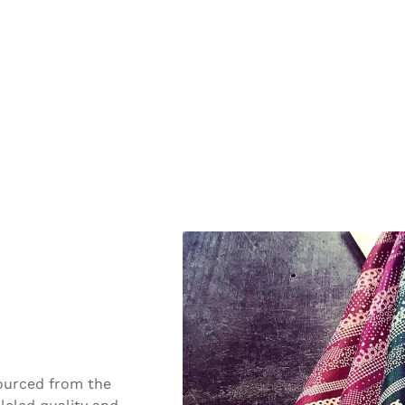
Sourced from the