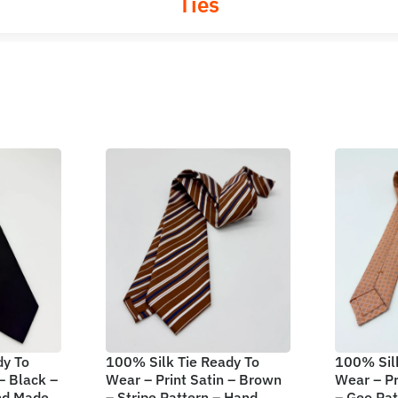
Ties
dy To
100% Silk Tie Ready To
100% Silk
– Black –
Wear – Print Satin – Brown
Wear – Pr
and Made
– Stripe Pattern – Hand
– Geo Pa