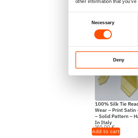
Add to cart
other information that you’ve
Consent
Necessary
Selection
Deny
100% Silk Tie Rea
Wear – Print Satin
– Solid Pattern – 
In Italy
165,00
€
Add to cart