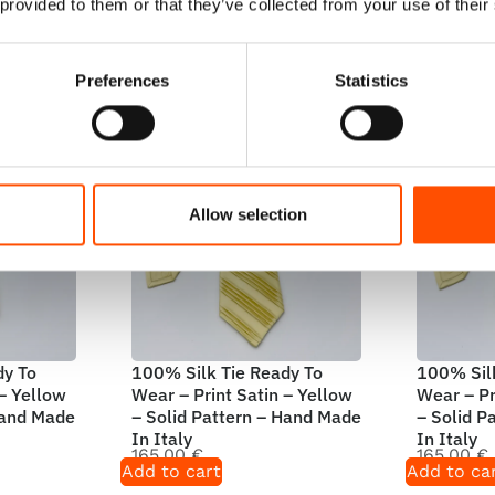
Add to cart
Add to ca
 provided to them or that they’ve collected from your use of their
Preferences
Statistics
Allow selection
dy To
100% Silk Tie Ready To
100% Silk
 – Yellow
Wear – Print Satin – Yellow
Wear – Pr
Hand Made
– Solid Pattern – Hand Made
– Solid P
In Italy
In Italy
165,00
€
165,00
€
Add to cart
Add to ca