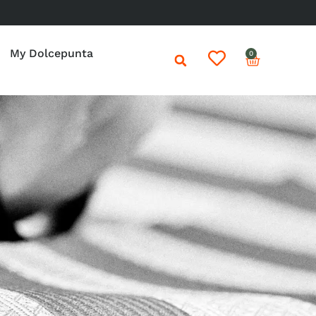
My Dolcepunta
0