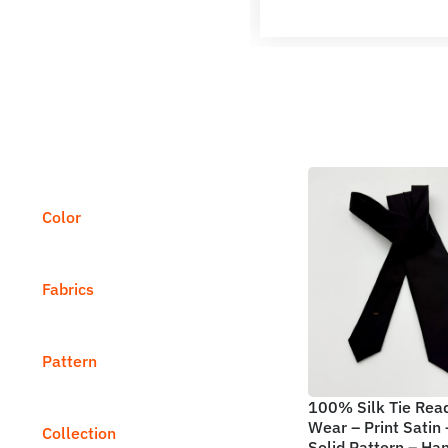
Color
Fabrics
Pattern
100% Silk Tie Rea
Wear – Print Satin 
Collection
Solid Pattern – H