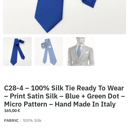
C28-4 – 100% Silk Tie Ready To Wear
– Print Satin Silk – Blue + Green Dot –
Micro Pattern – Hand Made In Italy
165,00
€
FABRIC
: 100% Silk