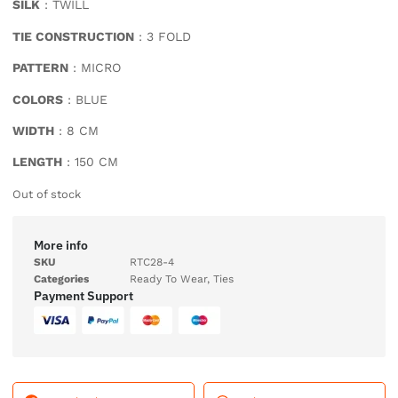
SILK
: TWILL
TIE CONSTRUCTION
: 3 FOLD
PATTERN
: MICRO
COLORS
: BLUE
WIDTH
: 8 CM
LENGTH
: 150 CM
Out of stock
More info
SKU
RTC28-4
Categories
Ready To Wear
,
Ties
Payment Support