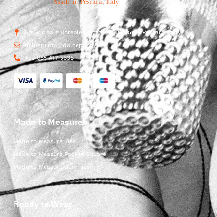
Str. Vicinale Boreale Mazzocco, 15, 65125 Pescara, Italy
dolcepunta@dolcepunta.it
+39 085 417 5638
Made to Measure
Made to Measure Ties
Made to Measure Pocket Square
Made to Measure Bow Ties
Ready to Wear