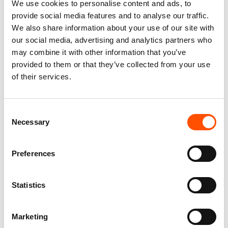
We use cookies to personalise content and ads, to
provide social media features and to analyse our traffic.
We also share information about your use of our site with
our social media, advertising and analytics partners who
100% Silk Scarf – Ready To
100% Silk Pretied Bow Tie –
may combine it with other information that you’ve
Wear – Patchwork – Red –
Ready To Wear – Blue Sky –
provided to them or that they’ve collected from your use
Hand Made In Italy
Micro – Hand Made In Italy
of their services.
300,00
€
110,00
€
Add to cart
Add to cart
Consent
Necessary
Selection
Preferences
Statistics
Marketing