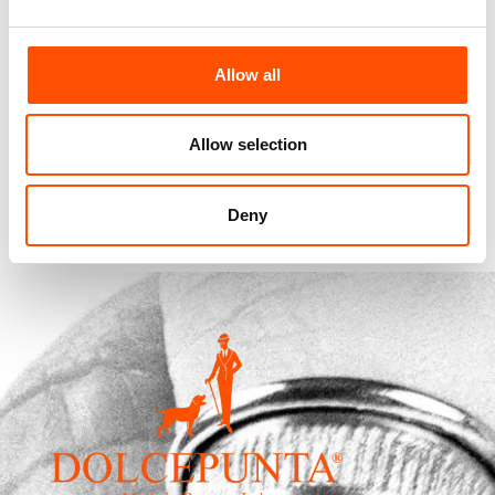
100% Silk Selftie Bow Tie –
Allow all
Ready To Wear – Blue – Micro
– Hand Made In Italy
110,00
€
Allow selection
Add to cart
Deny