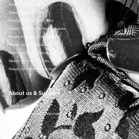
Ready to Wear Shop
Ready to Wear Ties
Ready to Wear Bow Ties
Ready to Wear Pocket Squares
Ready to Wear Suspenders
Ready to Wear Scarves
Ready to Wear Cummerbunds
Ready to Wear Ascots
Ready to Wear Foulards
About us & Support
About Dolcepunta
For Wholesalers & Corporate
My Account
Contact Us