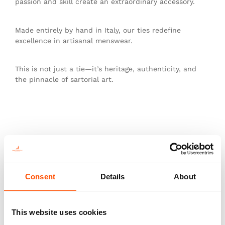
passion and skill create an extraordinary accessory.
Made entirely by hand in Italy, our ties redefine
excellence in artisanal menswear.
This is not just a tie—it’s heritage, authenticity, and
the pinnacle of sartorial art.
You might also like
Consent
Details
About
This website uses cookies