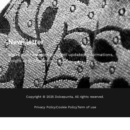
Wishlist
Delivery & returns
Newsletter
Sign up our newsletter to get updated informations,
insight or promotions
Copyright © 2025 Dolcepunta, All rights reserved.
Privacy Policy
Cookie Policy
Term of use