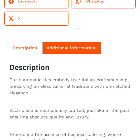
Facebook
WhatsApp
X
Description
Additional information
Description
Our handmade ties embody true Italian craftsmanship,
preserving timeless sartorial traditions with unmatched
elegance.
Each piece is meticulously crafted, just like in the past,
ensuring absolute quality and luxury.
Experience the essence of bespoke tailoring, where