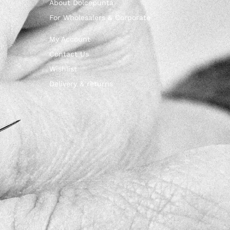
About Dolcepunta
For Wholesalers & Corporate
My Account
Contact Us
Wishlist
Delivery & returns