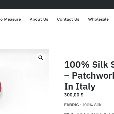
to Measure
About Us
Contact Us
Wholesale
100% Silk 
– Patchwor
In Italy
300,00
€
FABRIC
: 100% Silk