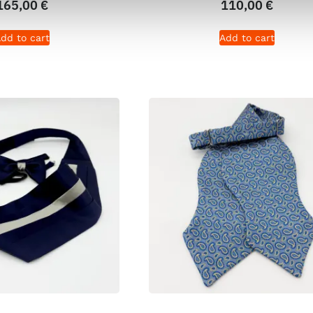
165,00
€
110,00
€
dd to cart
Add to cart