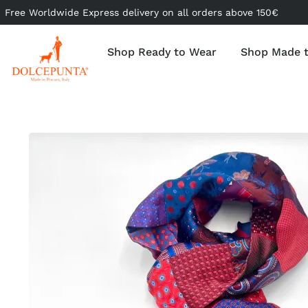
Free Worldwide Express delivery on all orders above 150€
Shop Ready to Wear
Shop Made 