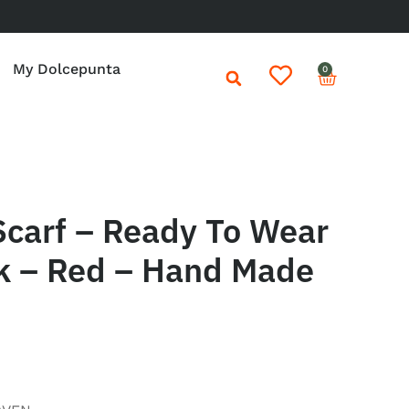
My Dolcepunta
0
Scarf – Ready To Wear
k – Red – Hand Made