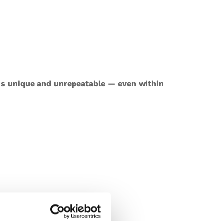
 is unique and unrepeatable — even within