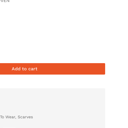
OVEN
Add to cart
To Wear
,
Scarves