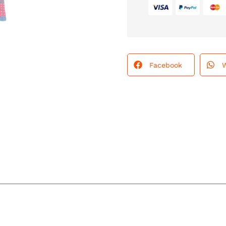
Facebook