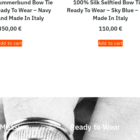
Cummerbund Bow Tie
100% Silk Selftied Bow Ti
eady To Wear – Navy
Ready To Wear – Sky Blue –
and Made In Italy
Made In Italy
350,00
€
110,00
€
dd to cart
Add to cart
 Measure
Ready to Wear