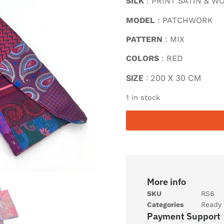
SILK
: PRINT SATIN & W
MODEL
: PATCHWORK
PATTERN
: MIX
COLORS
: RED
SIZE
: 200 X 30 CM
1 in stock
More info
SKU
RS6
Categories
Ready 
Payment Support