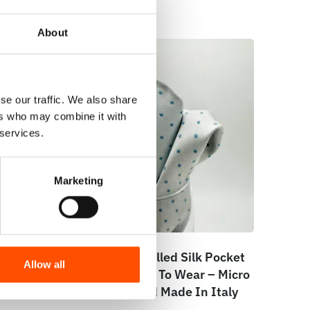
About
se our traffic. We also share
ers who may combine it with
 services.
Marketing
e –
100% Hand Rolled Silk Pocket
Allow all
e –
Square – Ready To Wear – Micro
ly
– Blue – Hand Made In Italy