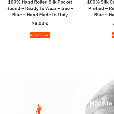
100% Hand Rolled Silk Pocket
100% Silk 
Round – Ready To Wear – Geo –
Pretied – R
Blue – Hand Made In Italy
Blue – H
78,00
€
Add to cart
A
Made to