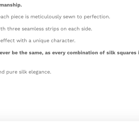
smanship.
each piece is meticulously sewn to perfection.
h three seamless strips on each side.
 effect with a unique character.
 ever be the same, as every combination of silk squares
nd pure silk elegance.