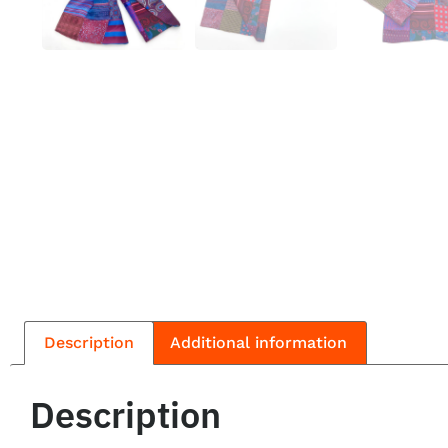
Description
Additional information
Description