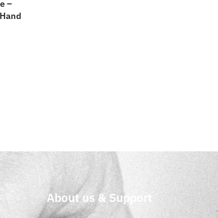
e –
 Hand
About us & Support