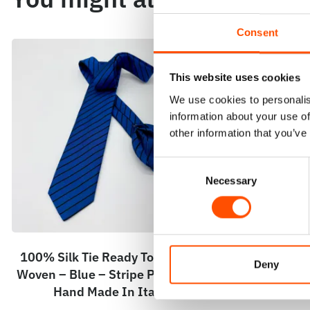
Consent
This website uses cookies
We use cookies to personalis
information about your use of
other information that you’ve
Consent
Necessary
Selection
100% Silk Tie Ready To Wear –
C104-2 – 100
Deny
Woven – Blue – Stripe Pattern –
Wear – Woven
Hand Made In Italy
Pattern – 