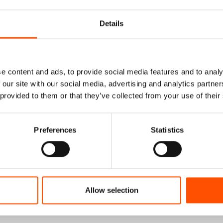
Details
e content and ads, to provide social media features and to analy
 our site with our social media, advertising and analytics partn
 provided to them or that they’ve collected from your use of their
Preferences
Statistics
% Silk Tie Ready To
100% Wool Selftie Bow Ti
Allow selection
 Silk – Blue – Micro
Ready To Wear – Navy Blu
Hand Made In Italy
Solid – Hand Made In Ita