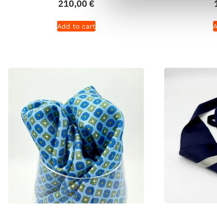
210,00
€
Add to cart
A