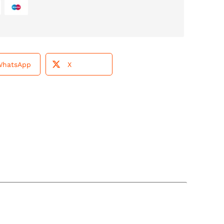
WhatsApp
X