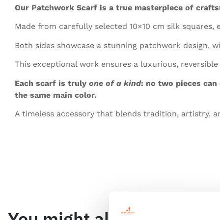
Our Patchwork Scarf is a true masterpiece of craft
Made from carefully selected 10×10 cm silk squares, 
Both sides showcase a stunning patchwork design, wit
This exceptional work ensures a luxurious, reversible
Each scarf is truly
one of a kind
: no two pieces can
the same main color.
A timeless accessory that blends tradition, artistry, a
You might also like