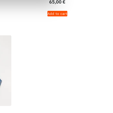
65,00
€
Add to cart