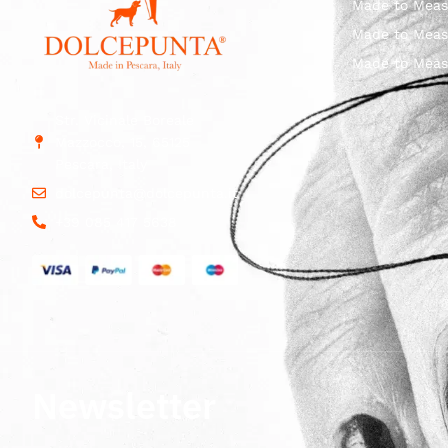
Made to Meas
Made to Meas
Made to Meas
Str. Vicinale Boreale
Mazzocco, 15, 65125
Pescara, Italy
dolcepunta@dolcepunta.it
+39 085 417 5638
Newsletter