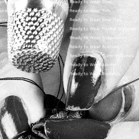
ure Ties
Ready to Wear Shop
ure Pocket Square
Ready to Wear Ties
ure Bow Ties
Ready to Wear Bow Ties
Ready to Wear Pocket Squares
Ready to Wear Suspenders
Ready to Wear Scarves
Ready to Wear Cummerbunds
Ready to Wear Ascots
Ready to Wear Foulards