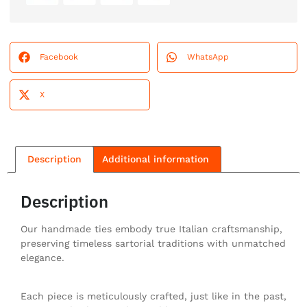
Facebook
WhatsApp
X
Description
Additional information
Description
Our handmade ties embody true Italian craftsmanship,
preserving timeless sartorial traditions with unmatched
elegance.
Each piece is meticulously crafted, just like in the past,