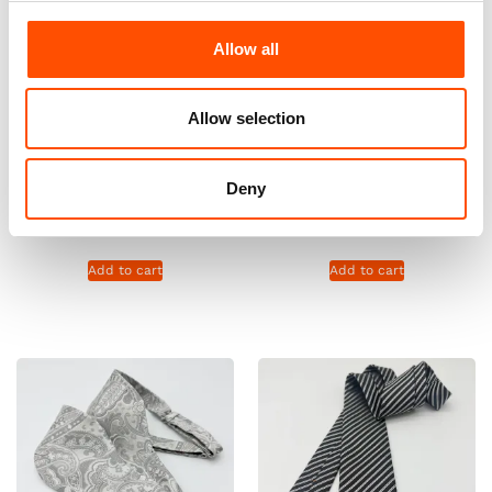
Allow all
Allow selection
100% Silk Pretied Bow Tie –
100% Silk Pretied Bow Tie –
Ready To Wear – Silver –
Ready To Wear – Silver –
Deny
Paisley – Hand Made In Italy
Paisley – Hand Made In Italy
110,00
€
110,00
€
Add to cart
Add to cart