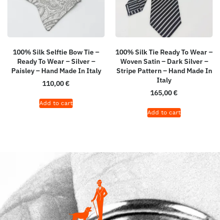
100% Silk Selftie Bow Tie –
100% Silk Tie Ready To Wear –
Ready To Wear – Silver –
Woven Satin – Dark Silver –
Paisley – Hand Made In Italy
Stripe Pattern – Hand Made In
Italy
110,00
€
165,00
€
Add to cart
Add to cart