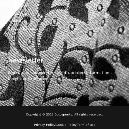
My Account
Contact Us
Wishlist
Delivery & returns
Newsletter
Sign up our newsletter to get updated informations,
insight or promotions
Copyright © 2025 Dolcepunta, All rights reserved.
Privacy Policy
Cookie Policy
Term of use