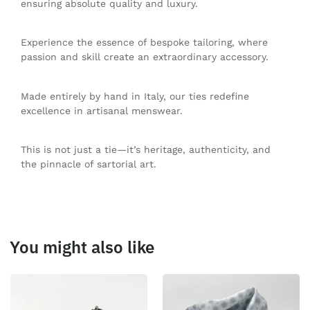
ensuring absolute quality and luxury.
Experience the essence of bespoke tailoring, where
passion and skill create an extraordinary accessory.
Made entirely by hand in Italy, our ties redefine
excellence in artisanal menswear.
This is not just a tie—it’s heritage, authenticity, and
the pinnacle of sartorial art.
You might also like