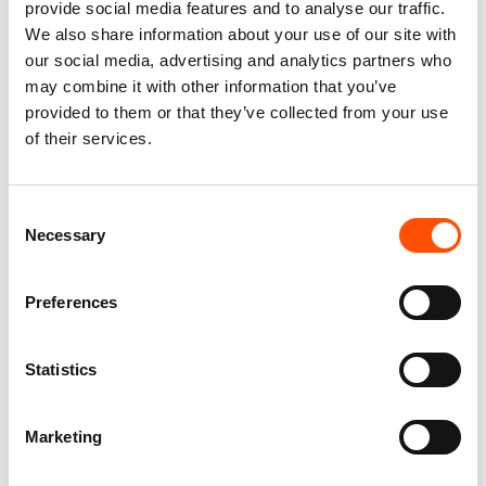
provide social media features and to analyse our traffic.
We also share information about your use of our site with
our social media, advertising and analytics partners who
may combine it with other information that you’ve
provided to them or that they’ve collected from your use
of their services.
C103-3 – 100% Silk Tie Ready
100% Cashmere Knit Tie
To Wear – Woven Silk – Silver
Ready To Wear – Silver –
Consent
– Micro Pattern – Hand Made
Stripe Pattern – Hand Made In
In Italy
Italy
Necessary
Selection
165,00
€
165,00
€
Preferences
Add to cart
Add to cart
Statistics
Marketing