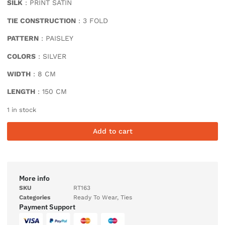
SILK
: PRINT SATIN
TIE CONSTRUCTION
: 3 FOLD
PATTERN
: PAISLEY
COLORS
: SILVER
WIDTH
: 8 CM
LENGTH
: 150 CM
1 in stock
Add to cart
More info
SKU
RT163
Categories
Ready To Wear
,
Ties
Payment Support