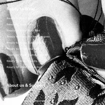
Ready to Wear
Ready to Wear Shop
Ready to Wear Ties
Ready to Wear Bow Ties
Ready to Wear Pocket Squares
Ready to Wear Suspenders
Ready to Wear Scarves
Ready to Wear Cummerbunds
Ready to Wear Ascots
Ready to Wear Foulards
About us & Support
About Dolcepunta
For Wholesalers & Corporate