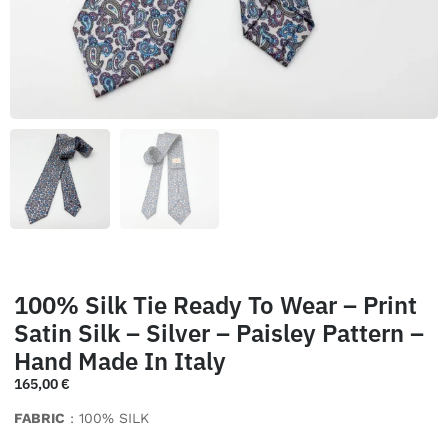
100% Silk Tie Ready To Wear – Print
Satin Silk – Silver – Paisley Pattern –
Hand Made In Italy
165,00
€
FABRIC
: 100% SILK