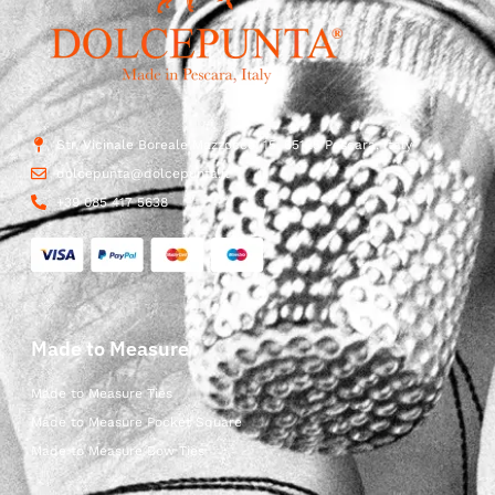
Str. Vicinale Boreale Mazzocco, 15, 65125 Pescara, Italy
dolcepunta@dolcepunta.it
+39 085 417 5638
Made to Measure
Made to Measure Ties
Made to Measure Pocket Square
Made to Measure Bow Ties