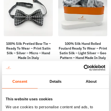
100% Silk Pretied Bow Tie –
100% Silk Hand Rolled
Ready To Wear – Print Satin
Foulard Ready To Wear – Print
Silk – Silver – Micro – Hand
Satin Silk – Light Silver – Geo
Made In Italy
Pattern – Hand Made In Italy
110,00
€
115,00
€
Add to cart
Add to cart
Consent
Details
About
This website uses cookies
We use cookies to personalise content and ads, to