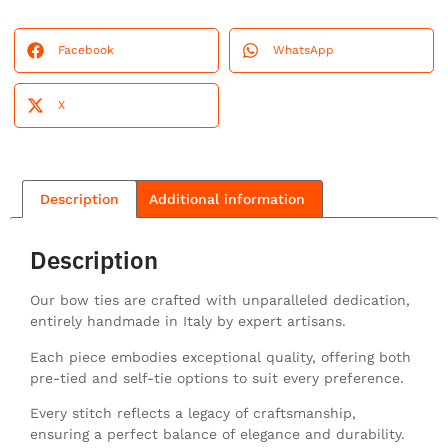
Facebook
WhatsApp
X
Description
Additional information
Description
Our bow ties are crafted with unparalleled dedication,
entirely handmade in Italy by expert artisans.
Each piece embodies exceptional quality, offering both
pre-tied and self-tie options to suit every preference.
Every stitch reflects a legacy of craftsmanship,
ensuring a perfect balance of elegance and durability.