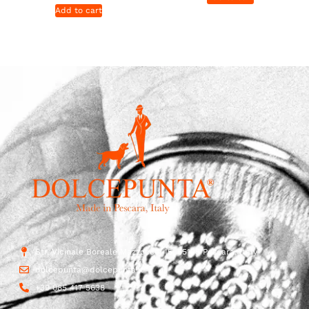
Add to cart
Str. Vicinale Boreale Mazzocco, 15, 65125 Pescara, Italy
dolcepunta@dolcepunta.it
+39 085 417 5638