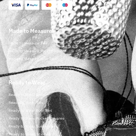
Made to Measure
Made to Measure Ties
Made to Measure Pocket Square
Made to Measure Bow Ties
Ready to Wear
Ready to Wear Shop
Ready to Wear Ties
Ready to Wear Bow Ties
Ready to Wear Pocket Squares
Ready to Wear Suspenders
Ready to Wear Scarves