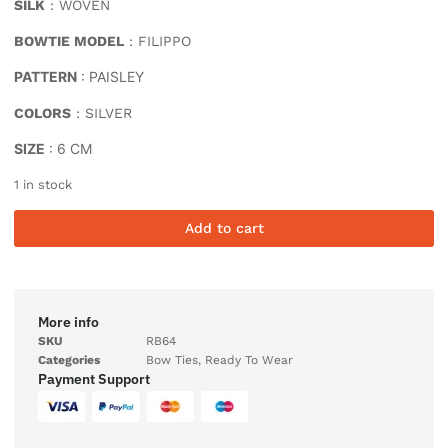
SILK
: WOVEN
BOWTIE MODEL
: FILIPPO
PATTERN
: PAISLEY
COLORS
: SILVER
SIZE
: 6 CM
1 in stock
Add to cart
More info
SKU
RB64
Categories
Bow Ties
,
Ready To Wear
Payment Support