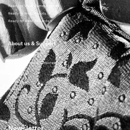
Ready to Wear Cummerbunds
Ready to Wear Ascots
Ready to Wear Foulards
About us & Support
About Dolcepunta
For Wholesalers & Corporate
My Account
Contact Us
Wishlist
Delivery & returns
Newsletter