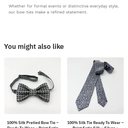
Whether for formal events or distinctive everyday style,
our bow ties make a refined statement.
You might also like
100% Silk Pretied Bow Tie –
100% Silk Tie Ready To Wear –
Ready To Wear – Print Satin
Print Satin Silk – Silver –