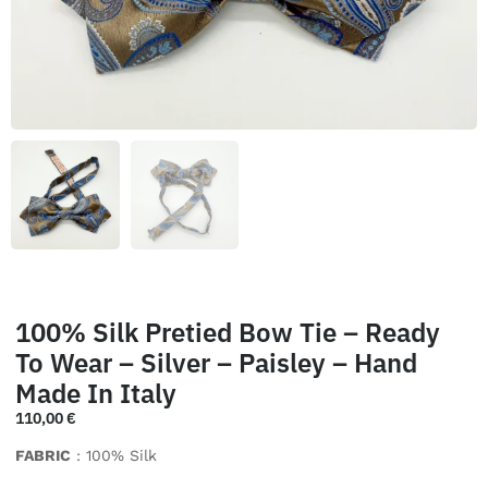
100% Silk Pretied Bow Tie – Ready
To Wear – Silver – Paisley – Hand
Made In Italy
110,00
€
FABRIC
: 100% Silk