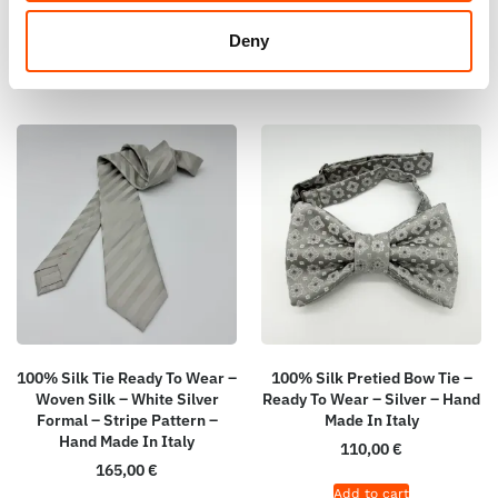
Add to cart
Add to cart
Deny
100% Silk Tie Ready To Wear –
100% Silk Pretied Bow Tie –
Woven Silk – White Silver
Ready To Wear – Silver – Hand
Formal – Stripe Pattern –
Made In Italy
Hand Made In Italy
110,00
€
165,00
€
Add to cart