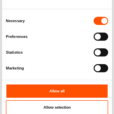
Paisley – Hand Made In Italy
Paisley – Hand Made In Italy
110,00
€
110,00
€
Consent
Add to cart
Add to cart
Necessary
Selection
Preferences
Statistics
Marketing
Allow all
100% Hand Rolled Silk Pocket
100% Hand Rolled Silk Pocket
Square – Ready To Wear – Geo
Square – Ready To Wear – Geo
– Silver – Hand Made In Italy
– Silver – Hand Made In Italy
Allow selection
65,00
€
65,00
€