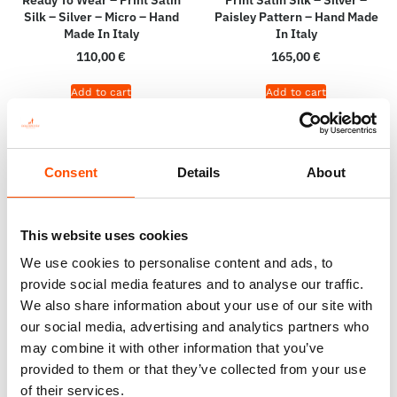
Silk – Silver – Micro – Hand
Paisley Pattern – Hand Made
Made In Italy
In Italy
110,00
€
165,00
€
Add to cart
Add to cart
Consent
Details
About
This website uses cookies
We use cookies to personalise content and ads, to
provide social media features and to analyse our traffic.
We also share information about your use of our site with
our social media, advertising and analytics partners who
may combine it with other information that you’ve
100% Silk Pretied Bow Tie –
100% Silk Selftie Bow Tie –
provided to them or that they’ve collected from your use
Ready To Wear – Silver –
Ready To Wear – Silver –
of their services.