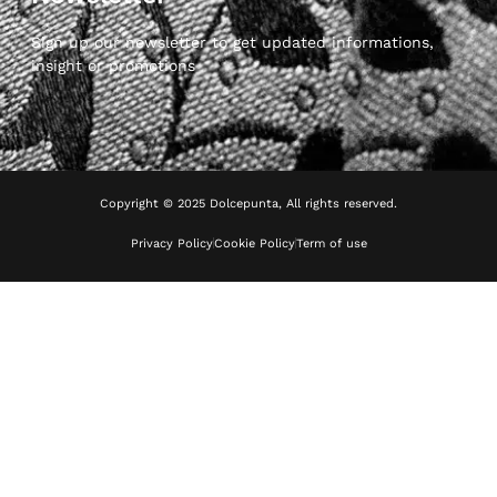
Sign up our newsletter to get updated informations,
insight or promotions
Copyright © 2025 Dolcepunta, All rights reserved.
Privacy Policy
Cookie Policy
Term of use