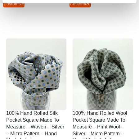
Customize
Customize
100% Hand Rolled Silk
100% Hand Rolled Wool
Pocket Square Made To
Pocket Square Made To
Measure – Woven – Silver
Measure – Print Wool –
– Micro Pattern – Hand
Silver – Micro Pattern –