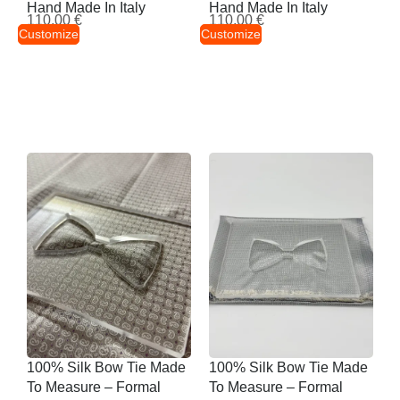
Hand Made In Italy
Hand Made In Italy
110,00
€
110,00
€
Customize
Customize
100% Silk Bow Tie Made
100% Silk Bow Tie Made
To Measure – Formal
To Measure – Formal