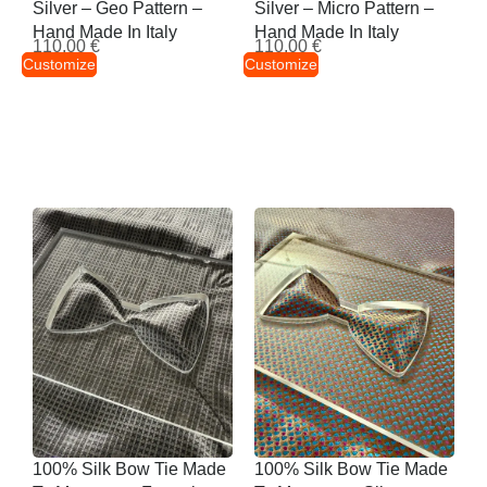
Silver – Geo Pattern –
Silver – Micro Pattern –
Hand Made In Italy
Hand Made In Italy
110,00
€
110,00
€
Customize
Customize
100% Silk Bow Tie Made
100% Silk Bow Tie Made