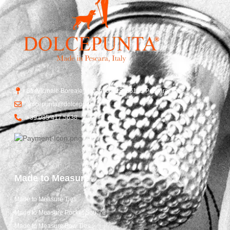
Str. Vicinale Boreale Mazzocco, 15, 65125 Pescara, Italy
dolcepunta@dolcepunta.it
+39 085 417 5638
Made to Measure
Made to Measure Ties
Made to Measure Pocket Square
Made to Measure Bow Ties