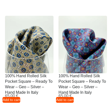
100% Hand Rolled Silk
100% Hand Rolled Silk
Pocket Square – Ready To
Pocket Square – Ready To
Wear – Geo – Silver –
Wear – Geo – Silver –
Hand Made In Italy
Hand Made In Italy
65,00
€
65,00
€
Add to cart
Add to cart