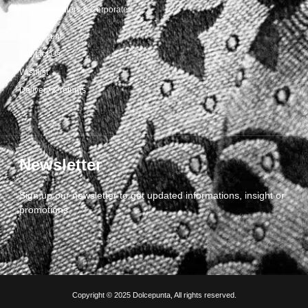
For Wholesalers & Corporate
My Account
Contact Us
Wishlist
Delivery & returns
Newsletter
Sign up our newsletter to get updated informations, insight or
promotions
Copyright © 2025 Dolcepunta, All rights reserved.