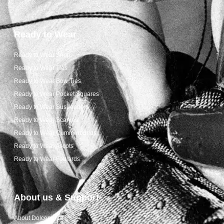
Ready to Wear
Ready to Wear Shop
Ready to Wear Ties
Ready to Wear Bow Ties
Ready to Wear Pocket Squares
Ready to Wear Suspenders
Ready to Wear Scarves
Ready to Wear Cummerbunds
Ready to Wear Ascots
Ready to Wear Foulards
About us & Support
About Dolcepunta