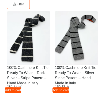
Filter
100% Cashmere Knit Tie
100% Cashmere Knit Tie
Ready To Wear – Dark
Ready To Wear – Silver –
Silver – Stripe Pattern –
Stripe Pattern – Hand
Hand Made In Italy
Made In Italy
165,00
€
165,00
€
Add to cart
Add to cart