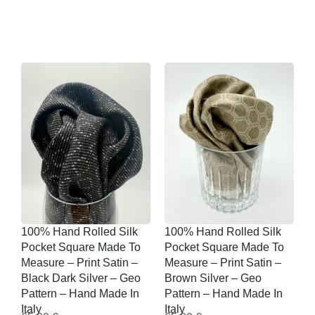
100% Hand Rolled Silk
100% Hand Rolled Silk
Pocket Square Made To
Pocket Square Made To
Measure – Print Satin –
Measure – Print Satin –
Black Dark Silver – Geo
Brown Silver – Geo
Pattern – Hand Made In
Pattern – Hand Made In
Italy
Italy