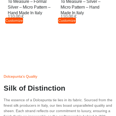
To Measure – Formal
To Measure – Silver –
Silver – Micro Pattern –
Micro Pattern – Hand
Hand Made In Italy
Made In Italy
110,00
€
110,00
€
Customize
Customize
Dolcepunta's Quality
Silk of Distinction
The essence of a Dolcepunta tie lies in its fabric. Sourced from the
finest silk producers in Italy, our ties boast unparalleled quality and
sheen. Each strand reflects our commitment to luxury, ensuring a