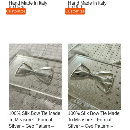
Hand Made In Italy
Hand Made In Italy
65,00
€
65,00
€
Customize
Customize
100% Silk Bow Tie Made
100% Silk Bow Tie Made
To Measure – Formal
To Measure – Formal
Silver – Geo Pattern –
Silver – Geo Pattern –