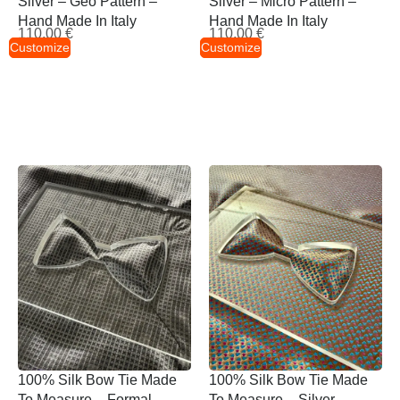
Silver – Geo Pattern –
Silver – Micro Pattern –
Hand Made In Italy
Hand Made In Italy
110,00
€
110,00
€
Customize
Customize
100% Silk Bow Tie Made
100% Silk Bow Tie Made
To Measure – Formal
To Measure – Silver –