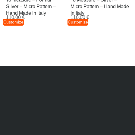
Silver – Micro Pattern –
Micro Pattern – Hand Made
Hand Made In Italy
In Italy
110,00
€
110,00
€
Customize
Customize