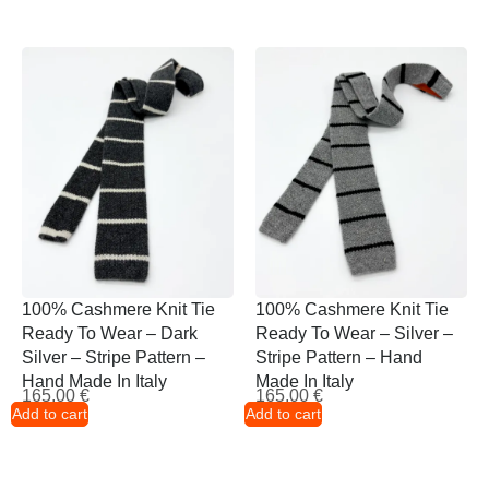
100% Cashmere Knit Tie
100% Cashmere Knit Tie
Ready To Wear – Dark
Ready To Wear – Silver –
Silver – Stripe Pattern –
Stripe Pattern – Hand
Hand Made In Italy
Made In Italy
165,00
€
165,00
€
Add to cart
Add to cart