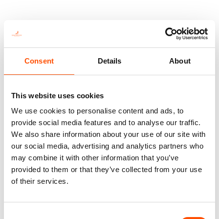
Consent
Details
About
This website uses cookies
We use cookies to personalise content and ads, to
provide social media features and to analyse our traffic.
We also share information about your use of our site with
our social media, advertising and analytics partners who
may combine it with other information that you’ve
100% Hand Rolled Silk
100% Hand Rolled Silk
Pocket Square Made To
Pocket Square Made To
provided to them or that they’ve collected from your use
Measure – Print Satin –
Measure – Print Satin –
of their services.
Black Dark Silver – Geo
Brown Silver – Geo Pattern
Pattern – Hand Made In
– Hand Made In Italy
65,00
€
Italy
Consent
Customize
65,00
€