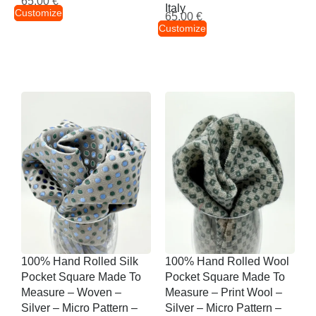
65,00
€
Italy
Customize
65,00
€
Customize
100% Hand Rolled Silk
100% Hand Rolled Wool
Pocket Square Made To
Pocket Square Made To
Measure – Woven –
Measure – Print Wool –
Silver – Micro Pattern –
Silver – Micro Pattern –