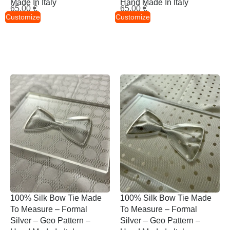
Made In Italy
Hand Made In Italy
65,00
€
65,00
€
Customize
Customize
100% Silk Bow Tie Made
100% Silk Bow Tie Made
To Measure – Formal
To Measure – Formal
Silver – Geo Pattern –
Silver – Geo Pattern –