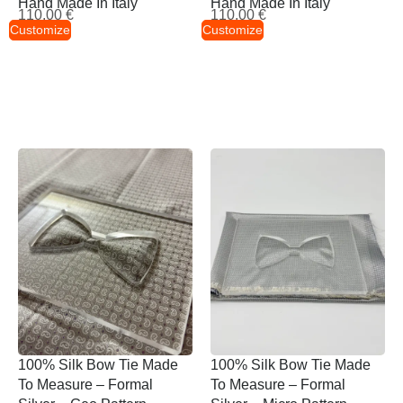
Hand Made In Italy
Hand Made In Italy
110,00
€
110,00
€
Customize
Customize
100% Silk Bow Tie Made
100% Silk Bow Tie Made
To Measure – Formal
To Measure – Formal