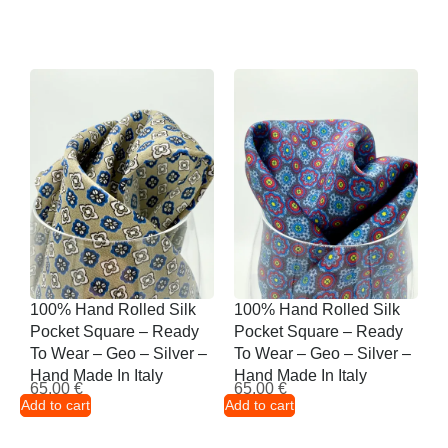
100% Hand Rolled Silk
100% Hand Rolled Silk
Pocket Square – Ready
Pocket Square – Ready
To Wear – Geo – Silver –
To Wear – Geo – Silver –
Hand Made In Italy
Hand Made In Italy
65,00
€
65,00
€
Add to cart
Add to cart