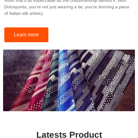
finish that’s as impeccable as the craftsmanship behind it. With
Dolcepunta, you’re not just wearing a tie; you’re donning a piece
of Italian silk artistry.
Learn more
Latests Product