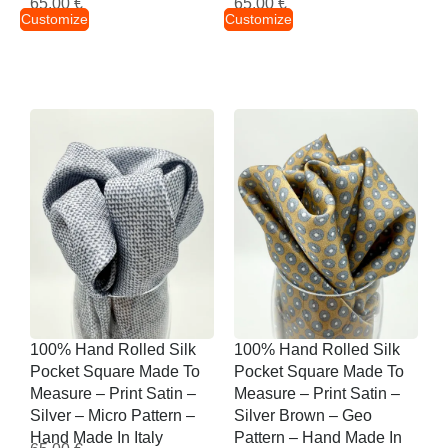
65,00
€
65,00
€
Customize
Customize
100% Hand Rolled Silk
100% Hand Rolled Silk
Pocket Square Made To
Pocket Square Made To
Measure – Print Satin –
Measure – Print Satin –
Silver – Micro Pattern –
Silver Brown – Geo
Hand Made In Italy
Pattern – Hand Made In