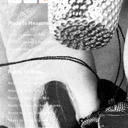
Made to Measure
Made to Measure Ties
Made to Measure Pocket Square
Made to Measure Bow Ties
Ready to Wear
Ready to Wear Shop
Ready to Wear Ties
Ready to Wear Bow Ties
Ready to Wear Pocket Squares
Ready to Wear Suspenders
Ready to Wear Scarves
Ready to Wear Cummerbunds