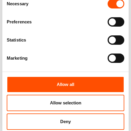
65,00
€
Necessary
Selection
Customize
Customize
Preferences
Statistics
Marketing
Allow all
Allow selection
100% Hand Rolled Silk Pocket
100% Hand Rolled Silk Pocket
Square Made To Measure –
Square Made To Measure –
Woven – Silver – Micro Pattern
Print Satin – Silver – Micro
– Hand Made In Italy
Pattern – Hand Made In Italy
Deny
65,00
€
65,00
€