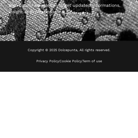
Sign up our newsletter to get updated informations,
insight or promotions
Copyright © 2025 Dolcepunta, All rights reserved.
Privacy Policy
Cookie Policy
Term of use