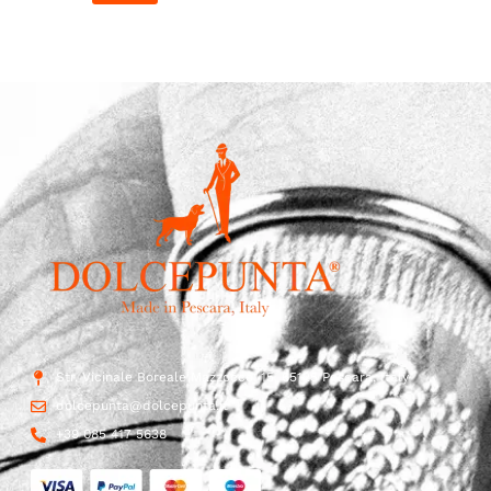
Str. Vicinale Boreale Mazzocco, 15, 65125 Pescara, Italy
dolcepunta@dolcepunta.it
+39 085 417 5638