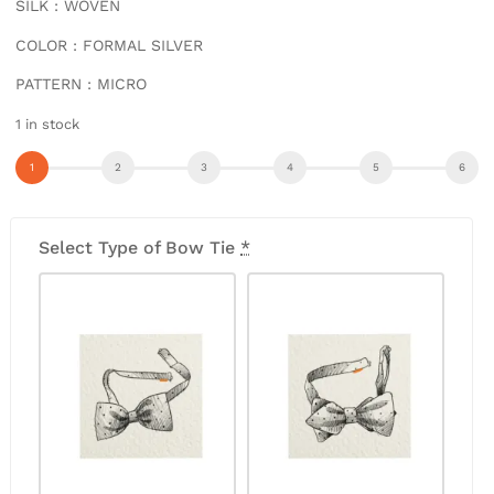
SILK : WOVEN
COLOR : FORMAL SILVER
PATTERN : MICRO
1 in stock
Select Type of Bow Tie
*