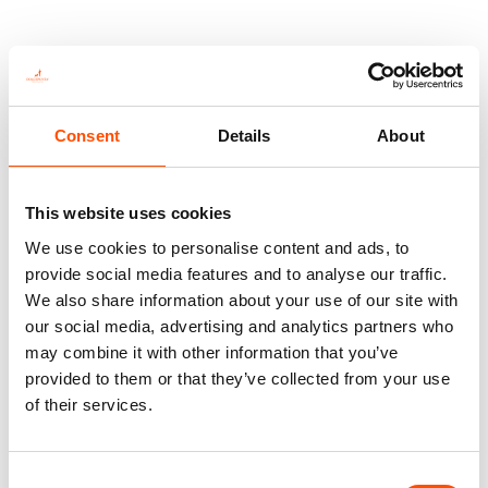
You might also like
Consent
Details
About
This website uses cookies
We use cookies to personalise content and ads, to
provide social media features and to analyse our traffic.
We also share information about your use of our site with
our social media, advertising and analytics partners who
may combine it with other information that you’ve
provided to them or that they’ve collected from your use
100% Silk Tie Made To
100% Hand Rolled Wool
Measure – Twill Silk – Silver –
Pocket Square Made To
of their services.
Micro Pattern – Hand Made In
Measure – Print Wool – Silver
Italy
– Micro Pattern – Hand Made
In Italy
165,00
€
Consent