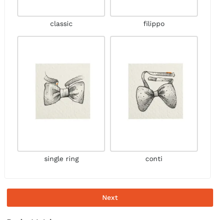
classic
filippo
single ring
conti
Next