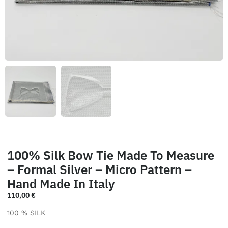
100% Silk Bow Tie Made To Measure
– Formal Silver – Micro Pattern –
Hand Made In Italy
110,00
€
100 % SILK