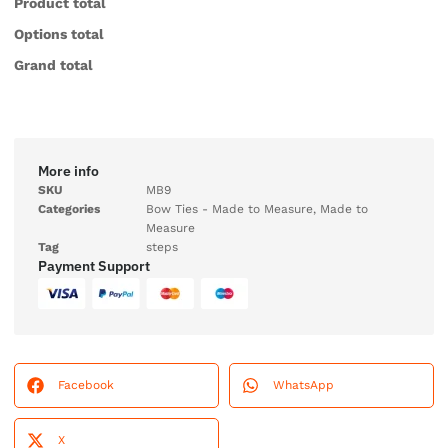
Product total
Options total
Grand total
More info
SKU
MB9
Categories
Bow Ties - Made to Measure
,
Made to
Measure
Tag
steps
Payment Support
Facebook
WhatsApp
X