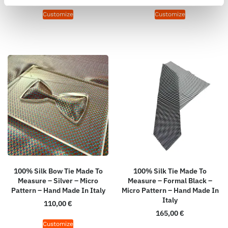
Customize
Customize
100% Silk Bow Tie Made To
100% Silk Tie Made To
Measure – Silver – Micro
Measure – Formal Black –
Pattern – Hand Made In Italy
Micro Pattern – Hand Made In
Italy
110,00
€
165,00
€
Customize