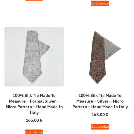
Customize
100% Silk Tie Made To
100% Silk Tie Made To
Measure – Formal Silver –
Measure – Silver – Micro
Micro Pattern – Hand Made In
Pattern – Hand Made In Italy
Italy
165,00
€
165,00
€
Customize
Customize