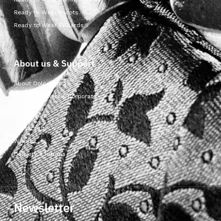
Ready to Wear Ascots
Ready to Wear Foulards
About us & Support
About Dolcepunta
For Wholesalers & Corporate
My Account
Contact Us
Wishlist
Delivery & returns
Newsletter