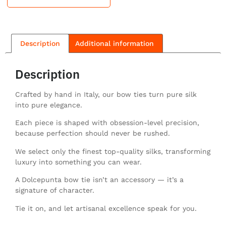
Description
Additional information
Description
Crafted by hand in Italy, our bow ties turn pure silk
into pure elegance.
Each piece is shaped with obsession-level precision,
because perfection should never be rushed.
We select only the finest top-quality silks, transforming
luxury into something you can wear.
A Dolcepunta bow tie isn’t an accessory — it’s a
signature of character.
Tie it on, and let artisanal excellence speak for you.