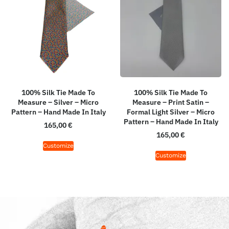
100% Silk Tie Made To
100% Silk Tie Made To
Measure – Silver – Micro
Measure – Print Satin –
Pattern – Hand Made In Italy
Formal Light Silver – Micro
Pattern – Hand Made In Italy
165,00
€
165,00
€
Customize
Customize