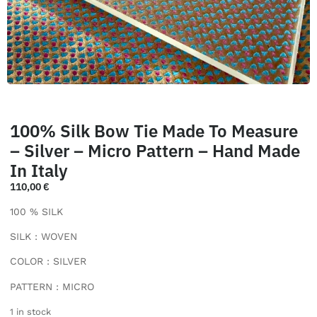
100% Silk Bow Tie Made To Measure
– Silver – Micro Pattern – Hand Made
In Italy
110,00
€
100 % SILK
SILK : WOVEN
COLOR : SILVER
PATTERN : MICRO
1 in stock