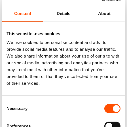
Consent
Details
About
This website uses cookies
We use cookies to personalise content and ads, to
provide social media features and to analyse our traffic.
We also share information about your use of our site with
our social media, advertising and analytics partners who
100% Silk Tie Made To
100% Hand Rolled Silk Pocket
may combine it with other information that you’ve
Measure – Twill Silk – Silver –
Square Made To Measure –
Micro Pattern – Hand Made In
Woven – Silver – Micro Pattern
provided to them or that they’ve collected from your use
Italy
– Hand Made In Italy
of their services.
165,00
€
65,00
€
Customize
Customize
Consent
Necessary
Selection
Preferences