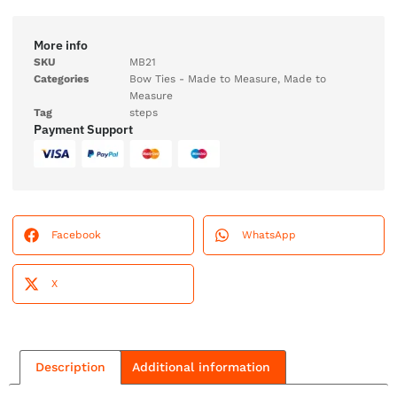
More info
SKU
MB21
Categories
Bow Ties - Made to Measure
,
Made to
Measure
Tag
steps
Payment Support
Facebook
WhatsApp
X
Description
Additional information