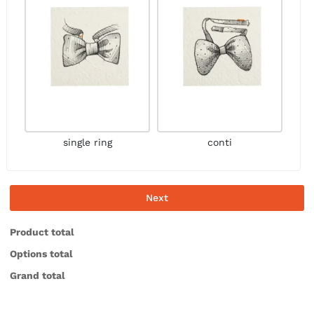
single ring
conti
Next
Product total
Options total
Grand total