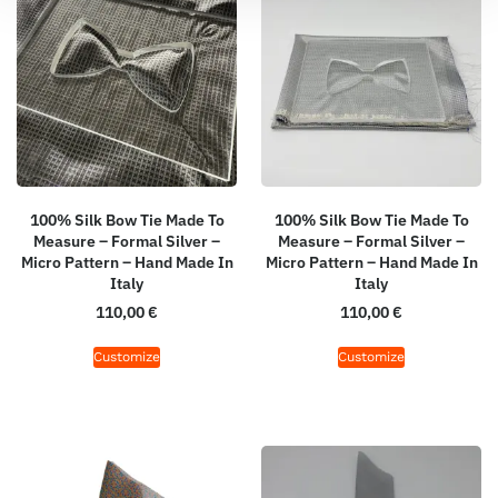
100% Silk Bow Tie Made To
100% Silk Bow Tie Made To
Measure – Formal Silver –
Measure – Formal Silver –
Micro Pattern – Hand Made In
Micro Pattern – Hand Made In
Italy
Italy
110,00
€
110,00
€
Customize
Customize