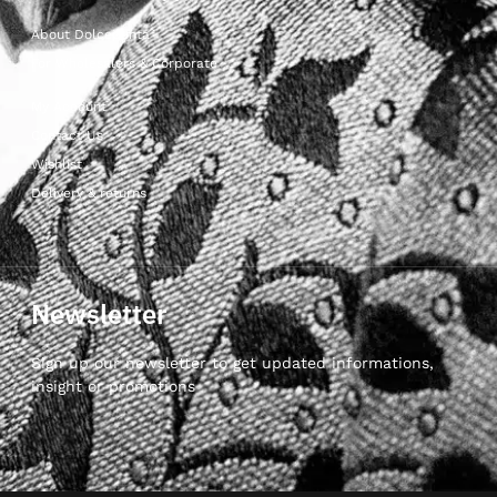
About Dolcepunta
For Wholesalers & Corporate
My Account
Contact Us
Wishlist
Delivery & returns
Newsletter
Sign up our newsletter to get updated informations,
insight or promotions