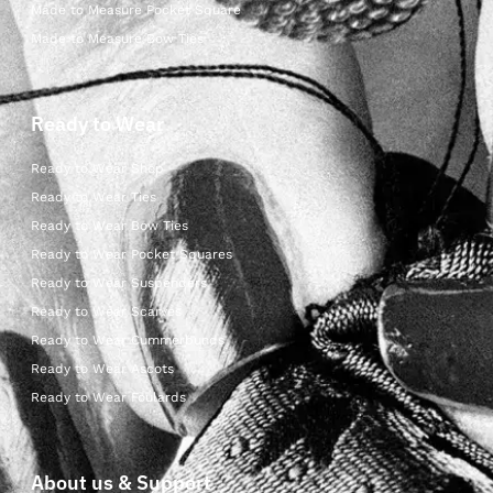
Made to Measure Pocket Square
Made to Measure Bow Ties
Ready to Wear
Ready to Wear Shop
Ready to Wear Ties
Ready to Wear Bow Ties
Ready to Wear Pocket Squares
Ready to Wear Suspenders
Ready to Wear Scarves
Ready to Wear Cummerbunds
Ready to Wear Ascots
Ready to Wear Foulards
About us & Support