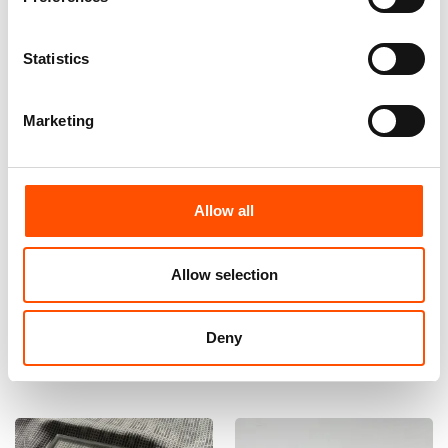
Statistics
Marketing
Allow all
100% Hand Rolled Silk Pocket
100% Silk Bow Tie Made To
Square Made To Measure –
Measure – Woven Silk – Silver
Print Satin – Silver – Micro
– Micro Pattern – Hand Made
Pattern – Hand Made In Italy
In Italy
Allow selection
65,00
€
110,00
€
Deny
Customize
Customize