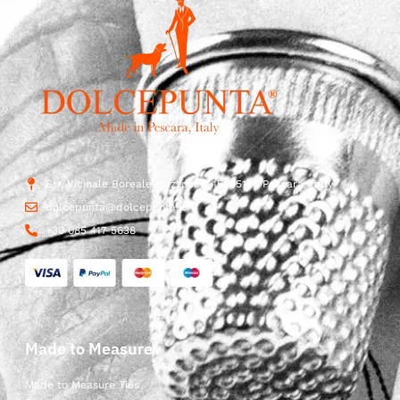
Str. Vicinale Boreale Mazzocco, 15, 65125 Pescara, Italy
dolcepunta@dolcepunta.it
+39 085 417 5638
Made to Measure
Made to Measure Ties