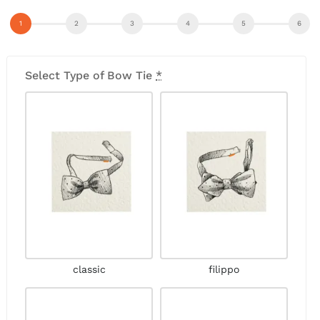
Select Type of Bow Tie
*
classic
filippo