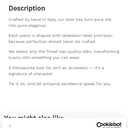
Description
Crafted by hand in Italy, our bow ties turn pure silk
into pure elegance.
Each piece is shaped with obsession-level precision,
because perfection should never be rushed.
We select only the finest top-quality silks, transforming
luxury into something you can wear.
A Dolcepunta bow tie isn’t an accessory — it’s a
signature of character.
Tie it on, and let artisanal excellence speak for you.
You might also like