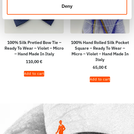
Deny
100% Silk Pretied Bow Tie –
100% Hand Rolled Silk Pocket
Ready To Wear – Violet – Micro
Square – Ready To Wear –
– Hand Made In Italy
Micro – Violet – Hand Made In
Italy
110,00
€
65,00
€
Add to cart
Add to cart