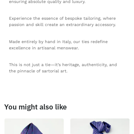
ensuring absolute quality and luxury.
Experience the essence of bespoke tailoring, where
passion and skill create an extraordinary accessory.
Made entirely by hand in Italy, our ties redefine
excellence in artisanal menswear.
This is not just a tie—it’s heritage, authenticity, and
the pinnacle of sartorial art.
You might also like