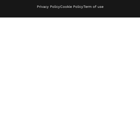
Privacy Policy
Cookie Policy
Term of use