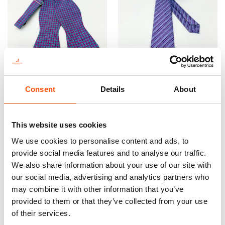
100% Silk Selftied Bow Tie –
100% Silk Tie Ready To Wear –
Consent
Details
About
Ready To Wear – Print Satin
Woven Silk – Violet – Micro
Silk – Violet – Micro – Hand
Pattern – Hand Made In Italy
Made In Italy
165,00
€
This website uses cookies
110,00
€
We use cookies to personalise content and ads, to
Add to cart
Add to cart
provide social media features and to analyse our traffic.
We also share information about your use of our site with
our social media, advertising and analytics partners who
may combine it with other information that you’ve
provided to them or that they’ve collected from your use
of their services.