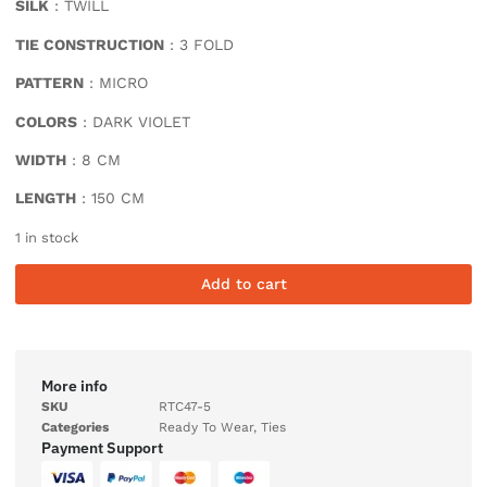
SILK
: TWILL
TIE CONSTRUCTION
: 3 FOLD
PATTERN
: MICRO
COLORS
: DARK VIOLET
WIDTH
: 8 CM
LENGTH
: 150 CM
1 in stock
Add to cart
More info
SKU
RTC47-5
Categories
Ready To Wear
,
Ties
Payment Support