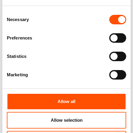
Consent
Necessary
Selection
Preferences
C101-3 – 100% Silk Tie Ready
C106-3 – 100% Silk Tie Ready
To Wear – Woven Silk – Violet
To Wear – Woven Silk – Violet
Statistics
– Micro Pattern – Hand Made
– Micro Pattern – Hand Made
In Italy
In Italy
165,00
€
165,00
€
Marketing
Add to cart
Add to cart
Allow all
Allow selection