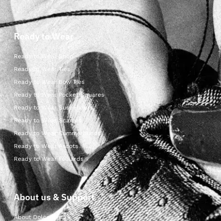
Ready to Wear
Ready to Wear Shop
Ready to Wear Ties
Ready to Wear Bow Ties
Ready to Wear Pocket Squares
Ready to Wear Suspenders
Ready to Wear Scarves
Ready to Wear Cummerbunds
Ready to Wear Ascots
Ready to Wear Foulards
About us & Support
About Dolcepunta