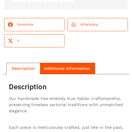
Facebook
WhatsApp
X
Description
Additional information
Description
Our handmade ties embody true Italian craftsmanship,
preserving timeless sartorial traditions with unmatched
elegance.
Each piece is meticulously crafted, just like in the past,