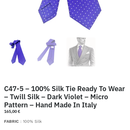
C47-5 – 100% Silk Tie Ready To Wear
– Twill Silk – Dark Violet – Micro
Pattern – Hand Made In Italy
165,00
€
FABRIC
: 100% Silk