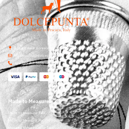
Str. Vicinale Boreale Mazzocco, 15, 65125 Pescara, Italy
dolcepunta@dolcepunta.it
+39 085 417 5638
Made to Measure
Made to Measure Ties
Made to Measure Pocket Square
Made to Measure Bow Ties