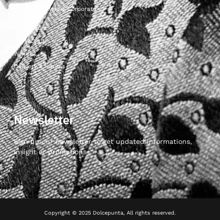
For Wholesalers & Corporate
My Account
Contact Us
Wishlist
Delivery & returns
Newsletter
Sign up our newsletter to get updated informations,
insight or promotions
Copyright © 2025 Dolcepunta, All rights reserved.