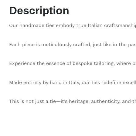
Description
Our handmade ties embody true Italian craftsmanship,
Each piece is meticulously crafted, just like in the pa
Experience the essence of bespoke tailoring, where pa
Made entirely by hand in Italy, our ties redefine exce
This is not just a tie—it’s heritage, authenticity, and t