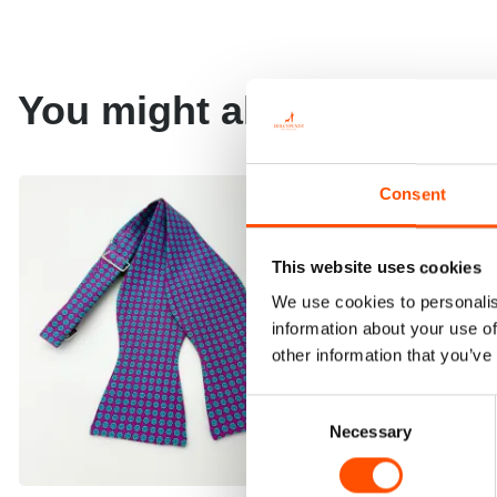
You might also like
Consent
This website uses cookies
We use cookies to personalis
information about your use of
other information that you’ve
Consent
Necessary
Selection