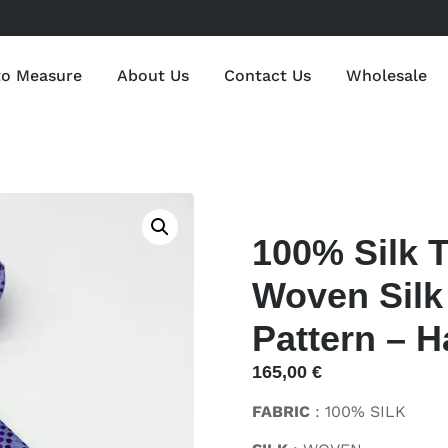
to Measure
About Us
Contact Us
Wholesale
100% Silk 
Woven Silk 
Pattern – H
165,00
€
FABRIC
: 100% SILK