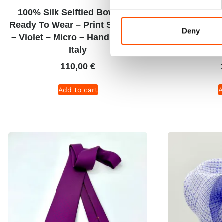
100% Silk Selftied Bow Tie –
C47-5 – 100
Ready To Wear – Print Satin Silk
Wear – Twill
Deny
– Violet – Micro – Hand Made In
Micro Patt
Italy
110,00
€
Add to cart
A