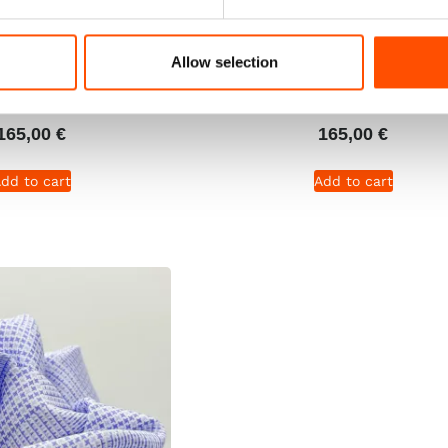
% Silk Tie Ready To
C101-3 – 100% Silk Tie Rea
 Silk – Dark Violet –
Wear – Woven Silk – Viol
Allow selection
ern – Hand Made In
Micro Pattern – Hand Mad
Italy
Italy
165,00
€
165,00
€
dd to cart
Add to cart