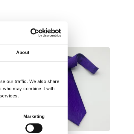
About
se our traffic. We also share
ers who may combine it with
 services.
Marketing