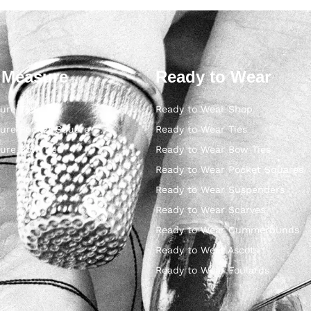
 Measure
Ready to Wear
ure Ties
Ready to Wear Shop
ure Pocket Square
Ready to Wear Ties
ure Bow Ties
Ready to Wear Bow Ties
Ready to Wear Pocket Squares
Ready to Wear Suspenders
Ready to Wear Scarves
Ready to Wear Cummerbunds
Ready to Wear Ascots
Ready to Wear Foulards