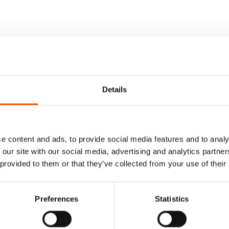
Details
e content and ads, to provide social media features and to analy
 our site with our social media, advertising and analytics partn
 provided to them or that they’ve collected from your use of their
Preferences
Statistics