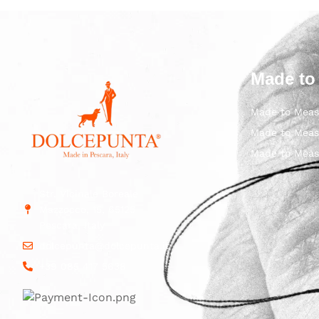
Made to
Made to Meas
Made to Meas
Made to Meas
Str. Vicinale Boreale
Mazzocco, 15, 65125
Pescara, Italy
dolcepunta@dolcepunta.it
+39 085 417 5638