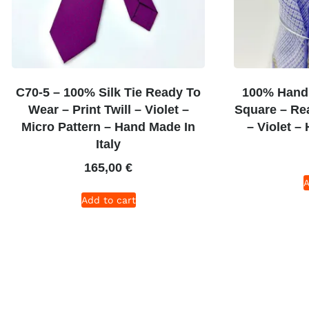
C70-5 – 100% Silk Tie Ready To
100% Hand 
Wear – Print Twill – Violet –
Square – Re
Micro Pattern – Hand Made In
– Violet –
Italy
165,00
€
A
Add to cart