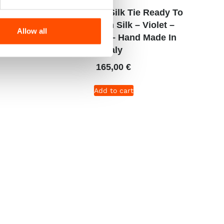
dy To
C106-3 – 100% Silk Tie Ready To
et –
Wear – Woven Silk – Violet –
Allow all
e In
Micro Pattern – Hand Made In
Italy
165,00
€
Add to cart