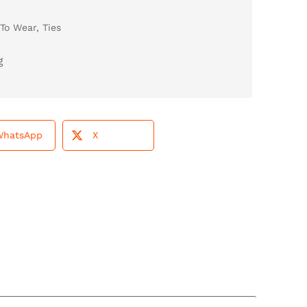
To Wear
,
Ties
WhatsApp
X