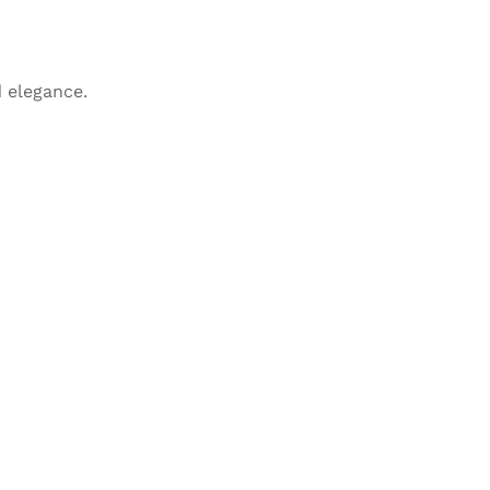
 elegance.