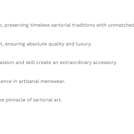
 preserving timeless sartorial traditions with unmatched
st, ensuring absolute quality and luxury.
ssion and skill create an extraordinary accessory.
llence in artisanal menswear.
he pinnacle of sartorial art.