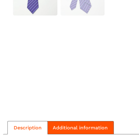
Description
Additional information