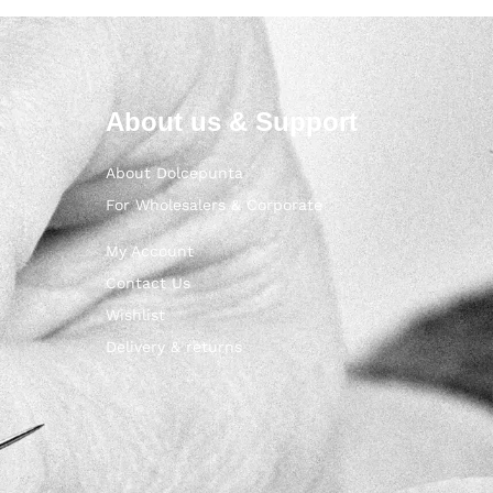
About us & Support
About Dolcepunta
For Wholesalers & Corporate
My Account
Contact Us
Wishlist
Delivery & returns