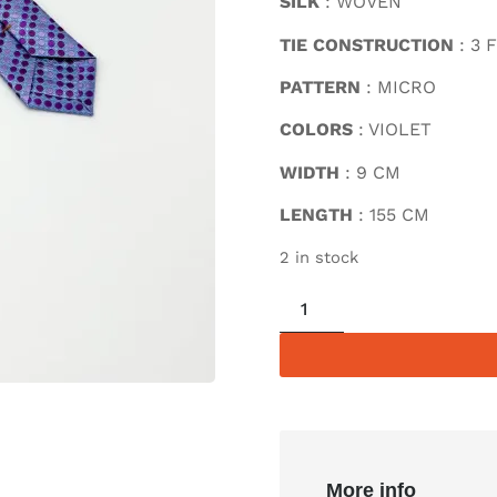
SILK
: WOVEN
TIE CONSTRUCTION
: 3 
PATTERN
: MICRO
COLORS
: VIOLET
WIDTH
: 9 CM
LENGTH
: 155 CM
2 in stock
More info