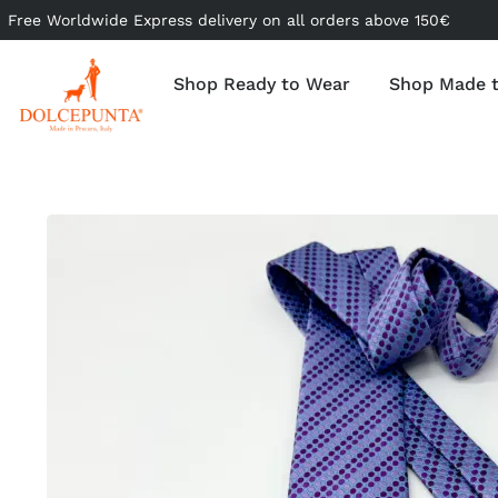
Free Worldwide Express delivery on all orders above 150€
Shop Ready to Wear
Shop Made 