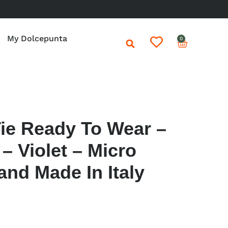
My Dolcepunta
0
Tie Ready To Wear –
– Violet – Micro
and Made In Italy