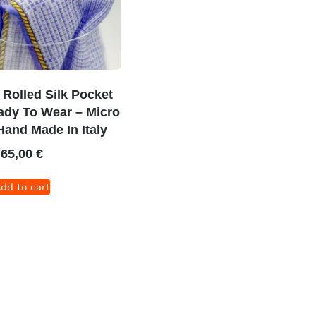
Rolled Silk Pocket
ady To Wear – Micro
 Hand Made In Italy
65,00
€
dd to cart