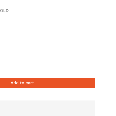
FOLD
Add to cart