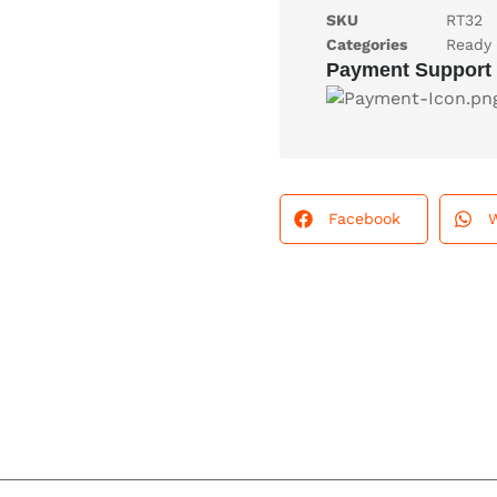
SKU
RT32
Categories
Ready 
Payment Support
Facebook