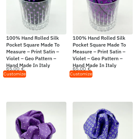
100% Hand Rolled Silk
100% Hand Rolled Silk
Pocket Square Made To
Pocket Square Made To
Measure – Print Satin –
Measure – Print Satin –
Violet – Geo Pattern –
Violet – Geo Pattern –
Hand Made In Italy
Hand Made In Italy
65,00
€
65,00
€
Customize
Customize