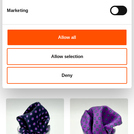
Marketing
100% Hand Rolled Silk
100% Hand Rolled Silk
Allow all
Pocket Square – Ready To
Pocket Square Made To
Wear – Solid – Violet –
Measure – Print Satin –
Allow selection
Hand Made In Italy
Violet – Geo Pattern –
65,00
€
Hand Made In Italy
Add to cart
65,00
€
Customize
Deny