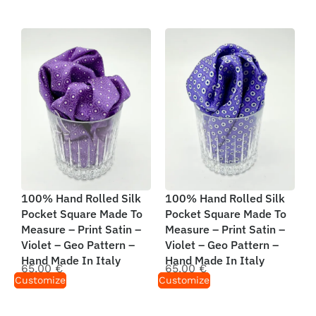
100% Hand Rolled Silk
100% Hand Rolled Silk
Pocket Square Made To
Pocket Square Made To
Measure – Print Satin –
Measure – Print Satin –
Violet – Geo Pattern –
Violet – Geo Pattern –
Hand Made In Italy
Hand Made In Italy
65,00
€
65,00
€
Customize
Customize