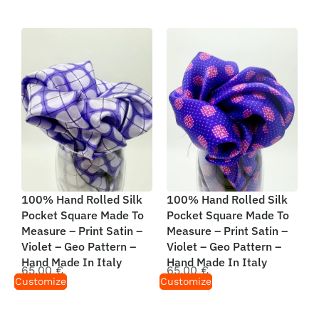
100% Hand Rolled Silk
100% Hand Rolled Silk
Pocket Square Made To
Pocket Square Made To
Measure – Print Satin –
Measure – Print Satin –
Violet – Geo Pattern –
Violet – Geo Pattern –
Hand Made In Italy
Hand Made In Italy
65,00
€
65,00
€
Customize
Customize