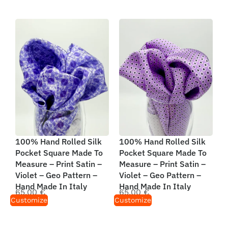
100% Hand Rolled Silk
100% Hand Rolled Silk
Pocket Square Made To
Pocket Square Made To
Measure – Print Satin –
Measure – Print Satin –
Violet – Geo Pattern –
Violet – Geo Pattern –
Hand Made In Italy
Hand Made In Italy
65,00
€
65,00
€
Customize
Customize