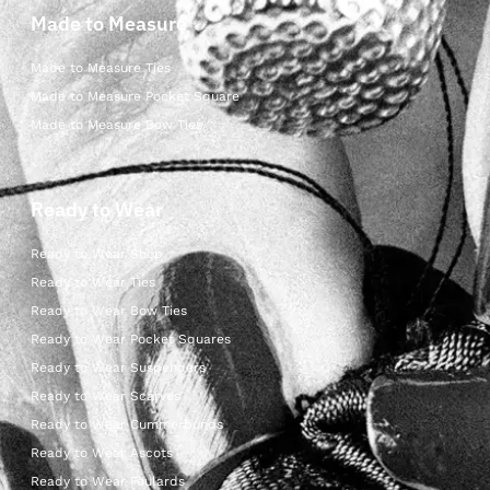
Made to Measure
Made to Measure Ties
Made to Measure Pocket Square
Made to Measure Bow Ties
Ready to Wear
Ready to Wear Shop
Ready to Wear Ties
Ready to Wear Bow Ties
Ready to Wear Pocket Squares
Ready to Wear Suspenders
Ready to Wear Scarves
Ready to Wear Cummerbunds
Ready to Wear Ascots
Ready to Wear Foulards