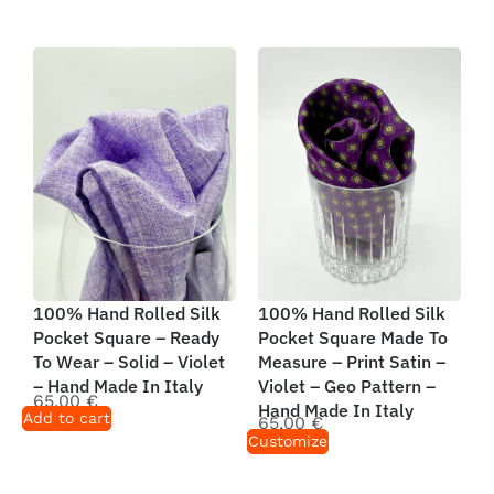
100% Hand Rolled Silk
100% Hand Rolled Silk
Pocket Square – Ready
Pocket Square Made To
To Wear – Solid – Violet
Measure – Print Satin –
– Hand Made In Italy
Violet – Geo Pattern –
65,00
€
Hand Made In Italy
Add to cart
65,00
€
Customize