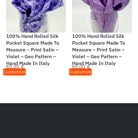
100% Hand Rolled Silk
100% Hand Rolled Silk
Pocket Square Made To
Pocket Square Made To
Measure – Print Satin –
Measure – Print Satin –
Violet – Geo Pattern –
Violet – Geo Pattern –
Hand Made In Italy
Hand Made In Italy
65,00
€
65,00
€
Customize
Customize