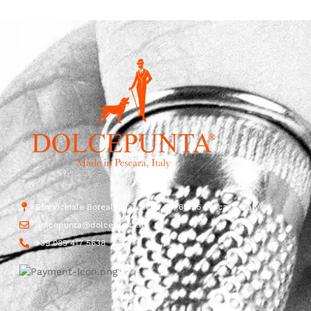
Str. Vicinale Boreale Mazzocco, 15, 65125 Pescara, Italy
dolcepunta@dolcepunta.it
+39 085 417 5638