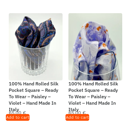
100% Hand Rolled Silk
100% Hand Rolled Silk
Pocket Square – Ready
Pocket Square – Ready
To Wear – Paisley –
To Wear – Paisley –
Violet – Hand Made In
Violet – Hand Made In
Italy
Italy
65,00
€
65,00
€
Add to cart
Add to cart