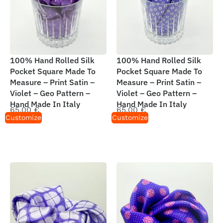
100% Hand Rolled Silk
100% Hand Rolled Silk
Pocket Square Made To
Pocket Square Made To
Measure – Print Satin –
Measure – Print Satin –
Violet – Geo Pattern –
Violet – Geo Pattern –
Hand Made In Italy
Hand Made In Italy
65,00
€
65,00
€
Customize
Customize