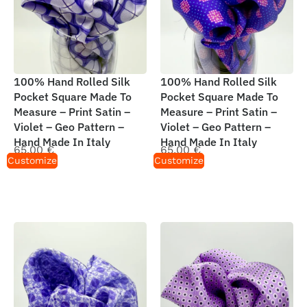
100% Hand Rolled Silk
100% Hand Rolled Silk
Pocket Square Made To
Pocket Square Made To
Measure – Print Satin –
Measure – Print Satin –
Violet – Geo Pattern –
Violet – Geo Pattern –
Hand Made In Italy
Hand Made In Italy
65,00
€
65,00
€
Customize
Customize