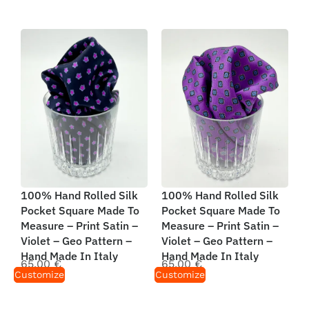
100% Hand Rolled Silk
100% Hand Rolled Silk
Pocket Square Made To
Pocket Square Made To
Measure – Print Satin –
Measure – Print Satin –
Violet – Geo Pattern –
Violet – Geo Pattern –
Hand Made In Italy
Hand Made In Italy
65,00
€
65,00
€
Customize
Customize