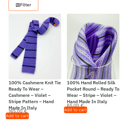
Filter
100% Cashmere Knit Tie
100% Hand Rolled Silk
Ready To Wear –
Pocket Round – Ready To
Cashmere – Violet –
Wear – Stripe – Violet –
Stripe Pattern – Hand
Hand Made In Italy
65,00
€
Made In Italy
Add to cart
165,00
€
Add to cart