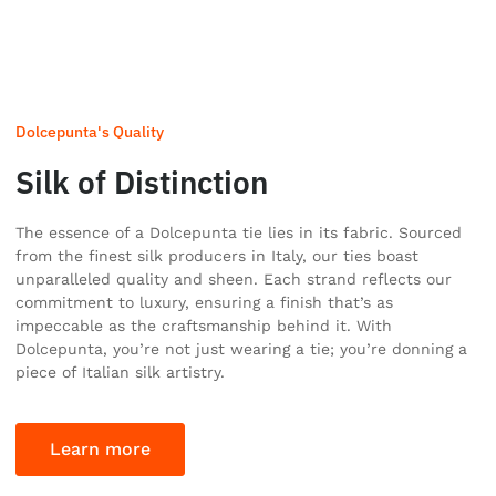
Dolcepunta's Quality
Silk of Distinction
The essence of a Dolcepunta tie lies in its fabric. Sourced
from the finest silk producers in Italy, our ties boast
unparalleled quality and sheen. Each strand reflects our
commitment to luxury, ensuring a finish that’s as
impeccable as the craftsmanship behind it. With
Dolcepunta, you’re not just wearing a tie; you’re donning a
piece of Italian silk artistry.
Learn more