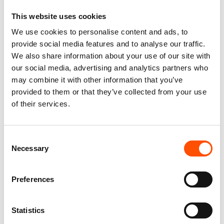
This website uses cookies
We use cookies to personalise content and ads, to
provide social media features and to analyse our traffic.
We also share information about your use of our site with
100% Hand Rolled Silk
100% Hand Rolled Silk
our social media, advertising and analytics partners who
Pocket Square – Ready To
Pocket Square – Ready To
may combine it with other information that you’ve
Wear – Paisley – Violet –
Wear – Paisley – Violet –
provided to them or that they’ve collected from your use
Hand Made In Italy
Hand Made In Italy
65,00
€
65,00
€
of their services.
Add to cart
Add to cart
Consent
Necessary
Selection
Preferences
Statistics