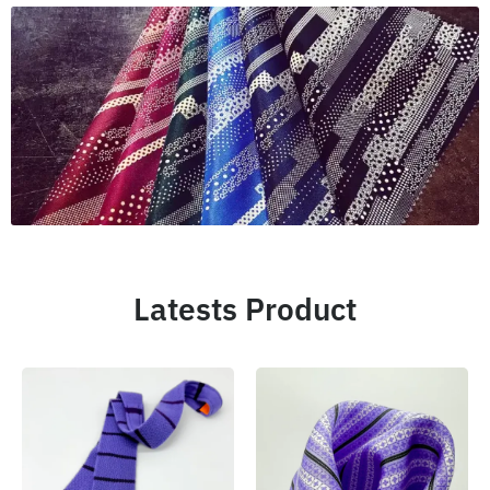
Latests Product