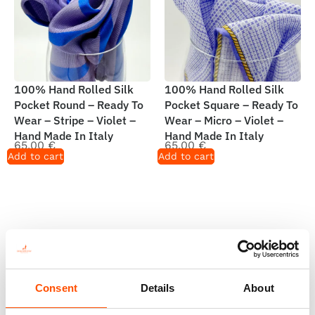
100% Hand Rolled Silk
100% Hand Rolled Silk
Pocket Round – Ready To
Pocket Square – Ready To
Wear – Stripe – Violet –
Wear – Micro – Violet –
Hand Made In Italy
Hand Made In Italy
65,00
€
65,00
€
Add to cart
Add to cart
Consent
Details
About