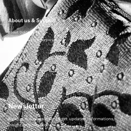
About us & Support
About Dolcepunta
For Wholesalers & Corporate
My Account
Contact Us
Wishlist
Delivery & returns
Newsletter
Sign up our newsletter to get updated informations,
insight or promotions