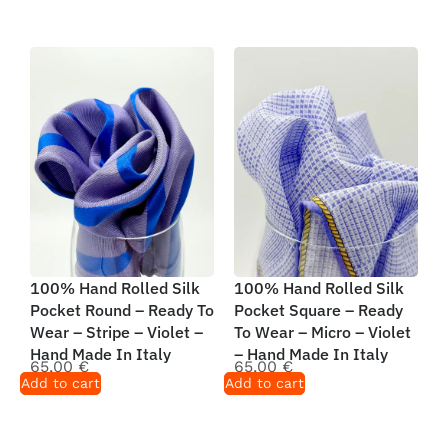
100% Hand Rolled Silk
100% Hand Rolled Silk
Pocket Round – Ready To
Pocket Square – Ready
Wear – Stripe – Violet –
To Wear – Micro – Violet
Hand Made In Italy
– Hand Made In Italy
65,00
€
65,00
€
Add to cart
Add to cart