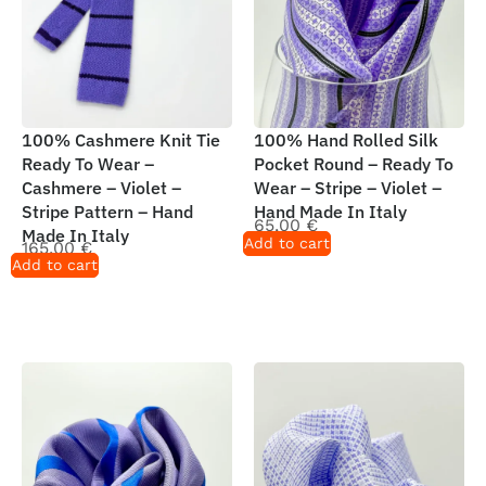
100% Cashmere Knit Tie
100% Hand Rolled Silk
Ready To Wear –
Pocket Round – Ready To
Cashmere – Violet –
Wear – Stripe – Violet –
Stripe Pattern – Hand
Hand Made In Italy
65,00
€
Made In Italy
Add to cart
165,00
€
Add to cart