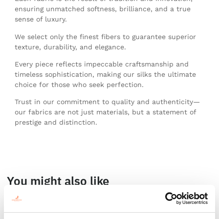
ensuring unmatched softness, brilliance, and a true
sense of luxury.
We select only the finest fibers to guarantee superior
texture, durability, and elegance.
Every piece reflects impeccable craftsmanship and
timeless sophistication, making our silks the ultimate
choice for those who seek perfection.
Trust in our commitment to quality and authenticity—
our fabrics are not just materials, but a statement of
prestige and distinction.
You might also like