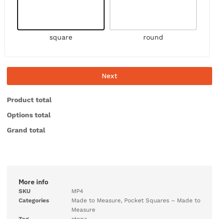
square
round
Next
Product total
Options total
Grand total
More info
SKU
MP4
Categories
Made to Measure
,
Pocket Squares – Made to
Measure