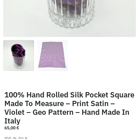
100% Hand Rolled Silk Pocket Square
Made To Measure – Print Satin –
Violet – Geo Pattern – Hand Made In
Italy
65,00
€
100 % SILK