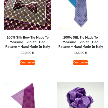
100% Silk Bow Tie Made To
100% Silk Tie Made To
Measure – Violet – Geo
Measure – Violet – Geo
Pattern – Hand Made In Italy
Pattern – Hand Made In Italy
110,00
€
165,00
€
Customize
Customize