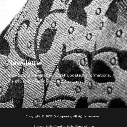
My Account
Contact Us
Wishlist
Delivery & returns
Newsletter
Sign up our newsletter to get updated informations,
insight or promotions
Copyright © 2025 Dolcepunta, All rights reserved.
Privacy Policy
Cookie Policy
Term of use