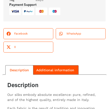
Tag
steps
Payment Support
Facebook
WhatsApp
X
Description
Additional information
Description
Our silks embody absolute excellence: pure, refined,
and of the highest quality, entirely made in Italy.
Each fabric is the result of tradition and innovation,