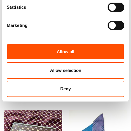
Statistics
Marketing
100% Hand Rolled Silk Pocket
100% Hand Rolled Silk Pocket
Allow all
Square Made To Measure –
Square Made To Measure –
Print Twill – Violet – Geo
Print Satin – Violet – Geo
Pattern – Hand Made In Italy
Pattern – Hand Made In Italy
Allow selection
65,00
€
65,00
€
Customize
Customize
Deny