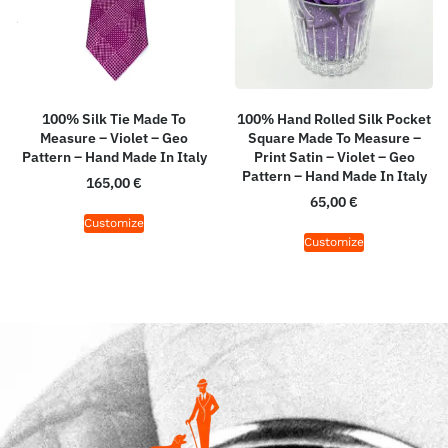
100% Silk Tie Made To
100% Hand Rolled Silk Pocket
Measure – Violet – Geo
Square Made To Measure –
Pattern – Hand Made In Italy
Print Satin – Violet – Geo
Pattern – Hand Made In Italy
165,00
€
65,00
€
Customize
Customize