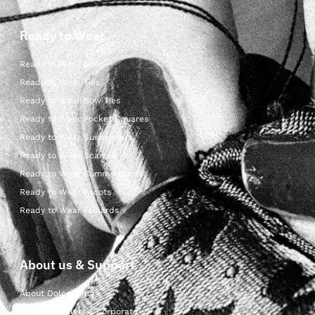
Ready to Wear
Ready to Wear Shop
Ready to Wear Ties
Ready to Wear Bow Ties
Ready to Wear Pocket Squares
Ready to Wear Suspenders
Ready to Wear Scarves
Ready to Wear Cummerbunds
Ready to Wear Ascots
Ready to Wear Foulards
About us & Support
About Dolcepunta
For Wholesalers & Corporate