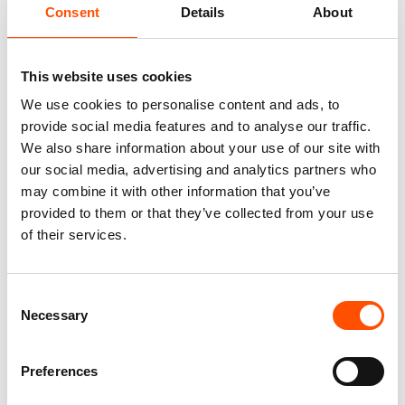
Consent
Details
About
This website uses cookies
We use cookies to personalise content and ads, to
provide social media features and to analyse our traffic.
We also share information about your use of our site with
our social media, advertising and analytics partners who
100% Silk Tie Made To
100% Hand Rolled Silk Pocket
Measure – Print Satin Silk –
Square Made To Measure –
may combine it with other information that you’ve
Violet – Geo Pattern – Hand
Print Satin – Violet – Geo
provided to them or that they’ve collected from your use
Made In Italy
Pattern – Hand Made In Italy
of their services.
165,00
€
65,00
€
Customize
Customize
Consent
Necessary
Selection
Preferences