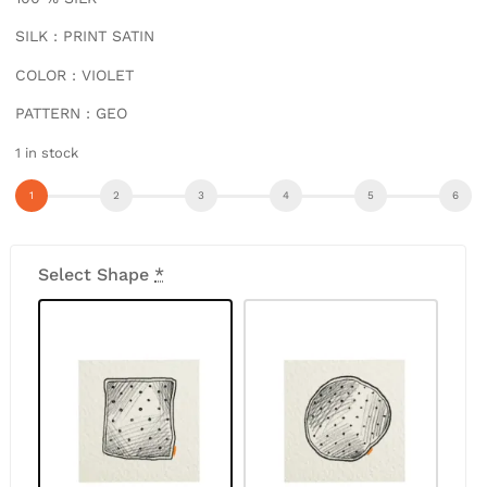
SILK : PRINT SATIN
COLOR : VIOLET
PATTERN : GEO
1 in stock
Select Shape
*