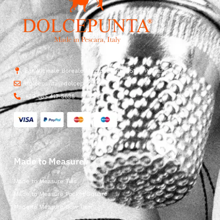
Str. Vicinale Boreale Mazzocco, 15, 65125 Pescara, Italy
dolcepunta@dolcepunta.it
+39 085 417 5638
Made to Measure
Made to Measure Ties
Made to Measure Pocket Square
Made to Measure Bow Ties