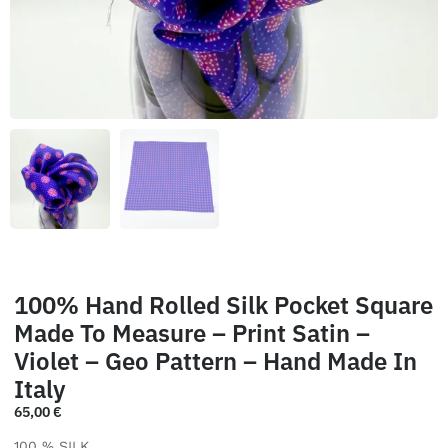
100% Hand Rolled Silk Pocket Square
Made To Measure – Print Satin –
Violet – Geo Pattern – Hand Made In
Italy
65,00
€
100 % SILK