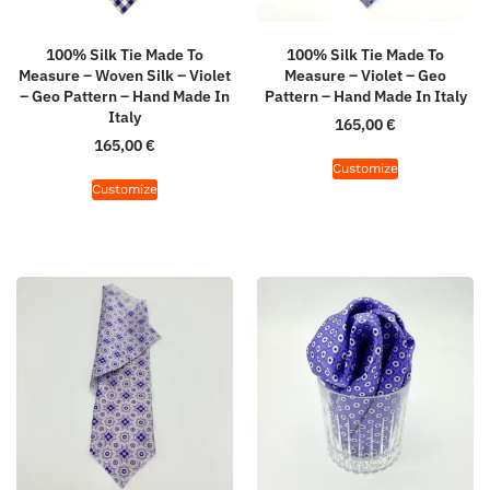
100% Silk Tie Made To
100% Silk Tie Made To
Measure – Woven Silk – Violet
Measure – Violet – Geo
– Geo Pattern – Hand Made In
Pattern – Hand Made In Italy
Italy
165,00
€
165,00
€
Customize
Customize