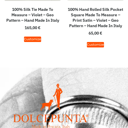
100% Silk Tie Made To
100% Hand Rolled Silk Pocket
Measure – Violet – Geo
Square Made To Measure –
Pattern – Hand Made In Italy
Print Satin – Violet – Geo
Pattern – Hand Made In Italy
165,00
€
65,00
€
Customize
Customize