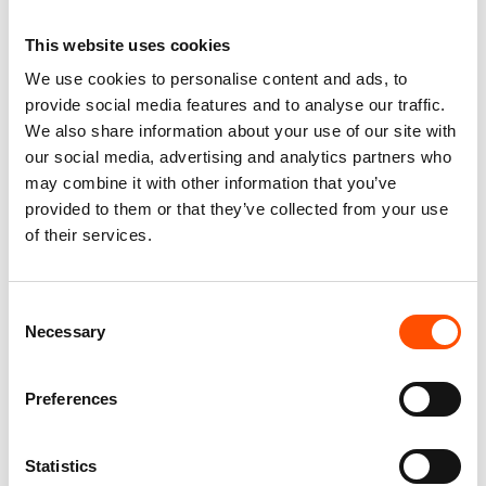
This website uses cookies
We use cookies to personalise content and ads, to
100% Silk Tie Made To
100% Hand Rolled Silk Pocket
provide social media features and to analyse our traffic.
Measure – Print Satin Silk –
Square Made To Measure –
We also share information about your use of our site with
Violet – Geo Pattern – Hand
Print Satin – Violet – Geo
Made In Italy
Pattern – Hand Made In Italy
our social media, advertising and analytics partners who
165,00
€
65,00
€
may combine it with other information that you’ve
provided to them or that they’ve collected from your use
Customize
Customize
of their services.
Consent
Necessary
Selection
Preferences
Statistics