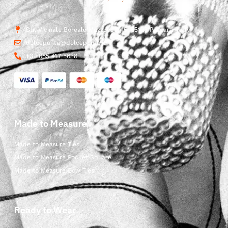
Str. Vicinale Boreale Mazzocco, 15, 65125 Pescara, Italy
dolcepunta@dolcepunta.it
+39 085 417 5638
Made to Measure
Made to Measure Ties
Made to Measure Pocket Square
Made to Measure Bow Ties
Ready to Wear