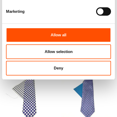
Marketing
100% Hand Rolled Silk Pocket
100% Hand Rolled Silk Pocket
Square Made To Measure –
Square Made To Measure –
Print Satin – Violet – Geo
Print Twill – Violet – Geo
Pattern – Hand Made In Italy
Pattern – Hand Made In Italy
Allow all
65,00
€
65,00
€
Customize
Customize
Allow selection
Deny