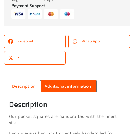
Tag
steps
Payment Support
Facebook
WhatsApp
X
Description
Additional information
Description
Our pocket squares are handcrafted with the finest
silk.
Each piece is hand-cut or entirely hand-rolled for