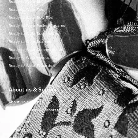
Ready to Wear Shop
Ready to Wear Ties
Ready to Wear Bow Ties
Ready to Wear Pocket Squares
Ready to Wear Suspenders
Ready to Wear Scarves
Ready to Wear Cummerbunds
Ready to Wear Ascots
Ready to Wear Foulards
About us & Support
About Dolcepunta
For Wholesalers & Corporate
My Account
Contact Us
Wishlist