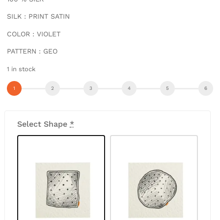
SILK : PRINT SATIN
COLOR : VIOLET
PATTERN : GEO
1 in stock
Select Shape
*