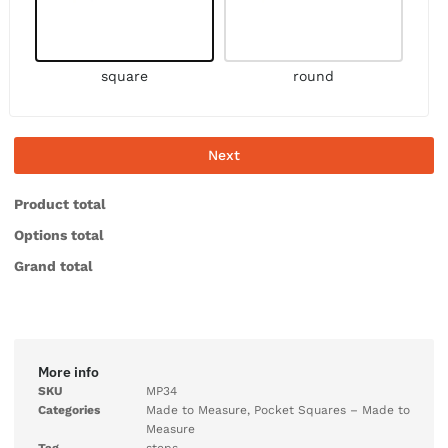
square
round
Next
Product total
Options total
Grand total
More info
SKU
MP34
Categories
Made to Measure
,
Pocket Squares – Made to
Measure