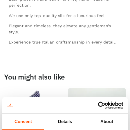
perfection.
We use only top-quality silk for a luxurious feel.
Elegant and timeless, they elevate any gentleman’s
style.
Experience true Italian craftsmanship in every detail.
You might also like
Consent
Details
About