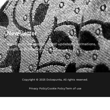
Delivery & returns
Newsletter
Sign up our newsletter to get updated informations,
insight or promotions
Copyright © 2025 Dolcepunta, All rights reserved.
Privacy Policy
Cookie Policy
Term of use