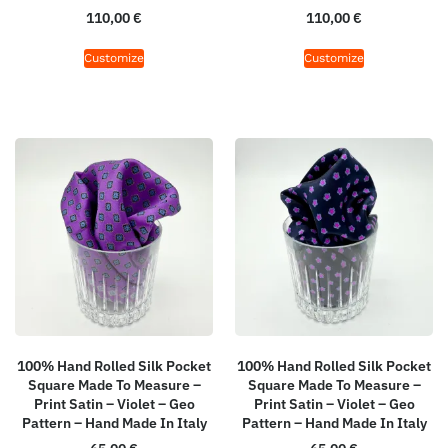
110,00
€
110,00
€
Customize
Customize
100% Hand Rolled Silk Pocket
100% Hand Rolled Silk Pocket
Square Made To Measure –
Square Made To Measure –
Print Satin – Violet – Geo
Print Satin – Violet – Geo
Pattern – Hand Made In Italy
Pattern – Hand Made In Italy