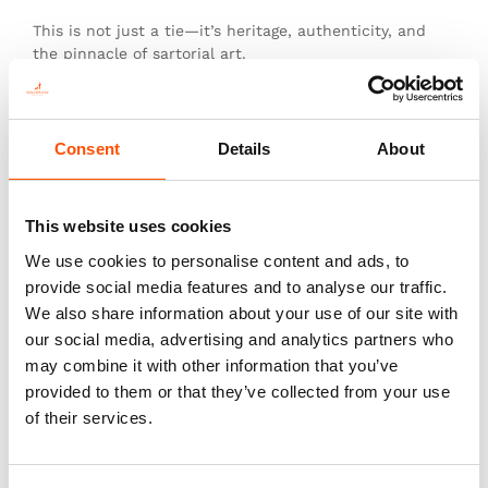
This is not just a tie—it’s heritage, authenticity, and
the pinnacle of sartorial art.
Consent
Details
About
You might also like
This website uses cookies
We use cookies to personalise content and ads, to
provide social media features and to analyse our traffic.
We also share information about your use of our site with
our social media, advertising and analytics partners who
may combine it with other information that you’ve
provided to them or that they’ve collected from your use
of their services.
100% Hand Rolled Silk Pocket
100% Silk Tie Made To