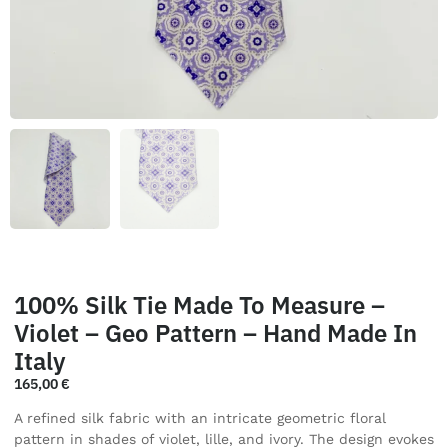
100% Silk Tie Made To Measure –
Violet – Geo Pattern – Hand Made In
Italy
165,00
€
A refined silk fabric with an intricate geometric floral
pattern in shades of violet, lille, and ivory. The design evokes