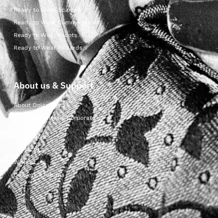
Ready to Wear Scarves
Ready to Wear Cummerbunds
Ready to Wear Ascots
Ready to Wear Foulards
About us & Support
About Dolcepunta
For Wholesalers & Corporate
My Account
Contact Us
Wishlist
Delivery & returns