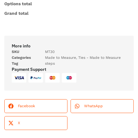
Options total
Grand total
More info
SKU
MT30
Categories
Made to Measure
,
Ties - Made to Measure
Tag
steps
Payment Support
Facebook
WhatsApp
X