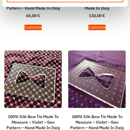
Print Satin – Violet – Geo
Violet – Geo Pattern – Hand
Pattern – Hand Made In Italy
Made In Italy
65,00
€
110,00
€
Customize
Customize
100% Silk Bow Tie Made To
100% Silk Bow Tie Made To
Measure – Violet – Geo
Measure – Violet – Geo
Pattern – Hand Made In Italy
Pattern – Hand Made In Italy