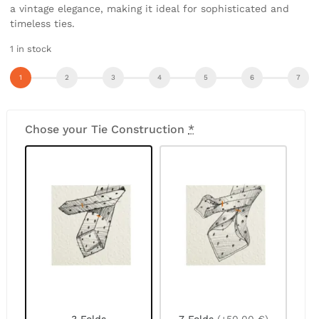
a vintage elegance, making it ideal for sophisticated and
timeless ties.
1 in stock
Chose your Tie Construction
*