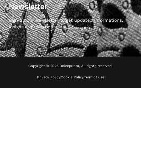
Newsletter
Sign up our newsletter to get updated informations,
insight or promotions
Copyright © 2025 Dolcepunta, All rights reserved.
Privacy Policy
Cookie Policy
Term of use