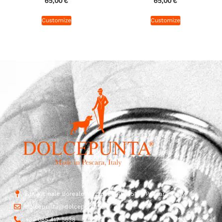
65,00
€
65,00
€
Customize
Customize
Str. Vicinale Boreale Mazzocco, 15, 65125 Pescara, Italy
dolcepunta@dolcepunta.it
+39 085 417 5638