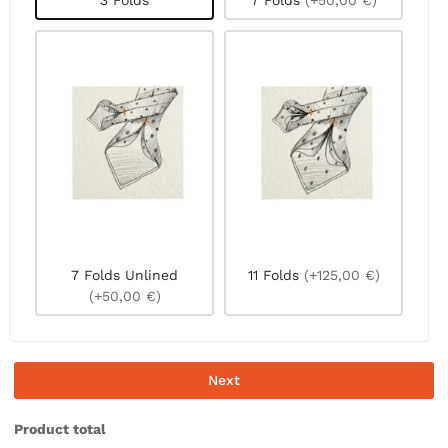
3 Folds
7 Folds
(+50,00 €)
7 Folds Unlined
11 Folds
(+125,00 €)
(+50,00 €)
Next
Product total