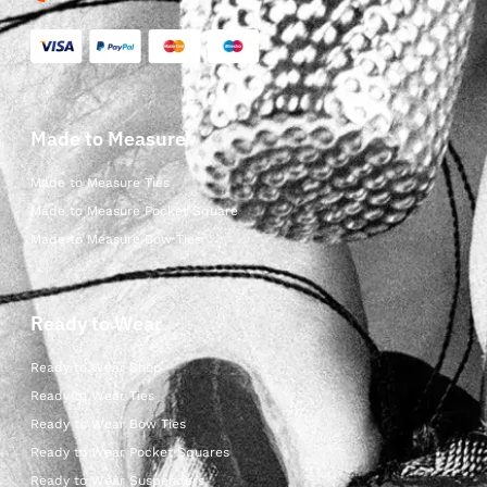
Made to Measure
Made to Measure Ties
Made to Measure Pocket Square
Made to Measure Bow Ties
Ready to Wear
Ready to Wear Shop
Ready to Wear Ties
Ready to Wear Bow Ties
Ready to Wear Pocket Squares
Ready to Wear Suspenders