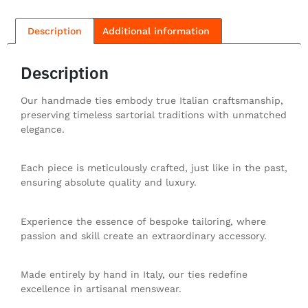
Description
Additional information
Description
Our handmade ties embody true Italian craftsmanship,
preserving timeless sartorial traditions with unmatched
elegance.
Each piece is meticulously crafted, just like in the past,
ensuring absolute quality and luxury.
Experience the essence of bespoke tailoring, where
passion and skill create an extraordinary accessory.
Made entirely by hand in Italy, our ties redefine
excellence in artisanal menswear.