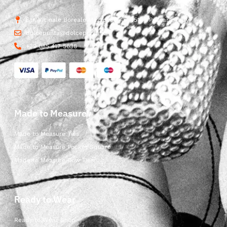
Str. Vicinale Boreale Mazzocco, 15, 65125 Pescara, Italy
dolcepunta@dolcepunta.it
+39 085 417 5638
Made to Measure
Made to Measure Ties
Made to Measure Pocket Square
Made to Measure Bow Ties
Ready to Wear
Ready to Wear Shop