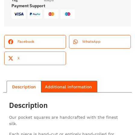
Tag
steps
Payment Support
Facebook
WhatsApp
X
Description
Additional information
Description
Our pocket squares are handcrafted with the finest
silk.
Each piece is hand-cut or entirely hand-rolled for