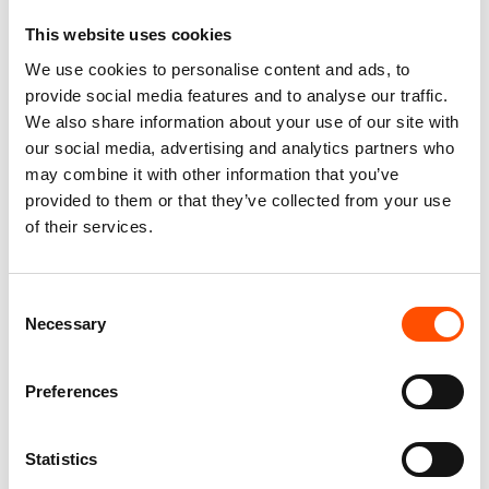
This website uses cookies
We use cookies to personalise content and ads, to
100% Silk Tie Made To
100% Hand Rolled Silk Pocket
provide social media features and to analyse our traffic.
Measure – Print Satin Silk –
Square Made To Measure –
We also share information about your use of our site with
Violet – Geo Pattern – Hand
Print Twill – Violet – Geo
our social media, advertising and analytics partners who
Made In Italy
Pattern – Hand Made In Italy
may combine it with other information that you’ve
165,00
€
65,00
€
provided to them or that they’ve collected from your use
of their services.
Customize
Customize
Consent
Necessary
Selection
Preferences
Statistics