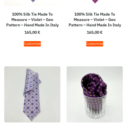
100% Silk Tie Made To
100% Silk Tie Made To
Measure – Violet – Geo
Measure – Violet – Geo
Pattern – Hand Made In Italy
Pattern – Hand Made In Italy
165,00
€
165,00
€
Customize
Customize