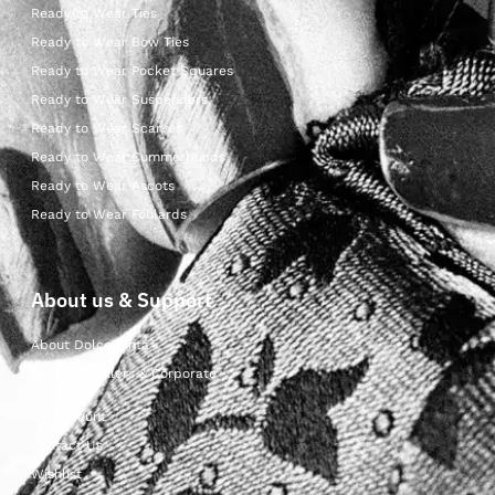
Ready to Wear Ties
Ready to Wear Bow Ties
Ready to Wear Pocket Squares
Ready to Wear Suspenders
Ready to Wear Scarves
Ready to Wear Cummerbunds
Ready to Wear Ascots
Ready to Wear Foulards
About us & Support
About Dolcepunta
For Wholesalers & Corporate
My Account
Contact Us
Wishlist