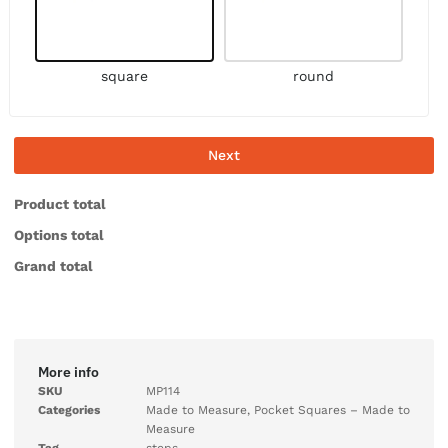
square
round
Next
Product total
Options total
Grand total
More info
SKU
MP114
Categories
Made to Measure
,
Pocket Squares – Made to
Measure