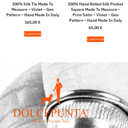
100% Silk Tie Made To
100% Hand Rolled Silk Pocket
Measure – Violet – Geo
Square Made To Measure –
Pattern – Hand Made In Italy
Print Satin – Violet – Geo
Pattern – Hand Made In Italy
165,00
€
65,00
€
Customize
Customize