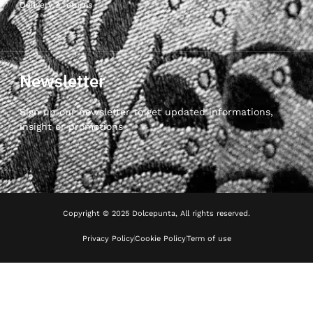
Delivery & returns
Newsletter
Sign up our newsletter to get updated informations,
insight or promotions
Copyright © 2025 Dolcepunta, All rights reserved.
Privacy Policy
Cookie Policy
Term of use