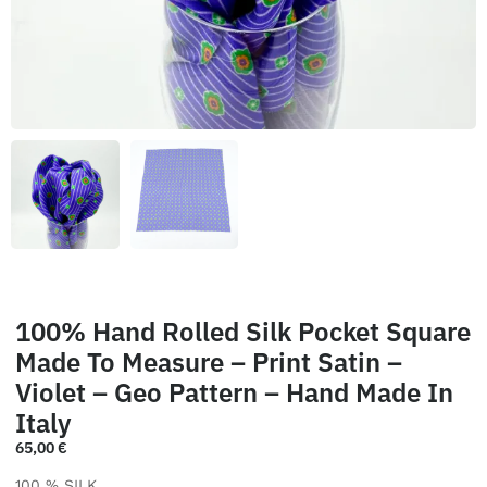
100% Hand Rolled Silk Pocket Square
Made To Measure – Print Satin –
Violet – Geo Pattern – Hand Made In
Italy
65,00
€
100 % SILK