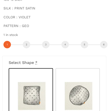
SILK : PRINT SATIN
COLOR : VIOLET
PATTERN : GEO
1 in stock
Select Shape
*