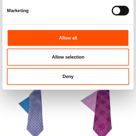
Marketing
100% Silk Bow Tie Made To
100% Silk Bow Tie Made To
Measure – Print Satin Silk –
Measure – Violet – Geo
Violet – Geo Pattern – Hand
Pattern – Hand Made In Italy
Made In Italy
Allow all
110,00
€
110,00
€
Customize
Allow selection
Customize
Deny