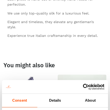
perfection.
We use only top-quality silk for a luxurious feel.
Elegant and timeless, they elevate any gentleman’s
style.
Experience true Italian craftsmanship in every detail.
You might also like
Consent
Details
About