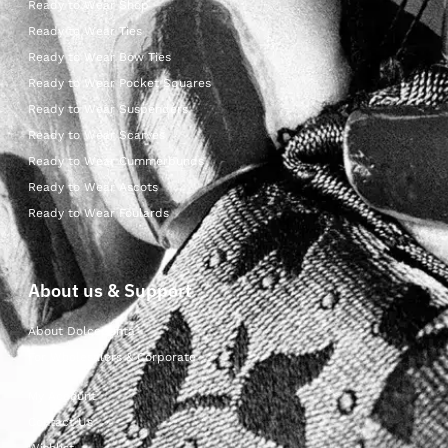
Ready to Wear Shop
Ready to Wear Ties
Ready to Wear Bow Ties
Ready to Wear Pocket Squares
Ready to Wear Suspenders
Ready to Wear Scarves
Ready to Wear Cummerbunds
Ready to Wear Ascots
Ready to Wear Foulards
About us & Support
About Dolcepunta
For Wholesalers & Corporate
My Account
Contact Us
Wishlist