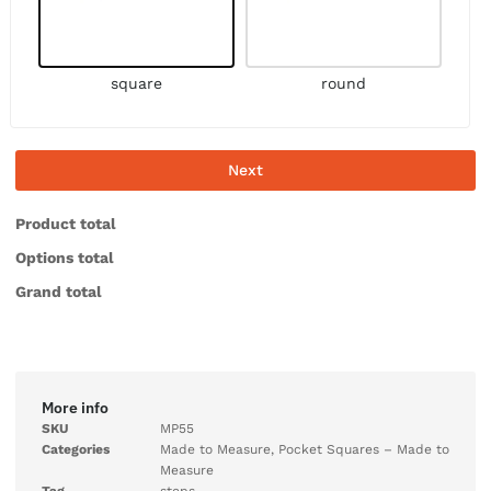
square
round
Next
Product total
Options total
Grand total
More info
SKU
MP55
Categories
Made to Measure
,
Pocket Squares – Made to
Measure