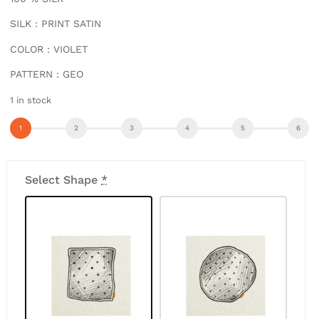
SILK : PRINT SATIN
COLOR : VIOLET
PATTERN : GEO
1 in stock
Select Shape
*