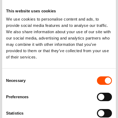
This website uses cookies
We use cookies to personalise content and ads, to
100% Silk Tie Made To
100% Hand Rolled Silk Pocket
provide social media features and to analyse our traffic.
Measure – Print Satin Silk –
Square Made To Measure –
We also share information about your use of our site with
Violet – Geo Pattern – Hand
Print Satin – Violet – Geo
Made In Italy
Pattern – Hand Made In Italy
our social media, advertising and analytics partners who
165,00
€
65,00
€
may combine it with other information that you’ve
provided to them or that they’ve collected from your use
Customize
Customize
of their services.
Consent
Necessary
Selection
Preferences
Statistics