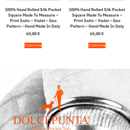
100% Hand Rolled Silk Pocket
100% Hand Rolled Silk Pocket
Square Made To Measure –
Square Made To Measure –
Print Satin – Violet – Geo
Print Satin – Violet – Geo
Pattern – Hand Made In Italy
Pattern – Hand Made In Italy
65,00
€
65,00
€
Customize
Customize