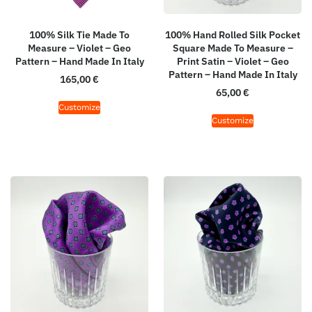
100% Silk Tie Made To
100% Hand Rolled Silk Pocket
Measure – Violet – Geo
Square Made To Measure –
Pattern – Hand Made In Italy
Print Satin – Violet – Geo
Pattern – Hand Made In Italy
165,00
€
65,00
€
Customize
Customize