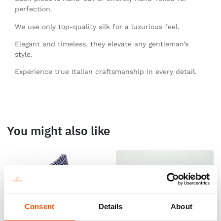
perfection.
We use only top-quality silk for a luxurious feel.
Elegant and timeless, they elevate any gentleman’s
style.
Experience true Italian craftsmanship in every detail.
You might also like
Consent
Details
About