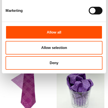
Marketing
100% Hand Rolled Silk Pocket
100% Silk Bow Tie Made To
Square Made To Measure –
Measure – Woven Silk –
Print Satin – Violet – Geo
Purple Red – Geo Pattern –
Pattern – Hand Made In Italy
Hand Made In Italy
Allow all
65,00
€
110,00
€
Customize
Customize
Allow selection
Deny