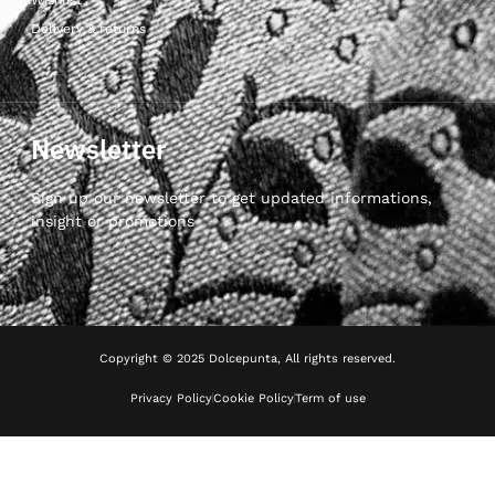
Delivery & returns
Newsletter
Sign up our newsletter to get updated informations,
insight or promotions
Copyright © 2025 Dolcepunta, All rights reserved.
Privacy Policy
Cookie Policy
Term of use