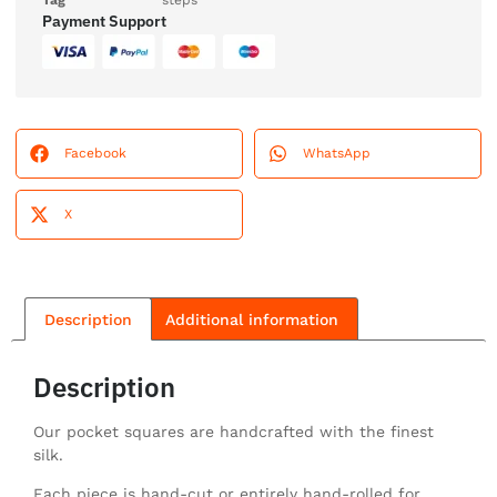
Tag
steps
Payment Support
Facebook
WhatsApp
X
Description
Additional information
Description
Our pocket squares are handcrafted with the finest
silk.
Each piece is hand-cut or entirely hand-rolled for