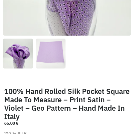
100% Hand Rolled Silk Pocket Square
Made To Measure – Print Satin –
Violet – Geo Pattern – Hand Made In
Italy
65,00
€
100 % SILK