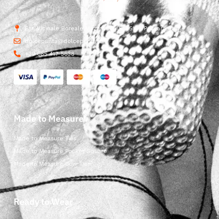
Str. Vicinale Boreale Mazzocco, 15, 65125 Pescara, Italy
dolcepunta@dolcepunta.it
+39 085 417 5638
Made to Measure
Made to Measure Ties
Made to Measure Pocket Square
Made to Measure Bow Ties
Ready to Wear