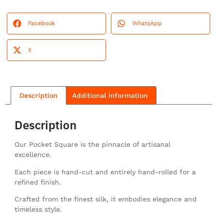
Facebook
WhatsApp
X
Description
Additional information
Description
Our Pocket Square is the pinnacle of artisanal
excellence.
Each piece is hand-cut and entirely hand-rolled for a
refined finish.
Crafted from the finest silk, it embodies elegance and
timeless style.