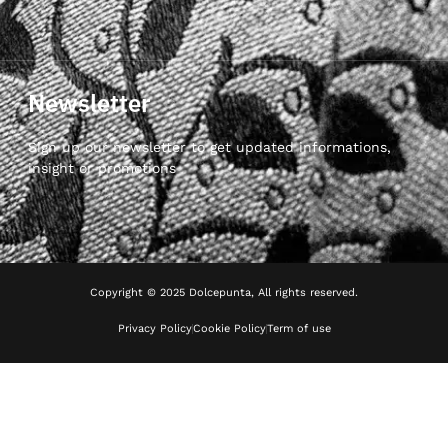
Newsletter
Sign up our newsletter to get updated informations,
insight or promotions
Copyright © 2025 Dolcepunta, All rights reserved.
Privacy Policy
Cookie Policy
Term of use