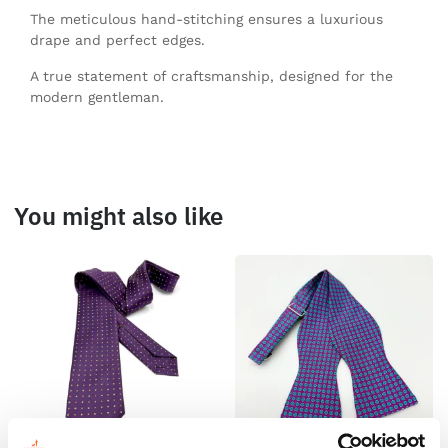
The meticulous hand-stitching ensures a luxurious
drape and perfect edges.
A true statement of craftsmanship, designed for the
modern gentleman.
You might also like