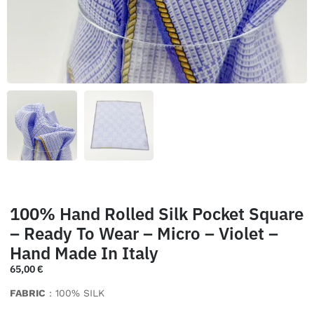
100% Hand Rolled Silk Pocket Square
– Ready To Wear – Micro – Violet –
Hand Made In Italy
65,00
€
FABRIC
: 100% SILK