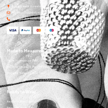
Str. Vicinale Boreale Mazzocco, 15, 65125 Pescara, Italy
dolcepunta@dolcepunta.it
+39 085 417 5638
Made to Measure
Made to Measure Ties
Made to Measure Pocket Square
Made to Measure Bow Ties
Ready to Wear
Ready to Wear Shop
Ready to Wear Ties