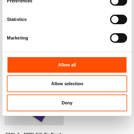
Preferences
100% Silk Tie Ready To Wear –
C101-3 – 100% Silk Tie Ready
Woven Silk – Violet – Micro
To Wear – Woven Silk – Violet
Pattern – Hand Made In Italy
– Micro Pattern – Hand Made
Statistics
In Italy
165,00
€
165,00
€
Add to cart
Marketing
Add to cart
Allow all
Allow selection
Deny