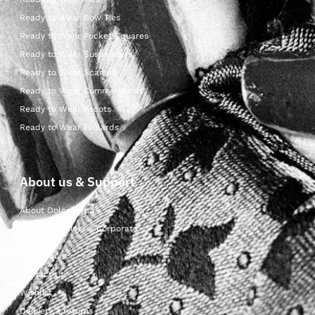
Ready to Wear Bow Ties
Ready to Wear Pocket Squares
Ready to Wear Suspenders
Ready to Wear Scarves
Ready to Wear Cummerbunds
Ready to Wear Ascots
Ready to Wear Foulards
About us & Support
About Dolcepunta
For Wholesalers & Corporate
My Account
Contact Us
Wishlist
Delivery & returns