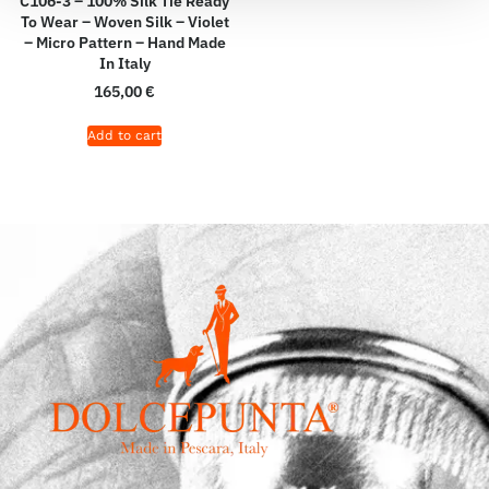
C106-3 – 100% Silk Tie Ready
To Wear – Woven Silk – Violet
– Micro Pattern – Hand Made
In Italy
165,00
€
Add to cart