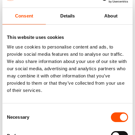
100% Silk 7Fold Tie Ready To
100% Silk Selftied Bow Tie –
Consent
Details
About
Wear – Woven Silk – Violet –
Ready To Wear – Print Satin
Micro Pattern – Hand Made In
Silk – Violet – Micro – Hand
Italy
Made In Italy
220,00
€
110,00
€
This website uses cookies
We use cookies to personalise content and ads, to
Add to cart
Add to cart
provide social media features and to analyse our traffic.
We also share information about your use of our site with
our social media, advertising and analytics partners who
may combine it with other information that you’ve
provided to them or that they’ve collected from your use
of their services.
Consent
Necessary
Selection