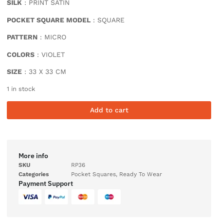
SILK
: PRINT SATIN
POCKET SQUARE MODEL
: SQUARE
PATTERN
: MICRO
COLORS
: VIOLET
SIZE
: 33 X 33 CM
1 in stock
Add to cart
More info
SKU
RP36
Categories
Pocket Squares
,
Ready To Wear
Payment Support