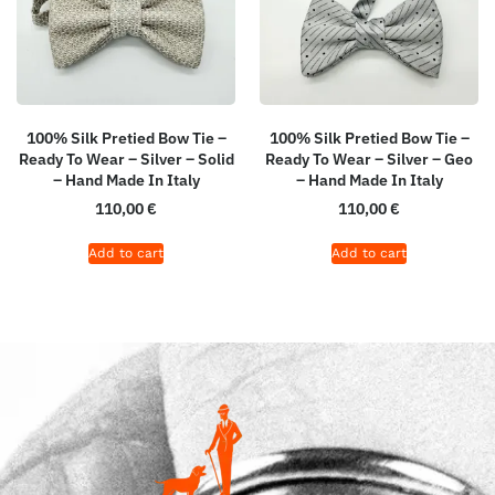
100% Silk Pretied Bow Tie –
100% Silk Pretied Bow Tie –
Ready To Wear – Silver – Solid
Ready To Wear – Silver – Geo
– Hand Made In Italy
– Hand Made In Italy
110,00
€
110,00
€
Add to cart
Add to cart