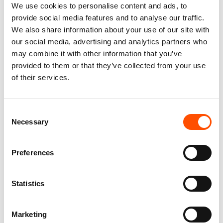
We use cookies to personalise content and ads, to
provide social media features and to analyse our traffic.
We also share information about your use of our site with
our social media, advertising and analytics partners who
may combine it with other information that you’ve
provided to them or that they’ve collected from your use
of their services.
100% Silk Tie Ready To Wear –
C103-3 – 100% Silk Tie Ready
Woven Silk – White Formal –
To Wear – Woven Silk – Silver
Micro Pattern – Hand Made In
– Micro Pattern – Hand Made
Italy
In Italy
Consent
165,00
€
165,00
€
Necessary
Selection
Add to cart
Add to cart
Preferences
Statistics
Marketing