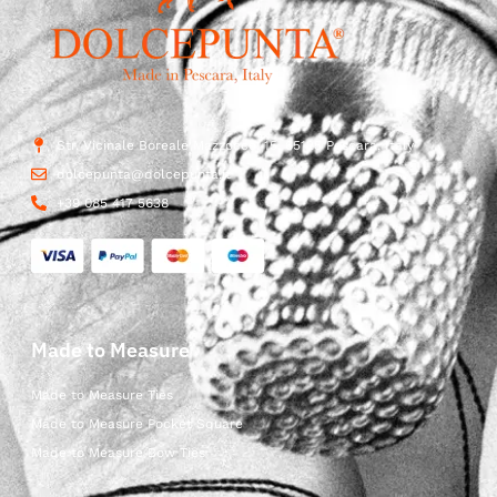
Str. Vicinale Boreale Mazzocco, 15, 65125 Pescara, Italy
dolcepunta@dolcepunta.it
+39 085 417 5638
Made to Measure
Made to Measure Ties
Made to Measure Pocket Square
Made to Measure Bow Ties