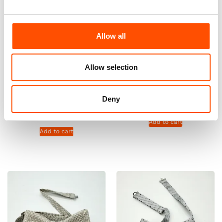
Allow all
Allow selection
100% Cashmere Knit Tie
100% Silk Pretied Bow Tie –
Ready To Wear – Silver –
Ready To Wear – Silver – Micro
Stripe Pattern – Hand Made In
– Hand Made In Italy
Italy
Deny
110,00
€
165,00
€
Add to cart
Add to cart