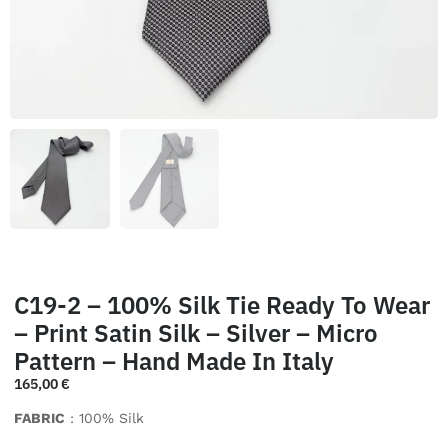
C19-2 – 100% Silk Tie Ready To Wear
– Print Satin Silk – Silver – Micro
Pattern – Hand Made In Italy
165,00
€
FABRIC
: 100% Silk