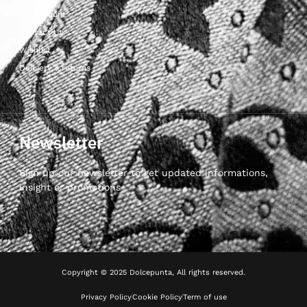
My Account
Contact Us
Wishlist
Delivery & returns
Newsletter
Sign up our newsletter to get updated informations,
insight or promotions
Copyright © 2025 Dolcepunta, All rights reserved.
Privacy Policy
Cookie Policy
Term of use