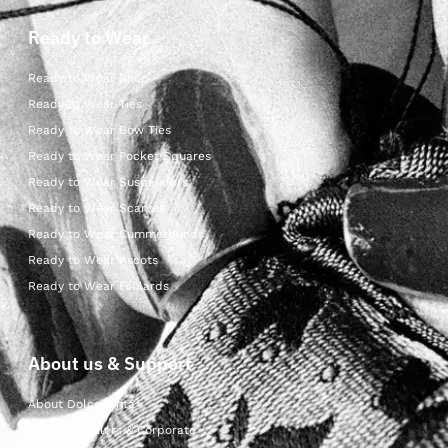
Ready to Wear
Ready to Wear Shop
Ready to Wear Ties
Ready to Wear Bow Ties
Ready to Wear Pocket Squares
Ready to Wear Suspenders
Ready to Wear Scarves
Ready to Wear Cummerbunds
Ready to Wear Ascots
Ready to Wear Foulards
About us & Support
About Dolcepunta
For Wholesalers & Corporate