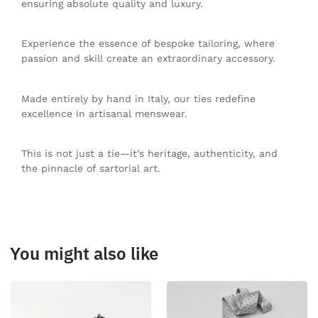
ensuring absolute quality and luxury.
Experience the essence of bespoke tailoring, where
passion and skill create an extraordinary accessory.
Made entirely by hand in Italy, our ties redefine
excellence in artisanal menswear.
This is not just a tie—it’s heritage, authenticity, and
the pinnacle of sartorial art.
You might also like