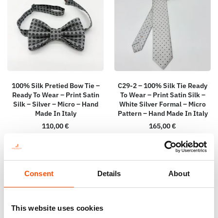
100% Silk Pretied Bow Tie –
C29-2 – 100% Silk Tie Ready
Ready To Wear – Print Satin
To Wear – Print Satin Silk –
Silk – Silver – Micro – Hand
White Silver Formal – Micro
Made In Italy
Pattern – Hand Made In Italy
110,00
€
165,00
€
Add to cart
Add to cart
Consent
Details
About
This website uses cookies