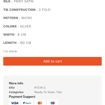
SILK
: PRINT SATIN
TIE CONSTRUCTION
: 3 FOLD
PATTERN
: MICRO
COLORS
: SILVER
WIDTH
: 8 CM
LENGTH
: 150 CM
1 in stock
Add to cart
More info
SKU
RTC19-2
Categories
Ready To Wear
,
Ties
Payment Support