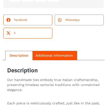
Facebook
WhatsApp
X
Description
Additional information
Description
Our handmade ties embody true Italian craftsmanship,
preserving timeless sartorial traditions with unmatched
elegance.
Each piece is meticulously crafted, just like in the past,