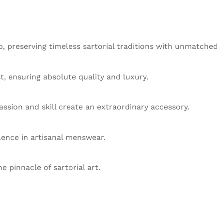
 preserving timeless sartorial traditions with unmatched
st, ensuring absolute quality and luxury.
ssion and skill create an extraordinary accessory.
llence in artisanal menswear.
he pinnacle of sartorial art.