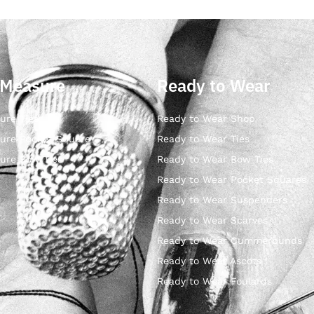
 Measure
Ready to Wear
ure Ties
Ready to Wear Shop
ure Pocket Square
Ready to Wear Ties
ure Bow Ties
Ready to Wear Bow Ties
Ready to Wear Pocket Squares
Ready to Wear Suspenders
Ready to Wear Scarves
Ready to Wear Cummerbunds
Ready to Wear Ascots
Ready to Wear Foulards