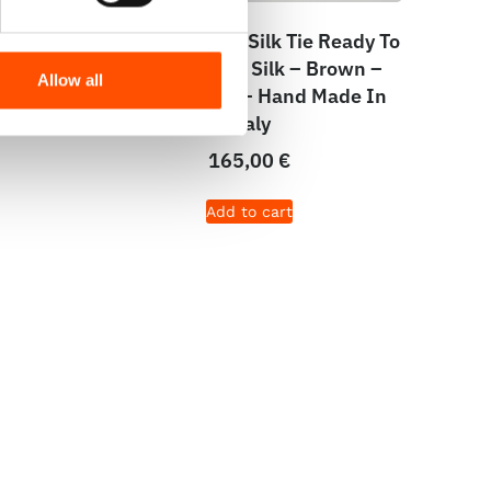
e –
C102-4 – 100% Silk Tie Ready To
wn –
Wear – Woven Silk – Brown –
Allow all
aly
Micro Pattern – Hand Made In
Italy
165,00
€
Add to cart