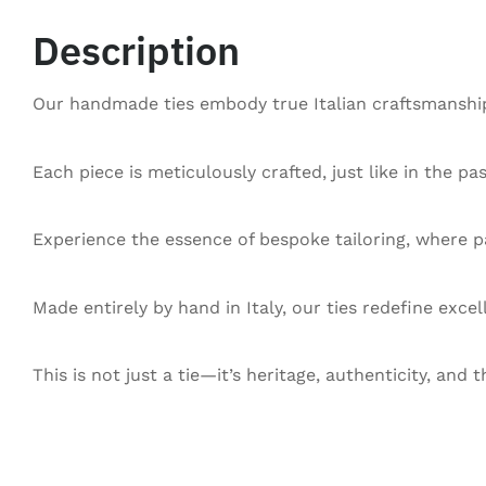
Description
Our handmade ties embody true Italian craftsmanship,
Each piece is meticulously crafted, just like in the pa
Experience the essence of bespoke tailoring, where pa
Made entirely by hand in Italy, our ties redefine exce
This is not just a tie—it’s heritage, authenticity, and t