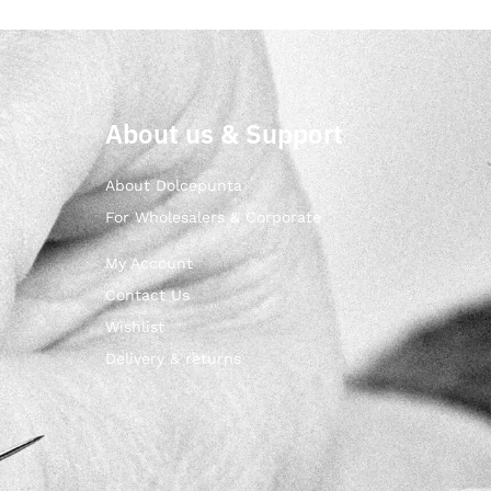
About us & Support
About Dolcepunta
For Wholesalers & Corporate
My Account
Contact Us
Wishlist
Delivery & returns