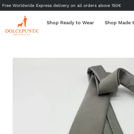
Free Worldwide Express delivery on all orders above 150€
Shop Ready to Wear
Shop Made 