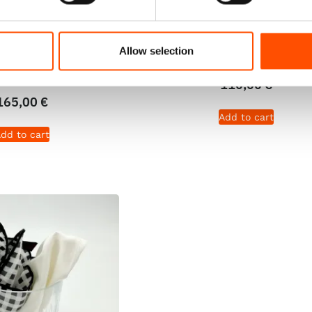
Tie Ready To Wear –
100% Silk Pretied Bow Ti
k – White Formal –
Ready To Wear – Light Bro
Allow selection
ern – Hand Made In
Micro – Hand Made In It
Italy
110,00
€
165,00
€
Add to cart
dd to cart