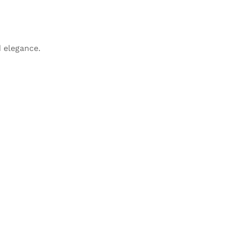
 elegance.