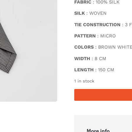
FABRIC
: 100% SILK
SILK
: WOVEN
TIE CONSTRUCTION
: 3 
PATTERN
: MICRO
COLORS
: BROWN WHIT
WIDTH
: 8 CM
LENGTH
: 150 CM
1 in stock
More info