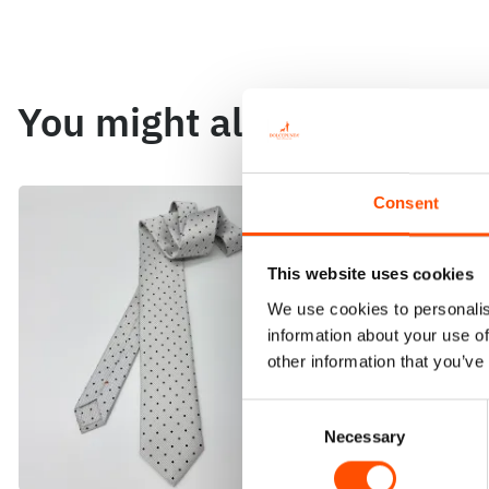
You might also like
Consent
This website uses cookies
We use cookies to personalis
information about your use of
other information that you’ve
Consent
Necessary
Selection