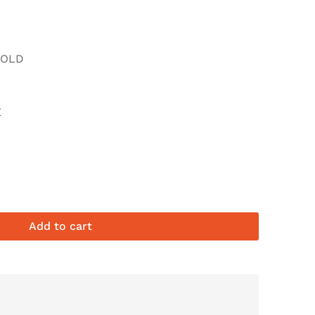
FOLD
E
Add to cart