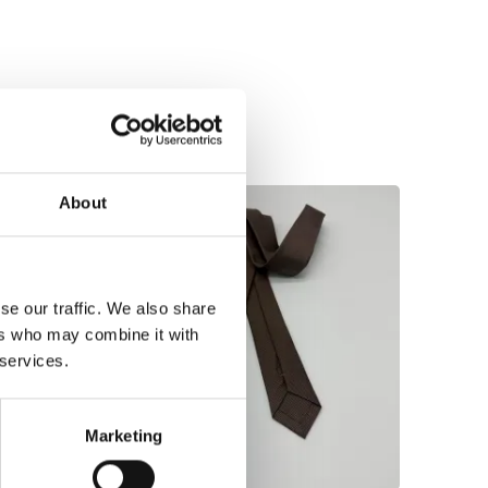
About
se our traffic. We also share
ers who may combine it with
 services.
Marketing