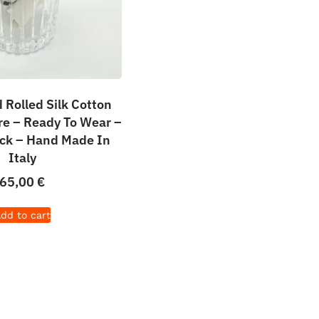
Rolled Silk Cotton
e – Ready To Wear –
ack – Hand Made In
Italy
65,00
€
dd to cart