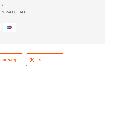
-3
To Wear
,
Ties
WhatsApp
X