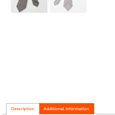
Description
Additional information