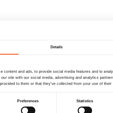
Details
e content and ads, to provide social media features and to analy
 our site with our social media, advertising and analytics partn
 provided to them or that they’ve collected from your use of their
Preferences
Statistics