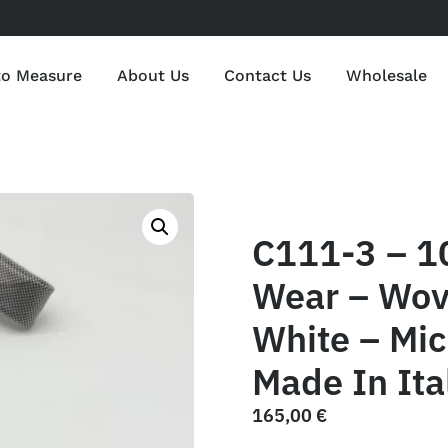
to Measure
About Us
Contact Us
Wholesale
C111-3 – 1
Wear – Wov
White – Mic
Made In Ita
165,00
€