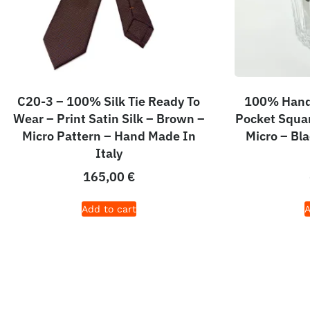
C20-3 – 100% Silk Tie Ready To
100% Hand 
Wear – Print Satin Silk – Brown –
Pocket Squar
Micro Pattern – Hand Made In
Micro – Bl
Italy
165,00
€
Add to cart
A