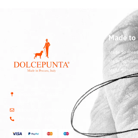
Made to
Made to Meas
Made to Meas
Made to Meas
Str. Vicinale Boreale
Mazzocco, 15, 65125
Pescara, Italy
dolcepunta@dolcepunta.it
+39 085 417 5638