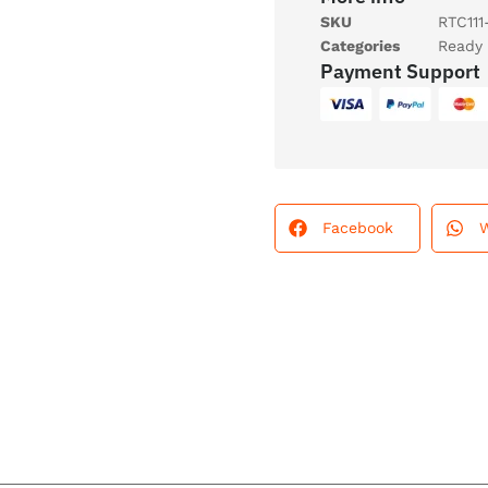
SKU
RTC111
Categories
Ready 
Payment Support
Facebook