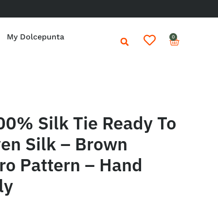
My Dolcepunta
0
00% Silk Tie Ready To
en Silk – Brown
ro Pattern – Hand
ly