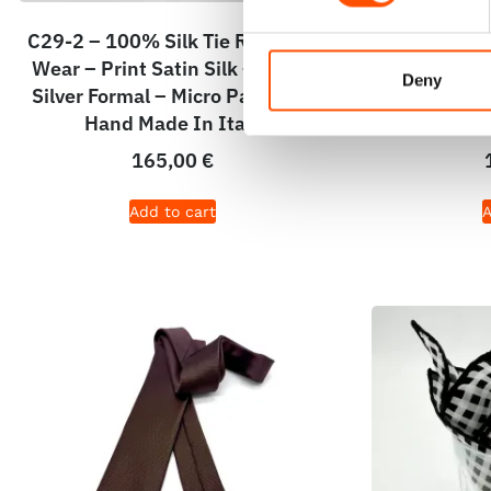
C29-2 – 100% Silk Tie Ready To
100% Silk 
Wear – Print Satin Silk – White
Woven Sil
Deny
Silver Formal – Micro Pattern –
Micro Patt
Hand Made In Italy
165,00
€
Add to cart
A