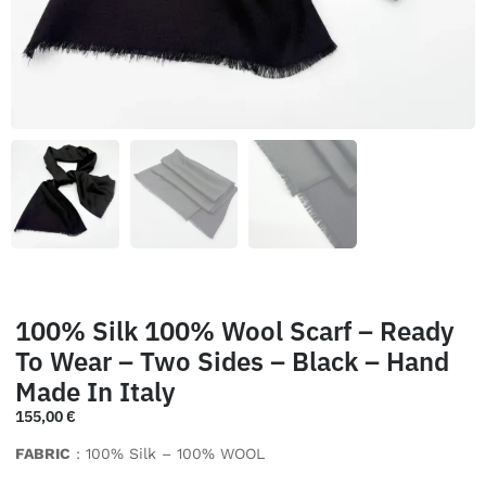
100% Silk 100% Wool Scarf – Ready
To Wear – Two Sides – Black – Hand
Made In Italy
155,00
€
FABRIC
: 100% Silk – 100% WOOL