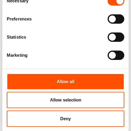
Necessary
Add to cart
Add to cart
Selection
Preferences
Statistics
Marketing
Allow all
C95-4 – 100% Silk Tie Ready
100% Silk Tie Ready To Wear –
To Wear – Woven Silk – Black
Print Satin – Black – Solid
Allow selection
– Solid Pattern – Hand Made
Pattern – Hand Made In Italy
In Italy
165,00
€
165,00
€
Deny
Add to cart
Add to cart