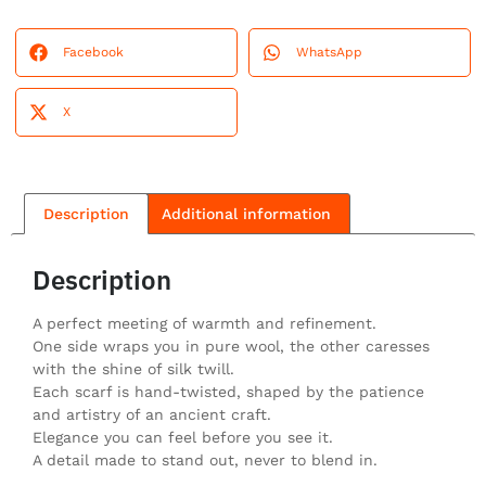
Facebook
WhatsApp
X
Description
Additional information
Description
A perfect meeting of warmth and refinement.
One side wraps you in pure wool, the other caresses
with the shine of silk twill.
Each scarf is hand-twisted, shaped by the patience
and artistry of an ancient craft.
Elegance you can feel before you see it.
A detail made to stand out, never to blend in.