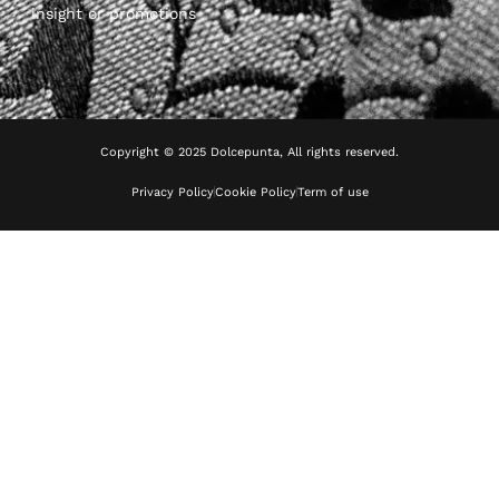
insight or promotions
Copyright © 2025 Dolcepunta, All rights reserved.
Privacy Policy
Cookie Policy
Term of use