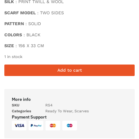
SILK
: PRINT TWILL & WOOL
SCARF MODEL
: TWO SIDES
PATTERN
: SOLID
COLORS
: BLACK
SIZE
: 156 X 33 CM
1 in stock
Add to cart
More info
SKU
RS4
Categories
Ready To Wear
,
Scarves
Payment Support