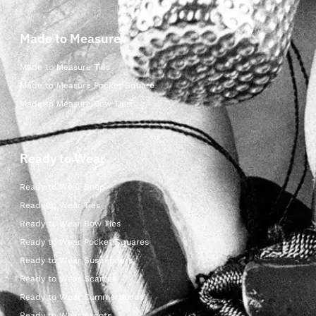
Made to Measure
Made to Measure Ties
Made to Measure Pocket Square
Made to Measure Bow Ties
Ready to Wear
Ready to Wear Shop
Ready to Wear Ties
Ready to Wear Bow Ties
Ready to Wear Pocket Squares
Ready to Wear Suspenders
Ready to Wear Scarves
Ready to Wear Cummerbunds
Ready to Wear Ascots