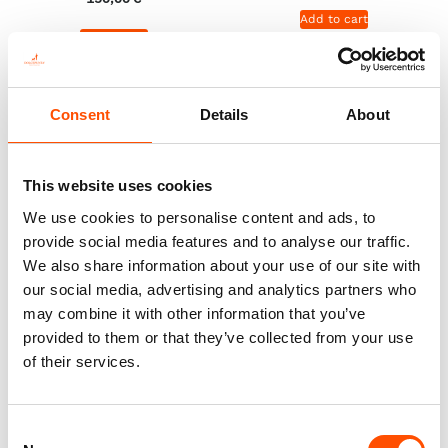
Add to cart
Add to cart
Consent
Details
About
This website uses cookies
We use cookies to personalise content and ads, to
provide social media features and to analyse our traffic.
We also share information about your use of our site with
our social media, advertising and analytics partners who
may combine it with other information that you’ve
provided to them or that they’ve collected from your use
100% Silk Pretied Bow Tie –
100% Silk Cummerbund –
of their services.
Ready To Wear – Black – Solid
Ready To Wear – Black – Solid
– Hand Made In Italy
– Hand Made In Italy
110,00
€
290,00
€
Consent