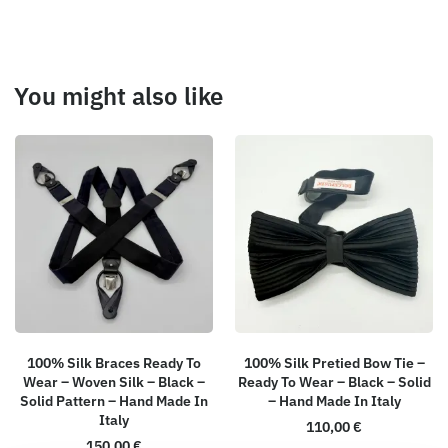
You might also like
100% Silk Braces Ready To
100% Silk Pretied Bow Tie –
Wear – Woven Silk – Black –
Ready To Wear – Black – Solid
Solid Pattern – Hand Made In
– Hand Made In Italy
Italy
110,00
€
150,00
€