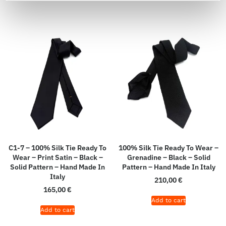
C1-7 – 100% Silk Tie Ready To
100% Silk Tie Ready To Wear –
Wear – Print Satin – Black –
Grenadine – Black – Solid
Solid Pattern – Hand Made In
Pattern – Hand Made In Italy
Italy
210,00
€
165,00
€
Add to cart
Add to cart