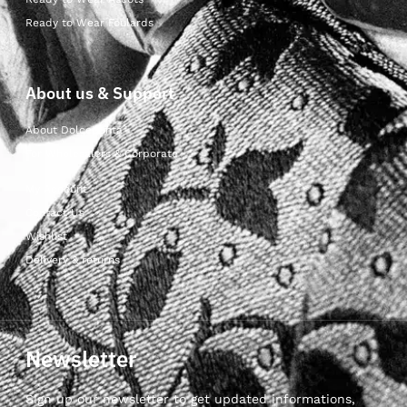
Ready to Wear Foulards
About us & Support
About Dolcepunta
For Wholesalers & Corporate
My Account
Contact Us
Wishlist
Delivery & returns
Newsletter
Sign up our newsletter to get updated informations,