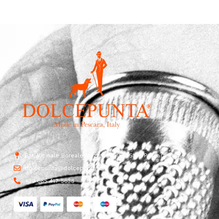
Str. Vicinale Boreale Mazzocco, 15, 65125 Pescara, Italy
dolcepunta@dolcepunta.it
+39 085 417 5638