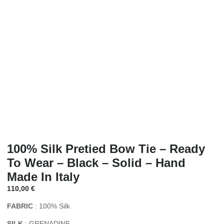
100% Silk Pretied Bow Tie – Ready
To Wear – Black – Solid – Hand
Made In Italy
110,00
€
FABRIC
: 100% Silk
SILK
: GRENADINE