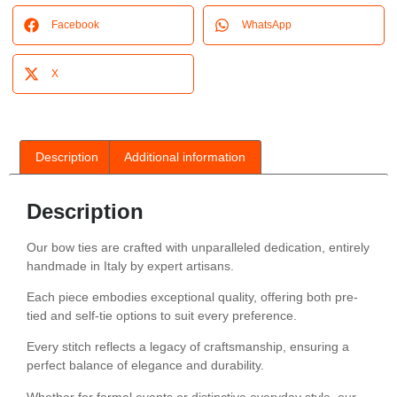
Facebook
WhatsApp
X
Description
Additional information
Description
Our bow ties are crafted with unparalleled dedication, entirely
handmade in Italy by expert artisans.
Each piece embodies exceptional quality, offering both pre-
tied and self-tie options to suit every preference.
Every stitch reflects a legacy of craftsmanship, ensuring a
perfect balance of elegance and durability.
Whether for formal events or distinctive everyday style, our