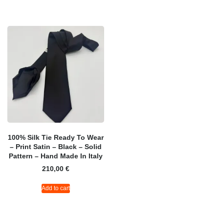
100% Silk Tie Ready To Wear
– Print Satin – Black – Solid
Pattern – Hand Made In Italy
210,00
€
Add to cart