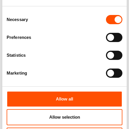
Add to cart
Add to cart
Consent
Necessary
Selection
Preferences
Statistics
Marketing
100% Silk Pretied Bow Tie –
100% Silk Cummerbund –
Allow all
Ready To Wear – Black –
Ready To Wear – Black –
Solid – Hand Made In Italy
Solid – Hand Made In Italy
110,00
€
290,00
€
Allow selection
Add to cart
Add to cart