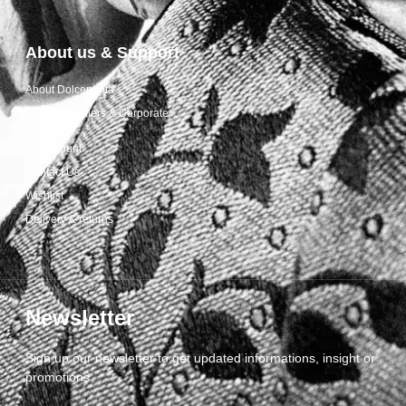
About us & Support
About Dolcepunta
For Wholesalers & Corporate
My Account
Contact Us
Wishlist
Delivery & returns
Newsletter
Sign up our newsletter to get updated informations, insight or
promotions