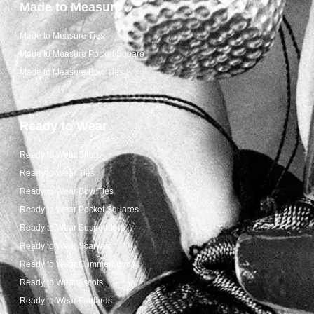
Made to Measure
Made to Measure Ties
Made to Measure Pocket Square
Made to Measure Bow Ties
Ready to Wear
Ready to Wear Shop
Ready to Wear Ties
Ready to Wear Bow Ties
Ready to Wear Pocket Squares
Ready to Wear Suspenders
Ready to Wear Scarves
Ready to Wear Cummerbunds
Ready to Wear Ascots
Ready to Wear Foulards