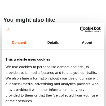
You might also like
Consent
Details
About
This website uses cookies
We use cookies to personalise content and ads, to
provide social media features and to analyse our traffic.
We also share information about your use of our site with
100% Silk Tie Ready To Wear
100% Silk Braces Ready To
our social media, advertising and analytics partners who
– Print Twill Silk – Black –
Wear – Woven Silk – Black –
may combine it with other information that you’ve
Solid Pattern – Hand Made In
Solid Pattern – Hand Made In
provided to them or that they’ve collected from your use
Italy
Italy
of their services.
165,00
€
150,00
€