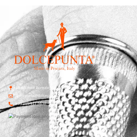
Str. Vicinale Boreale Mazzocco, 15, 65125 Pescara, Italy
dolcepunta@dolcepunta.it
+39 085 417 5638