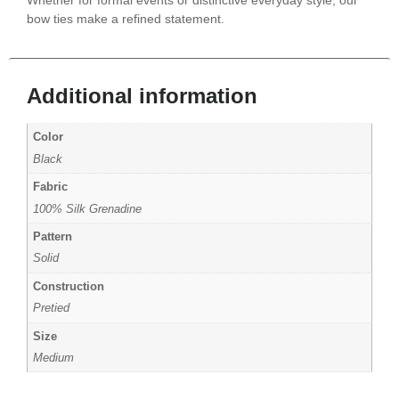
bow ties make a refined statement.
Additional information
Color
Black
Fabric
100% Silk Grenadine
Pattern
Solid
Construction
Pretied
Size
Medium