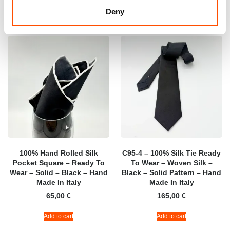
Deny
100% Hand Rolled Silk
C95-4 – 100% Silk Tie Ready
Pocket Square – Ready To
To Wear – Woven Silk –
Wear – Solid – Black – Hand
Black – Solid Pattern – Hand
Made In Italy
Made In Italy
65,00
€
165,00
€
Add to cart
Add to cart