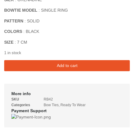
BOWTIE MODEL
: SINGLE RING
PATTERN
: SOLID
COLORS
: BLACK
SIZE
: 7 CM
1 in stock
Add to cart
More info
SKU
RB42
Categories
Bow Ties
,
Ready To Wear
Payment Support