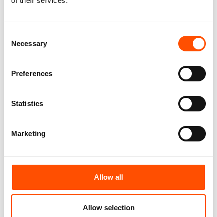
of their services.
Consent
Necessary
Selection
100% Silk Pretied Bow Tie –
100% Silk Pretied Bow Tie –
Ready To Wear – Blue – Micro
Ready To Wear – Blue – Solid –
– Hand Made In Italy
Hand Made In Italy
Preferences
110,00
€
110,00
€
Add to cart
Add to cart
Statistics
Marketing
Allow all
Allow selection