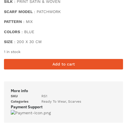
SILK
: PRINT SATIN & WOVEN
SCARF MODEL
: PATCHWORK
PATTERN
: MIX
COLORS
: BLUE
SIZE
: 200 X 30 CM
1 in stock
Add to cart
More info
SKU
RS1
Categories
Ready To Wear
,
Scarves
Payment Support