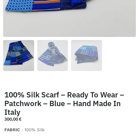
100% Silk Scarf – Ready To Wear –
Patchwork – Blue – Hand Made In
Italy
300,00
€
FABRIC
: 100% Silk