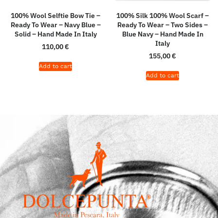
100% Wool Selftie Bow Tie –
100% Silk 100% Wool Scarf –
Ready To Wear – Navy Blue –
Ready To Wear – Two Sides –
Solid – Hand Made In Italy
Blue Navy – Hand Made In
Italy
110,00
€
155,00
€
Add to cart
Add to cart