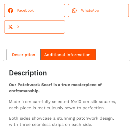
Facebook
WhatsApp
X
Description
Additional information
Description
Our Patchwork Scarf is a true masterpiece of
craftsmanship.
Made from carefully selected 10×10 cm silk squares,
each piece is meticulously sewn to perfection.
Both sides showcase a stunning patchwork design,
with three seamless strips on each side.