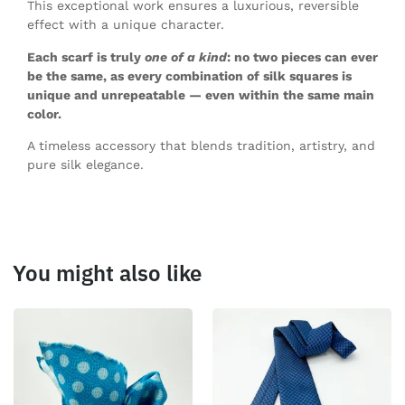
This exceptional work ensures a luxurious, reversible
effect with a unique character.
Each scarf is truly
one of a kind
: no two pieces can ever
be the same, as every combination of silk squares is
unique and unrepeatable — even within the same main
color.
A timeless accessory that blends tradition, artistry, and
pure silk elegance.
You might also like