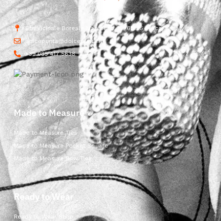
Str. Vicinale Boreale Mazzocco, 15, 65125 Pescara, Italy
dolcepunta@dolcepunta.it
+39 085 417 5638
Made to Measure
Made to Measure Ties
Made to Measure Pocket Square
Made to Measure Bow Ties
Ready to Wear
Ready to Wear Shop