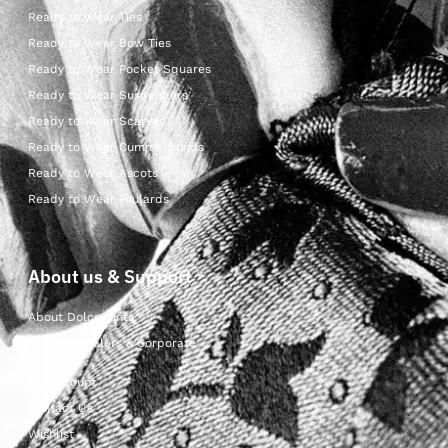
Ready to Wear Ties
Ready to Wear Bow Ties
Ready to Wear Pocket Squares
Ready to Wear Suspenders
Ready to Wear Scarves
Ready to Wear Cummerbunds
Ready to Wear Ascots
Ready to Wear Foulards
About us & Support
About Dolcepunta
For Wholesalers & Corporate
My Account
Contact Us
Wishlist