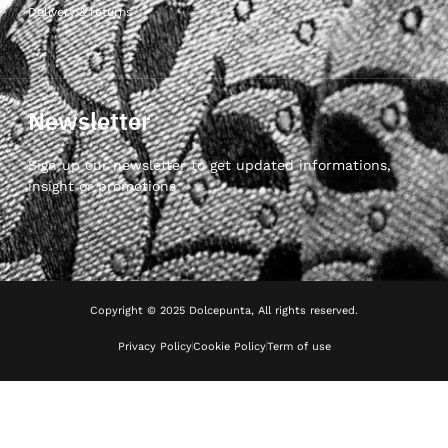
Delivery & returns
Newsletter
Sign up our newsletter to get updated informations,
insight or promotions
Copyright © 2025 Dolcepunta, All rights reserved.
Privacy Policy
Cookie Policy
Term of use