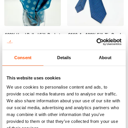
100% Hand Rolled Silk Pocket
C110-4 – 100% Silk Tie Ready
Square – Ready To Wear –
To Wear – Woven Silk – Blue
Print Satin Silk – Geo – Sky
Navy – Geo Pattern – Hand
Blue – Hand Made In Italy
Made In Italy
Consent
Details
About
65,00
€
165,00
€
Add to cart
Add to cart
This website uses cookies
We use cookies to personalise content and ads, to
provide social media features and to analyse our traffic.
We also share information about your use of our site with
our social media, advertising and analytics partners who
may combine it with other information that you’ve
provided to them or that they’ve collected from your use