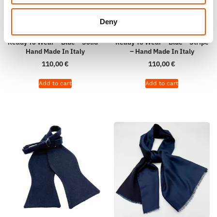
Deny
100% Silk Selftie Bow Tie –
100% Silk Selftie Bow Tie –
Ready To Wear – Blue – Solid –
Ready To Wear – Blue – Stripe
Hand Made In Italy
– Hand Made In Italy
110,00
€
110,00
€
Add to cart
Add to cart