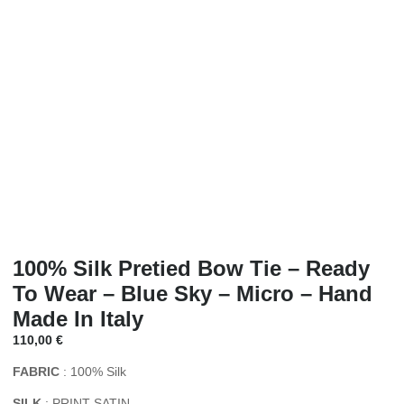
100% Silk Pretied Bow Tie – Ready
To Wear – Blue Sky – Micro – Hand
Made In Italy
110,00
€
FABRIC
: 100% Silk
SILK
: PRINT SATIN