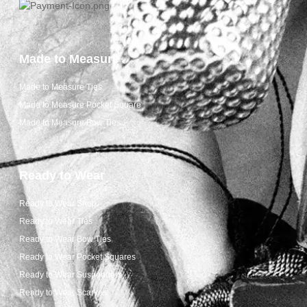
Made to Measure
Made to Measure Ties
Made to Measure Pocket Square
Made to Measure Bow Ties
Ready to Wear
Ready to Wear Shop
Ready to Wear Ties
Ready to Wear Bow Ties
Ready to Wear Pocket Squares
Ready to Wear Suspenders
Ready to Wear Scarves