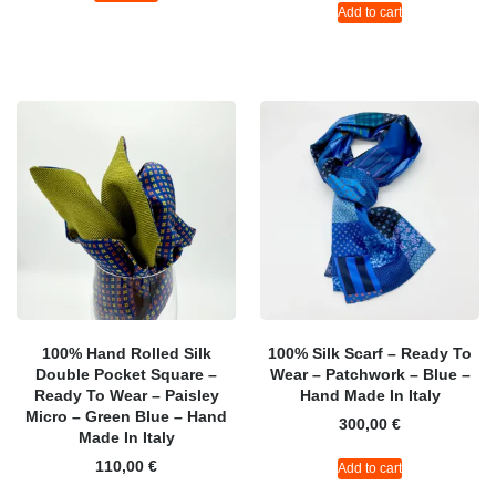
Add to cart
100% Hand Rolled Silk
100% Silk Scarf – Ready To
Double Pocket Square –
Wear – Patchwork – Blue –
Ready To Wear – Paisley
Hand Made In Italy
Micro – Green Blue – Hand
300,00
€
Made In Italy
110,00
€
Add to cart