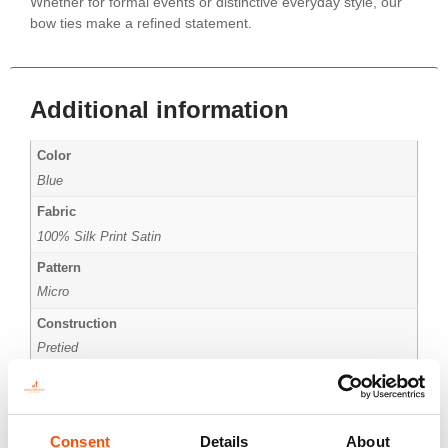
Whether for formal events or distinctive everyday style, our
bow ties make a refined statement.
Additional information
Color
Blue
Fabric
100% Silk Print Satin
Pattern
Micro
Construction
Pretied
Size
Small
Consent
Details
About