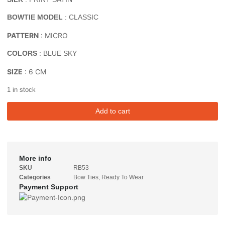
BOWTIE MODEL
: CLASSIC
PATTERN
: MICRO
COLORS
: BLUE SKY
SIZE
: 6 CM
1 in stock
Add to cart
More info
SKU
RB53
Categories
Bow Ties
,
Ready To Wear
Payment Support