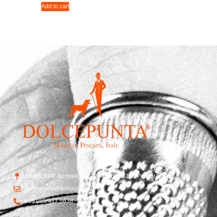
Add to cart
Str. Vicinale Boreale Mazzocco, 15, 65125 Pescara, Italy
dolcepunta@dolcepunta.it
+39 085 417 5638