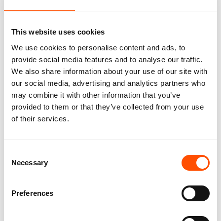
This website uses cookies
You might also like
We use cookies to personalise content and ads, to
provide social media features and to analyse our traffic.
We also share information about your use of our site with
our social media, advertising and analytics partners who
may combine it with other information that you’ve
provided to them or that they’ve collected from your use
of their services.
Consent
Necessary
Selection
100% Silk Scarf – Ready To
C104-2 – 100% Silk Tie
Wear – Patchwork – Red –
Ready To Wear – Woven Silk
Preferences
Hand Made In Italy
– Blue – Micro Pattern –
Hand Made In Italy
300,00
€
165,00
€