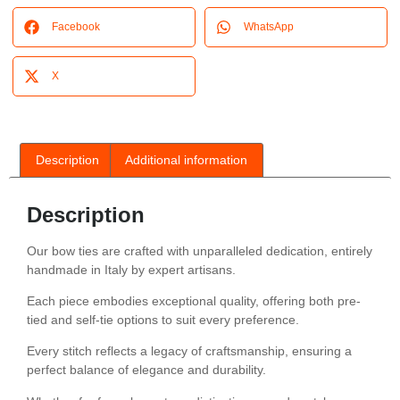
Facebook
WhatsApp
X
Description
Additional information
Description
Our bow ties are crafted with unparalleled dedication, entirely
handmade in Italy by expert artisans.
Each piece embodies exceptional quality, offering both pre-
tied and self-tie options to suit every preference.
Every stitch reflects a legacy of craftsmanship, ensuring a
perfect balance of elegance and durability.