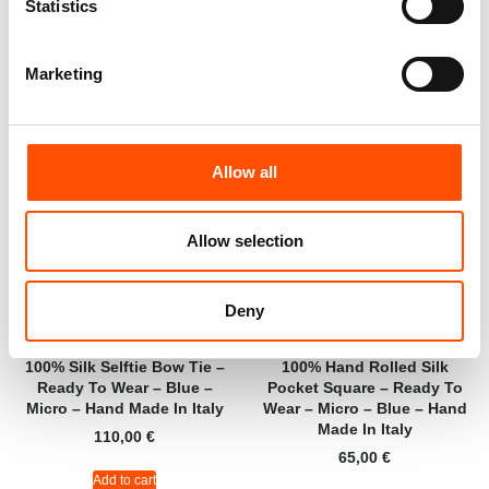
Statistics
Add to cart
Add to cart
Marketing
Allow all
Allow selection
Deny
100% Silk Selftie Bow Tie –
100% Hand Rolled Silk
Ready To Wear – Blue –
Pocket Square – Ready To
Micro – Hand Made In Italy
Wear – Micro – Blue – Hand
Made In Italy
110,00
€
65,00
€
Add to cart