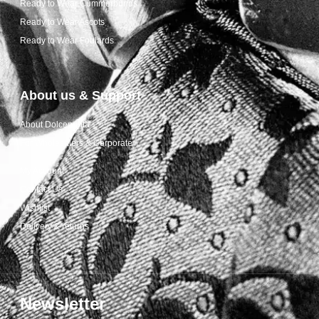
Ready to Wear Cummerbunds
Ready to Wear Ascots
Ready to Wear Foulards
About us & Support
About Dolcepunta
For Wholesalers & Corporate
My Account
Contact Us
Wishlist
Delivery & returns
Newsletter