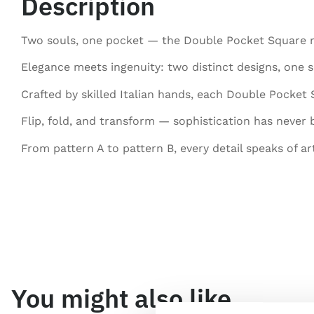
Description
Two souls, one pocket — the Double Pocket Square red
Elegance meets ingenuity: two distinct designs, one s
Crafted by skilled Italian hands, each Double Pocket
Flip, fold, and transform — sophistication has never b
From pattern A to pattern B, every detail speaks of ar
You might also like