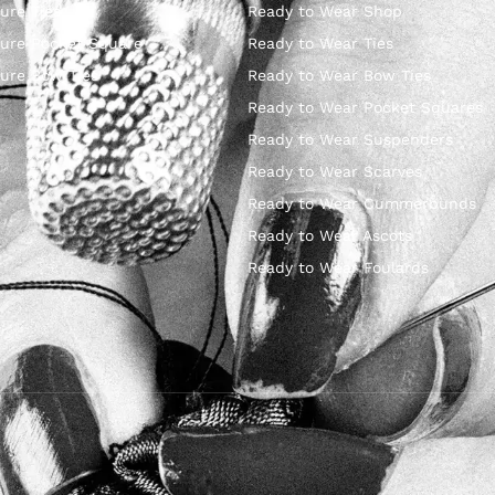
ure Ties
Ready to Wear Shop
ure Pocket Square
Ready to Wear Ties
ure Bow Ties
Ready to Wear Bow Ties
Ready to Wear Pocket Squares
Ready to Wear Suspenders
Ready to Wear Scarves
Ready to Wear Cummerbunds
Ready to Wear Ascots
Ready to Wear Foulards