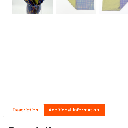
Description
Additional information