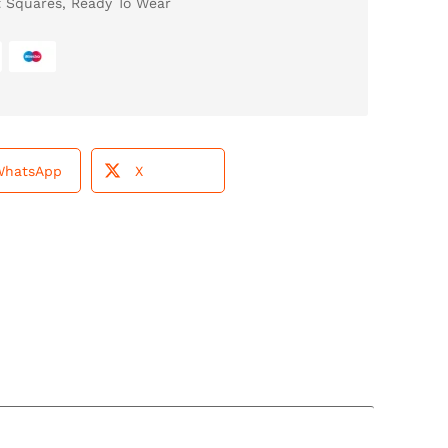
t Squares
,
Ready To Wear
WhatsApp
X