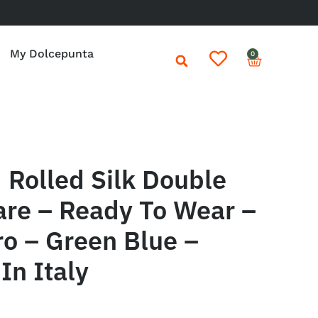
My Dolcepunta
0
Rolled Silk Double
are – Ready To Wear –
ro – Green Blue –
In Italy