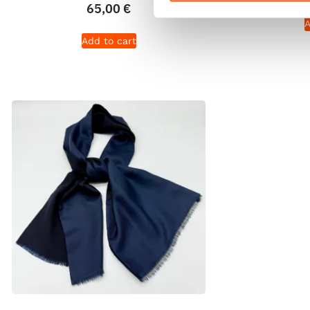
65,00
€
A
Add to cart