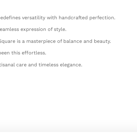
efines versatility with handcrafted perfection.
eamless expression of style.
 Square is a masterpiece of balance and beauty.
een this effortless.
tisanal care and timeless elegance.