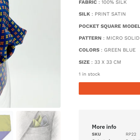
FABRIC
: 100% SILK
SILK
: PRINT SATIN
POCKET SQUARE MODE
PATTERN
: MICRO SOLID
COLORS
: GREEN BLUE
SIZE
: 33 X 33 CM
1 in stock
More info
SKU
RP22