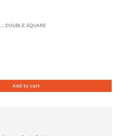
L
: DOUBLE SQUARE
Add to cart