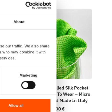
About
se our traffic. We also share
ers who may combine it with
 services.
Marketing
e –
100% Hand Rolled Silk Pocket
lid –
Square – Ready To Wear – Micro
– Green – Hand Made In Italy
Allow all
65,00
€