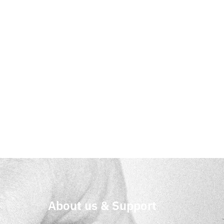
About us & Support