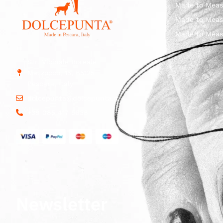
Made to Meas
Made to Meas
Made to Meas
Str. Vicinale Boreale
Mazzocco, 15, 65125
Pescara, Italy
dolcepunta@dolcepunta.it
+39 085 417 5638
Newsletter