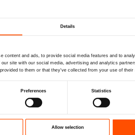
Details
e content and ads, to provide social media features and to analy
 our site with our social media, advertising and analytics partn
 provided to them or that they’ve collected from your use of their
Preferences
Statistics
% Silk Tie Ready To
100% Silk Selftie Bow Ti
 Silk – Blue – Micro
Ready To Wear – Green – So
Hand Made In Italy
Hand Made In Italy
Allow selection
165,00
€
110,00
€