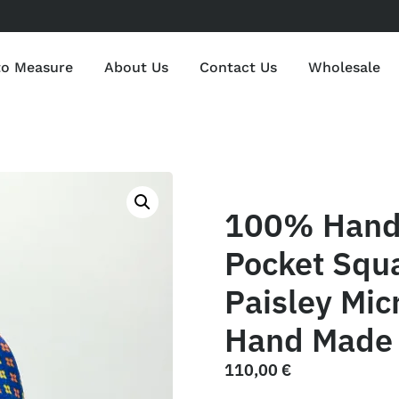
to Measure
About Us
Contact Us
Wholesale
100% Hand 
Pocket Squ
Paisley Mic
Hand Made 
110,00
€