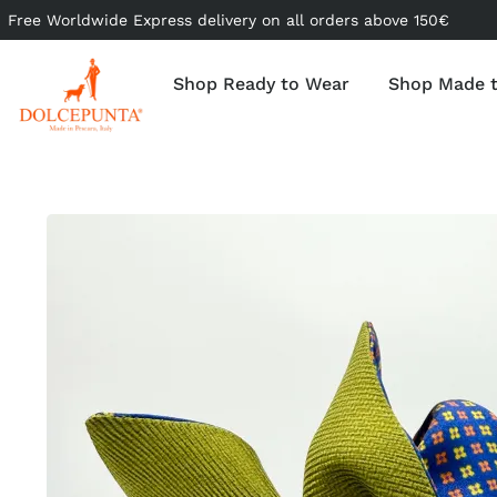
Free Worldwide Express delivery on all orders above 150€
Shop Ready to Wear
Shop Made 