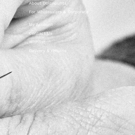
About Dolcepunta
For Wholesalers & Corporate
My Account
Contact Us
Wishlist
Delivery & returns