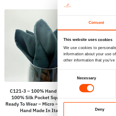
Consent
This website uses cookies
We use cookies to personalis
information about your use of
other information that you’ve
Consent
Necessary
Selection
C121-3 – 100% Hand Rolled
C104-2 – 100
100% Silk Pocket Square –
Wear – Woven
Ready To Wear – Micro – Green –
Pattern – 
Deny
Hand Made In Italy