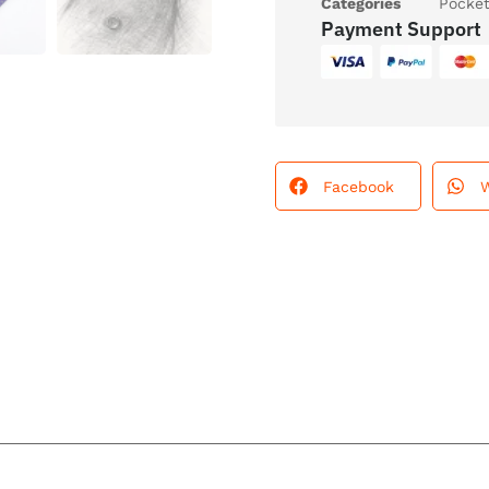
Categories
Pocke
Payment Support
Facebook