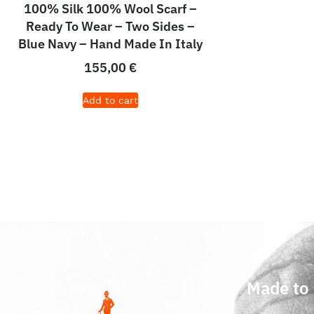
100% Silk 100% Wool Scarf –
Ready To Wear – Two Sides –
Blue Navy – Hand Made In Italy
155,00
€
Add to cart
Made to