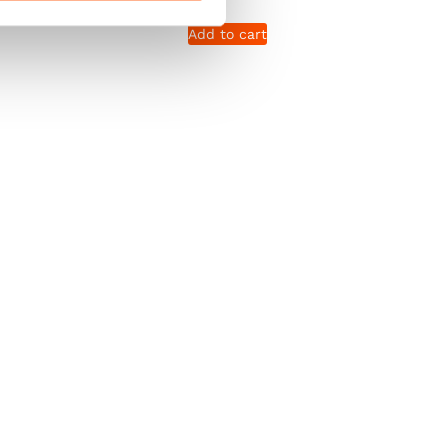
Add to cart