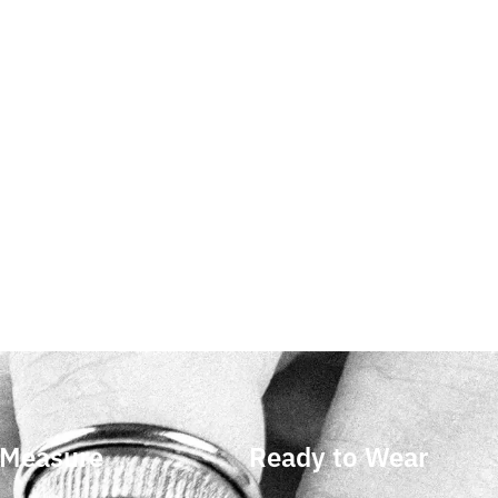
 Measure
Ready to Wear