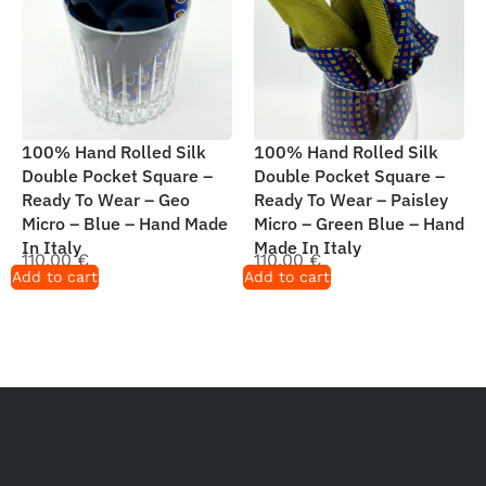
100% Hand Rolled Silk
100% Hand Rolled Silk
Double Pocket Square –
Double Pocket Square –
Ready To Wear – Geo
Ready To Wear – Paisley
Micro – Blue – Hand Made
Micro – Green Blue – Hand
In Italy
Made In Italy
110,00
€
110,00
€
Add to cart
Add to cart