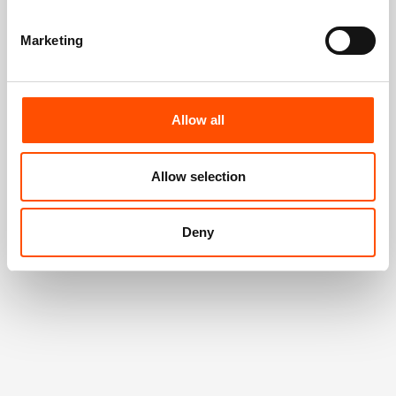
Marketing
Allow all
Allow selection
Deny