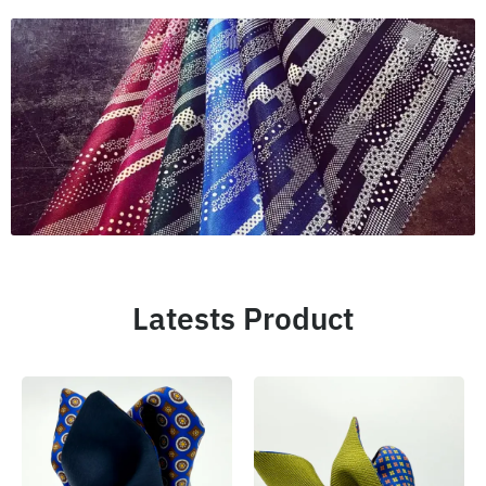
Latests Product