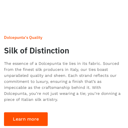
Dolcepunta's Quality
Silk of Distinction
The essence of a Dolcepunta tie lies in its fabric. Sourced
from the finest silk producers in Italy, our ties boast
unparalleled quality and sheen. Each strand reflects our
commitment to luxury, ensuring a finish that’s as
impeccable as the craftsmanship behind it. With
Dolcepunta, you’re not just wearing a tie; you’re donning a
piece of Italian silk artistry.
Learn more