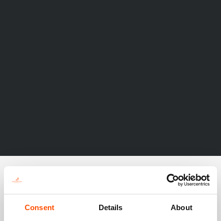
Consent
Details
About