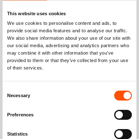
This website uses cookies
We use cookies to personalise content and ads, to
provide social media features and to analyse our traffic.
We also share information about your use of our site with
our social media, advertising and analytics partners who
may combine it with other information that you’ve
provided to them or that they’ve collected from your use
of their services.
Consent
Necessary
Selection
Preferences
Statistics