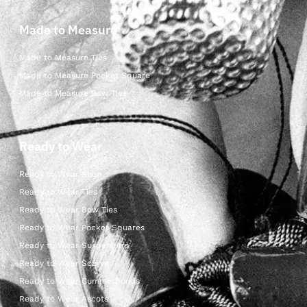
Made to Measure
Made to Measure Ties
Made to Measure Pocket Square
Made to Measure Bow Ties
Ready to Wear
Ready to Wear Shop
Ready to Wear Ties
Ready to Wear Bow Ties
Ready to Wear Pocket Squares
Ready to Wear Suspenders
Ready to Wear Scarves
Ready to Wear Cummerbunds
Ready to Wear Ascots