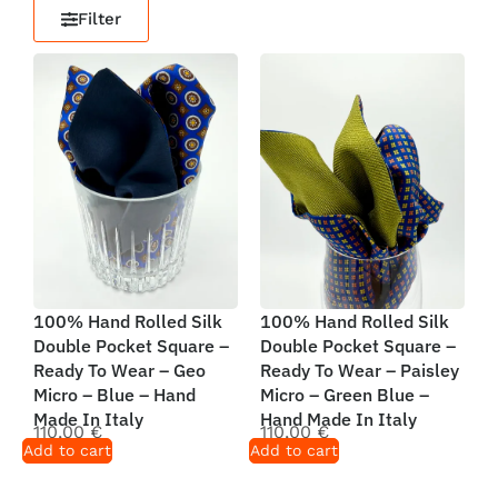
Filter
100% Hand Rolled Silk
100% Hand Rolled Silk
Double Pocket Square –
Double Pocket Square –
Ready To Wear – Geo
Ready To Wear – Paisley
Micro – Blue – Hand
Micro – Green Blue –
Made In Italy
Hand Made In Italy
110,00
€
110,00
€
Add to cart
Add to cart