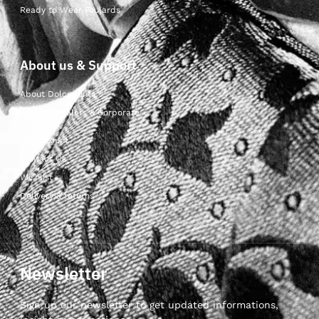
Ready to Wear Foulards
About us & Support
About Dolcepunta
For Wholesalers & Corporate
My Account
Contact Us
Wishlist
Delivery & returns
Newsletter
Sign up our newsletter to get updated informations,