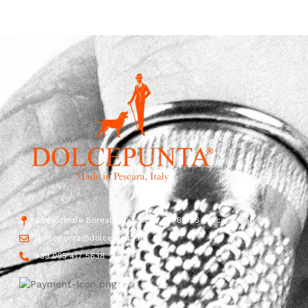
Str. Vicinale Boreale Mazzocco, 15, 65125 Pescara, Italy
dolcepunta@dolcepunta.it
+39 085 417 5638