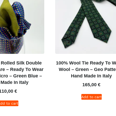
Rolled Silk Double
100% Wool Tie Ready To W
re – Ready To Wear
Wool – Green – Geo Patte
icro – Green Blue –
Hand Made In Italy
Made In Italy
165,00
€
110,00
€
Add to cart
dd to cart