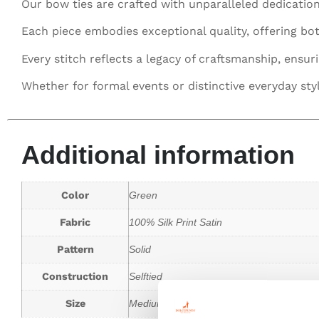
Our bow ties are crafted with unparalleled dedication
Each piece embodies exceptional quality, offering bot
Every stitch reflects a legacy of craftsmanship, ensur
Whether for formal events or distinctive everyday sty
Additional information
Color
Green
Fabric
100% Silk Print Satin
Pattern
Solid
Construction
Selftied
Size
Medium