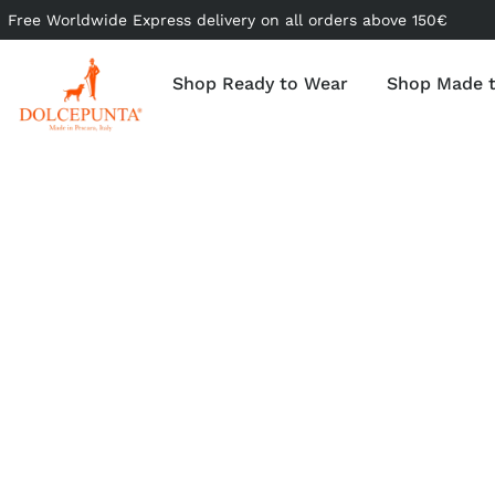
Free Worldwide Express delivery on all orders above 150€
Shop Ready to Wear
Shop Made 