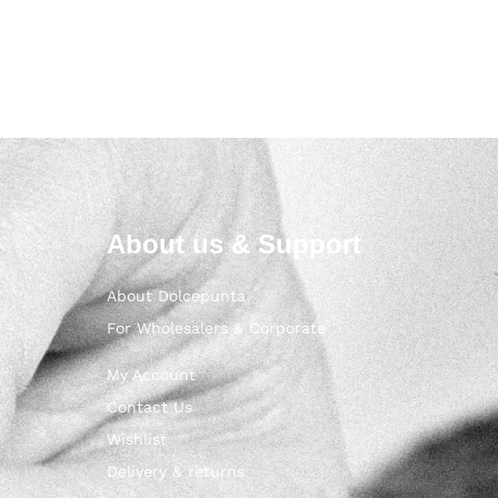
About us & Support
About Dolcepunta
For Wholesalers & Corporate
My Account
Contact Us
Wishlist
Delivery & returns