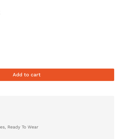
E
Add to cart
es
,
Ready To Wear