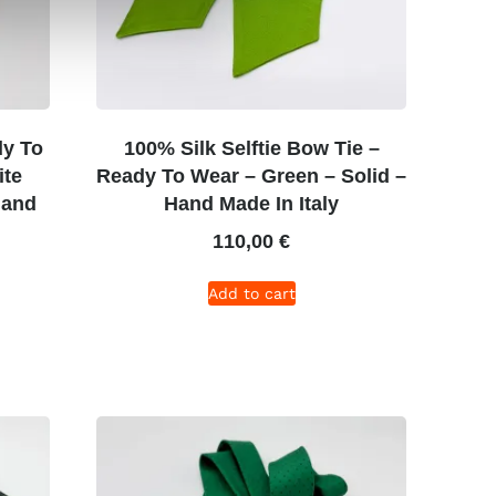
dy To
100% Silk Selftie Bow Tie –
ite
Ready To Wear – Green – Solid –
Hand
Hand Made In Italy
110,00
€
Add to cart