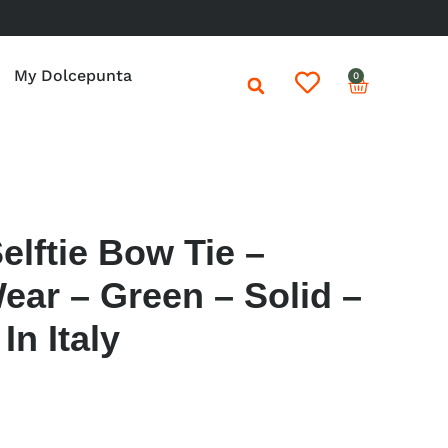
My Dolcepunta
0
elftie Bow Tie –
ear – Green – Solid –
n Italy