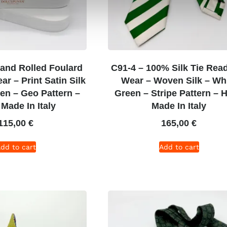
and Rolled Foulard
C91-4 – 100% Silk Tie Rea
r – Print Satin Silk
Wear – Woven Silk – Wh
een – Geo Pattern –
Green – Stripe Pattern – 
Made In Italy
Made In Italy
115,00
€
165,00
€
dd to cart
Add to cart