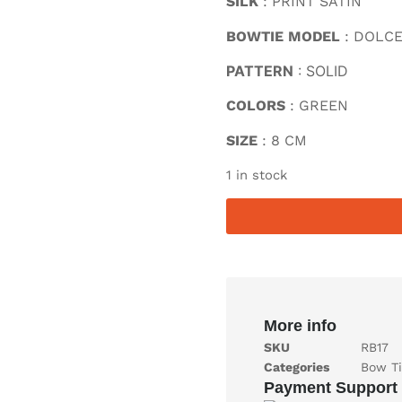
SILK
: PRINT SATIN
BOWTIE MODEL
: DOLC
PATTERN
: SOLID
COLORS
: GREEN
SIZE
: 8 CM
1 in stock
More info
SKU
RB17
Categories
Bow Ti
Payment Support