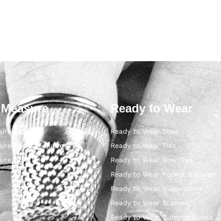
 Measure
Ready to Wear
ure Ties
Ready to Wear Shop
ure Pocket Square
Ready to Wear Ties
ure Bow Ties
Ready to Wear Bow Ties
Ready to Wear Pocket Squares
Ready to Wear Suspenders
Ready to Wear Scarves
Ready to Wear Cummerbunds