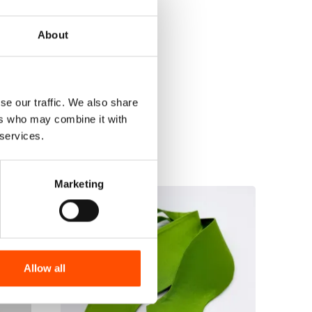
About
se our traffic. We also share
ers who may combine it with
 services.
Marketing
Allow all