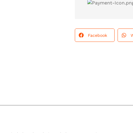
Facebook