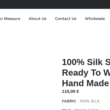
to Measure
About Us
Contact Us
Wholesale
100% Silk S
Ready To W
Hand Made I
110,00
€
FABRIC
: 100% SILK