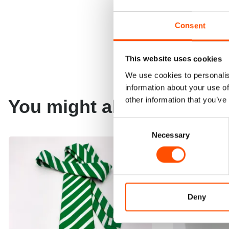
Consent
This website uses cookies
We use cookies to personalis
information about your use of
other information that you’ve
You might also like
Consent
Necessary
Selection
Deny