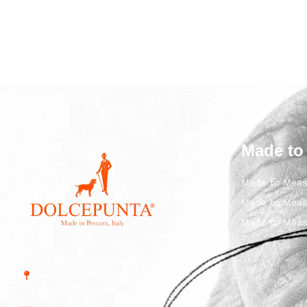
Made to
Made to Meas
Made to Meas
Made to Meas
Str. Vicinale Boreale
Mazzocco, 15, 65125
Pescara, Italy