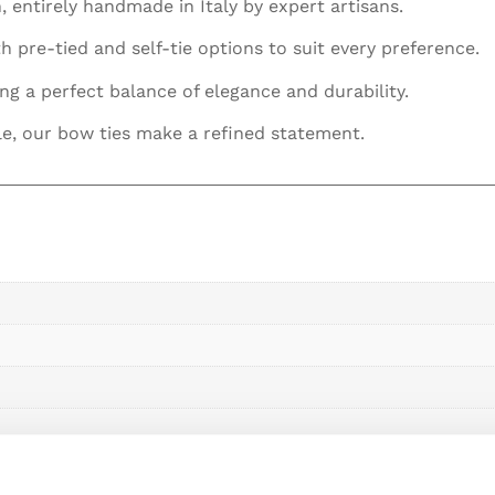
, entirely handmade in Italy by expert artisans.
h pre-tied and self-tie options to suit every preference.
ing a perfect balance of elegance and durability.
le, our bow ties make a refined statement.