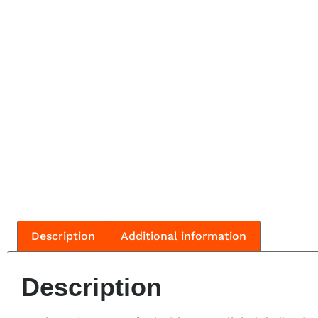
Description
Additional information
Description