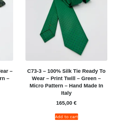
ear –
C73-3 – 100% Silk Tie Ready To
rn –
Wear – Print Twill – Green –
Micro Pattern – Hand Made In
Italy
165,00
€
Add to cart