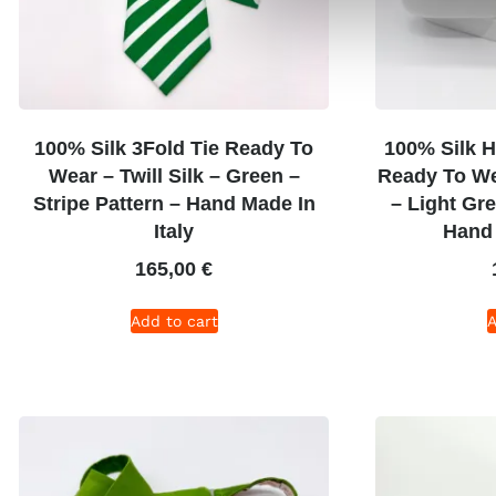
100% Silk 3Fold Tie Ready To
100% Silk H
Wear – Twill Silk – Green –
Ready To Wea
Stripe Pattern – Hand Made In
– Light Gr
Italy
Hand 
165,00
€
Add to cart
A