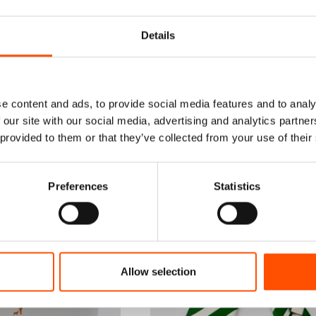
Details
e content and ads, to provide social media features and to analy
 our site with our social media, advertising and analytics partn
 provided to them or that they’ve collected from your use of their
Preferences
Statistics
Allow selection