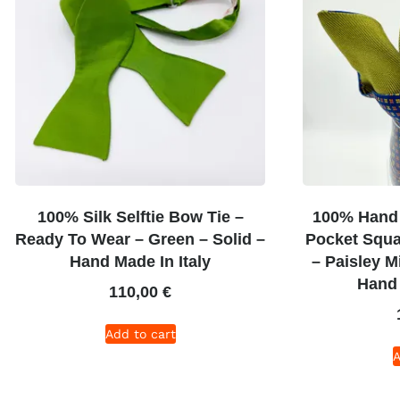
100% Silk Selftie Bow Tie –
100% Hand 
Ready To Wear – Green – Solid –
Pocket Squa
Hand Made In Italy
– Paisley M
Hand 
110,00
€
Add to cart
A