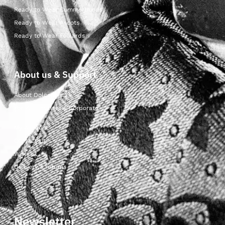
Ready to Wear Cummerbunds
Ready to Wear Ascots
Ready to Wear Foulards
About us & Support
About Dolcepunta
For Wholesalers & Corporate
My Account
Contact Us
Wishlist
Delivery & returns
Newsletter