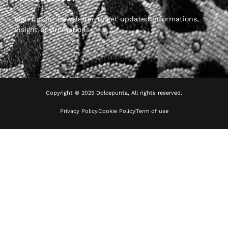
Sign up our newsletter to get updated informations,
insight or promotions
Copyright © 2025 Dolcepunta, All rights reserved.
Privacy Policy
Cookie Policy
Term of use