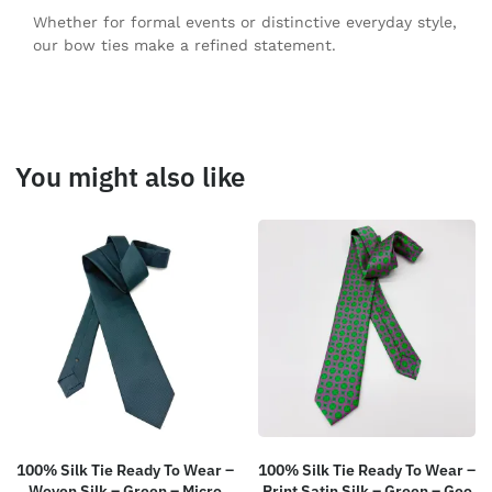
Whether for formal events or distinctive everyday style,
our bow ties make a refined statement.
You might also like
100% Silk Tie Ready To Wear –
100% Silk Tie Ready To Wear –
Woven Silk – Green – Micro
Print Satin Silk – Green – Geo