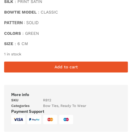
SILK
: PRINT SATIN
BOWTIE MODEL
: CLASSIC
PATTERN
: SOLID
COLORS
: GREEN
SIZE
: 6 CM
1 in stock
Add to cart
More info
SKU
RB12
Categories
Bow Ties
,
Ready To Wear
Payment Support