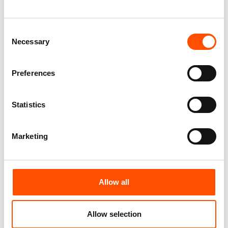
Green – Hand Made In Italy
110,00
€
65,00
€
Add to cart
Consent
Add to cart
Necessary
Selection
Preferences
Statistics
Marketing
Allow all
100% Silk Selftie Bow Tie –
100% Hand Rolled Silk Double
Ready To Wear – Green – Solid
Pocket Square – Ready To
– Hand Made In Italy
Wear – Paisley Micro – Green
Allow selection
Blue – Hand Made In Italy
110,00
€