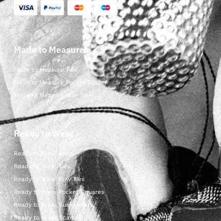
Made to Measure
Made to Measure Ties
Made to Measure Pocket Square
Made to Measure Bow Ties
Ready to Wear
Ready to Wear Shop
Ready to Wear Ties
Ready to Wear Bow Ties
Ready to Wear Pocket Squares
Ready to Wear Suspenders
Ready to Wear Scarves