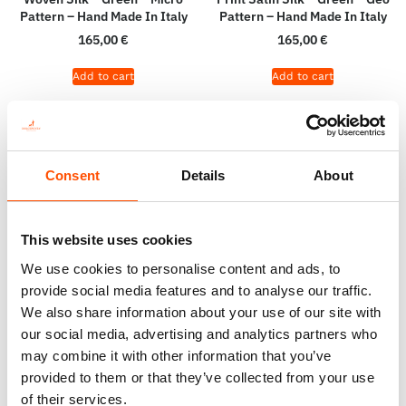
Pattern – Hand Made In Italy
Pattern – Hand Made In Italy
165,00
€
165,00
€
Add to cart
Add to cart
Consent
Details
About
This website uses cookies
We use cookies to personalise content and ads, to
provide social media features and to analyse our traffic.
We also share information about your use of our site with
our social media, advertising and analytics partners who
100% Hand Rolled Silk Pocket
100% Silk Selftie Bow Tie –
may combine it with other information that you’ve
Square – Ready To Wear –
Ready To Wear – Green – Solid
provided to them or that they’ve collected from your use
Print Satin Silk – Micro –
– Hand Made In Italy
of their services.