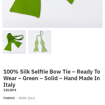
100% Silk Selftie Bow Tie – Ready To
Wear – Green – Solid – Hand Made In
Italy
110,00
€
FABRIC
: 100% SILK