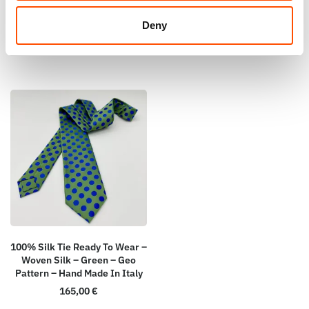
110,00
€
Add to cart
Deny
Add to cart
100% Silk Tie Ready To Wear –
Woven Silk – Green – Geo
Pattern – Hand Made In Italy
165,00
€