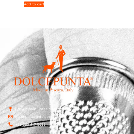
Add to cart
Str. Vicinale Boreale Mazzocco, 15, 65125 Pescara, Italy
dolcepunta@dolcepunta.it
+39 085 417 5638