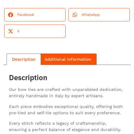
Facebook
WhatsApp
X
Description
Additional information
Description
Our bow ties are crafted with unparalleled dedication,
entirely handmade in Italy by expert artisans.
Each piece embodies exceptional quality, offering both
pre-tied and self-tie options to suit every preference.
Every stitch reflects a legacy of craftsmanship,
ensuring a perfect balance of elegance and durability.