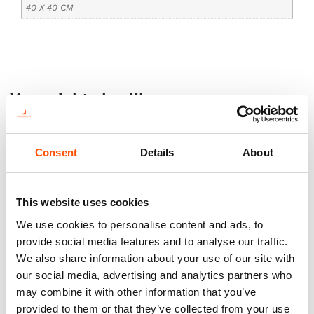
40 X 40 CM
You might also like
Consent
Details
About
This website uses cookies
We use cookies to personalise content and ads, to
provide social media features and to analyse our traffic.
We also share information about your use of our site with
our social media, advertising and analytics partners who
100% Silk Tie Ready To Wear –
100% Silk Tie Ready To Wear –
may combine it with other information that you’ve
Woven Silk – Green – Micro
Print Satin Silk – Green – Geo
provided to them or that they’ve collected from your use
Pattern – Hand Made In Italy
Pattern – Hand Made In Italy