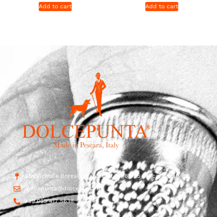
Add to cart
Add to cart
Str. Vicinale Boreale Mazzocco, 15, 65125 Pescara, Italy
dolcepunta@dolcepunta.it
+39 085 417 5638