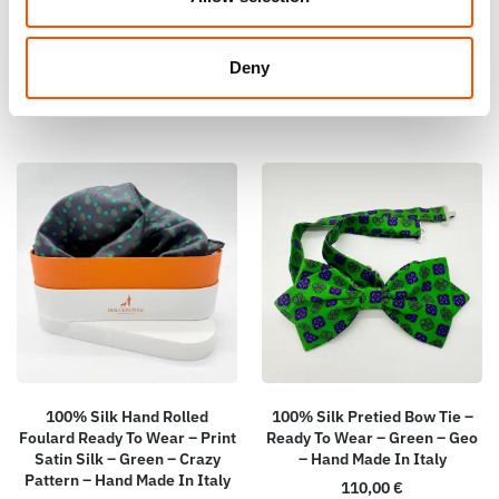
Italy
115,00
€
65,00
€
Add to cart
Deny
Add to cart
100% Silk Hand Rolled
100% Silk Pretied Bow Tie –
Foulard Ready To Wear – Print
Ready To Wear – Green – Geo
Satin Silk – Green – Crazy
– Hand Made In Italy
Pattern – Hand Made In Italy
110,00
€