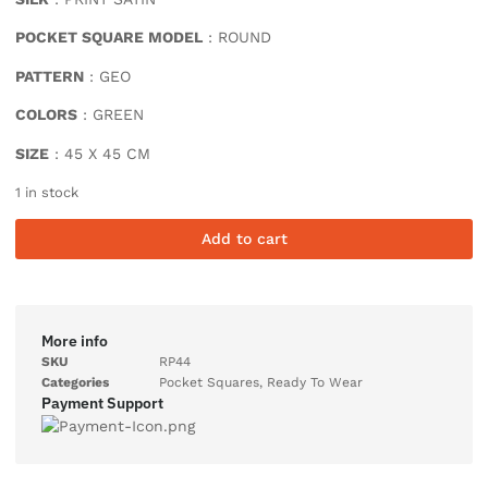
POCKET SQUARE MODEL
: ROUND
PATTERN
: GEO
COLORS
: GREEN
SIZE
: 45 X 45 CM
1 in stock
Add to cart
More info
SKU
RP44
Categories
Pocket Squares
,
Ready To Wear
Payment Support