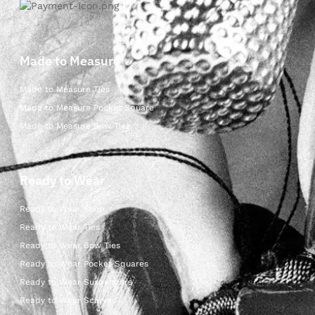
Made to Measure
Made to Measure Ties
Made to Measure Pocket Square
Made to Measure Bow Ties
Ready to Wear
Ready to Wear Shop
Ready to Wear Ties
Ready to Wear Bow Ties
Ready to Wear Pocket Squares
Ready to Wear Suspenders
Ready to Wear Scarves