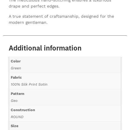
drape and perfect edges.
A true statement of craftsmanship, designed for the
modern gentleman.
Additional information
Color
Green
Fabric
100% Silk Print Satin
Pattern
Geo
Construction
ROUND
Size