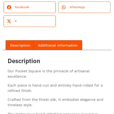
Facebook
WhatsApp
X
Description
Additional information
Description
Our Pocket Square is the pinnacle of artisanal
excellence.
Each piece is hand-cut and entirely hand-rolled for a
refined finish.
Crafted from the finest silk, it embodies elegance and
timeless style.
The meticulous hand-stitching ensures a luxurious