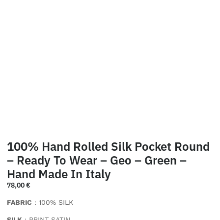
100% Hand Rolled Silk Pocket Round
– Ready To Wear – Geo – Green –
Hand Made In Italy
78,00
€
FABRIC
: 100% SILK
SILK
: PRINT SATIN