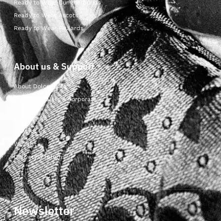
Ready to Wear Cummerbunds
Ready to Wear Ascots
Ready to Wear Foulards
About us & Support
About Dolcepunta
For Wholesalers & Corporate
My Account
Contact Us
Wishlist
Delivery & returns
Newsletter