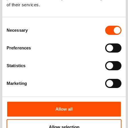
of their services.
165,00
€
165,00
€
Add to cart
Add to cart
Consent
Necessary
Selection
Preferences
Statistics
Marketing
100% Hand Rolled Silk Pocket
100% Silk Hand Rolled
Allow all
Square – Ready To Wear –
Foulard Ready To Wear – Print
Print Twill Silk – Geo – Sky
Satin Silk – Light Green – Geo
Blue Green – Hand Made In
Pattern – Hand Made In Italy
Allow selection