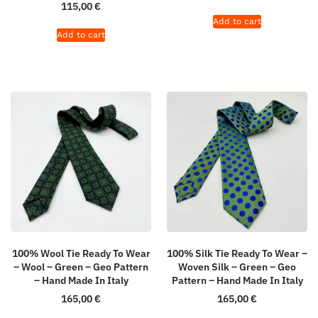
115,00
€
Add to cart
Add to cart
100% Wool Tie Ready To Wear
100% Silk Tie Ready To Wear –
– Wool – Green – Geo Pattern
Woven Silk – Green – Geo
– Hand Made In Italy
Pattern – Hand Made In Italy
165,00
€
165,00
€