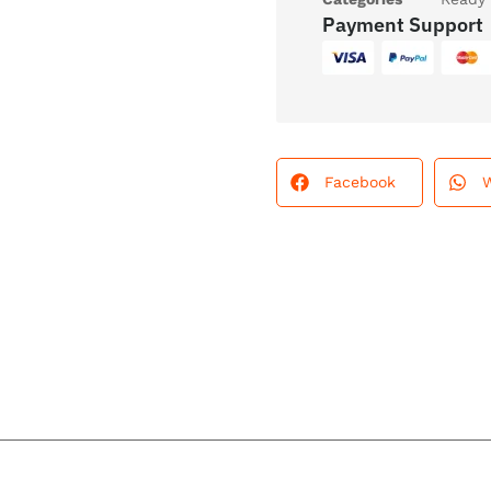
Payment Support
Facebook