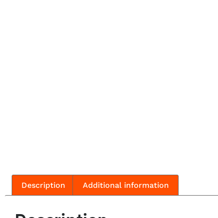
Description
Additional information