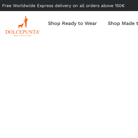
Free Worldwide Express delivery on all orders above 150€
Shop Ready to Wear
Shop Made 