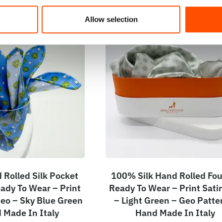
Allow selection
Rolled Silk Pocket
100% Silk Hand Rolled Fou
ady To Wear – Print
Ready To Wear – Print Satin
 Geo – Sky Blue Green
– Light Green – Geo Patte
 Made In Italy
Hand Made In Italy