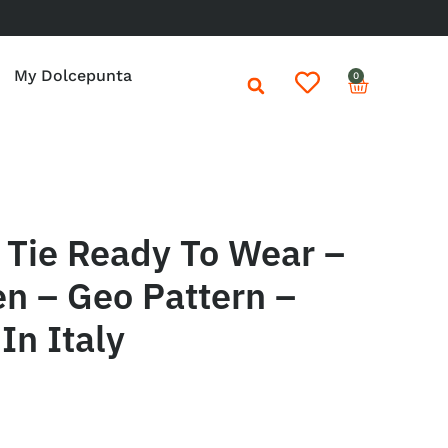
My Dolcepunta
0
Tie Ready To Wear –
n – Geo Pattern –
In Italy