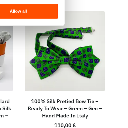
Allow all
lard
100% Silk Pretied Bow Tie –
 Silk
Ready To Wear – Green – Geo –
rn –
Hand Made In Italy
110,00
€