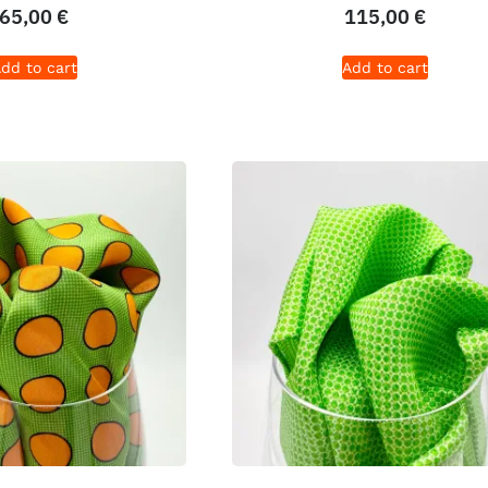
65,00
€
115,00
€
dd to cart
Add to cart