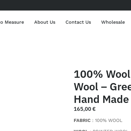
to Measure
About Us
Contact Us
Wholesale
100% Wool 
Wool – Gree
Hand Made 
165,00
€
FABRIC
: 100% WOOL