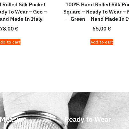
Rolled Silk Pocket
100% Hand Rolled Silk Po
dy To Wear – Geo –
Square – Ready To Wear – 
and Made In Italy
– Green – Hand Made In I
78,00
€
65,00
€
dd to cart
Add to cart
 Measure
Ready to Wear