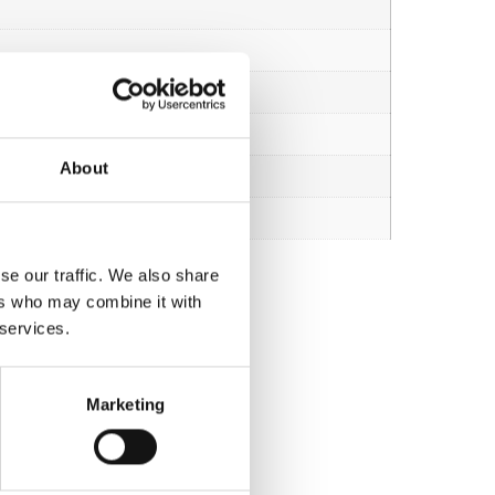
About
se our traffic. We also share
ers who may combine it with
 services.
Marketing