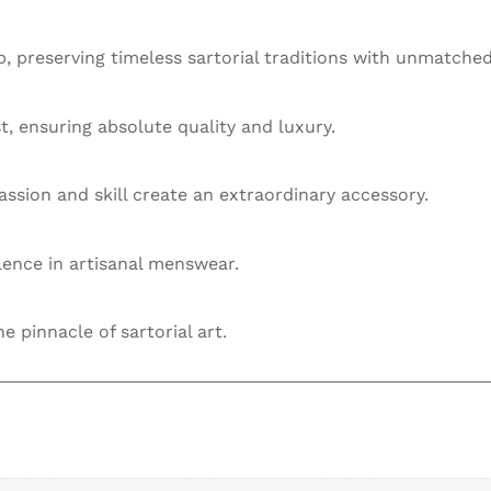
 preserving timeless sartorial traditions with unmatched
st, ensuring absolute quality and luxury.
ssion and skill create an extraordinary accessory.
llence in artisanal menswear.
he pinnacle of sartorial art.