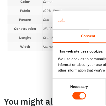
Color
Green
Fabric
100% Wool
Pattern
Geo
Construction
3Fold Tie
Consent
Lenght
Standard 150 cm
Width
Narrower
This website uses cookies
We use cookies to personalis
information about your use of
other information that you’ve
Consent
Necessary
Selection
You might also like