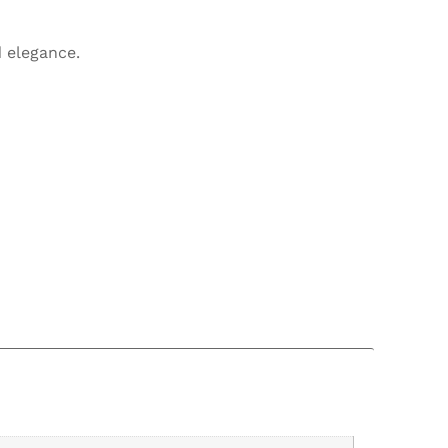
 elegance.