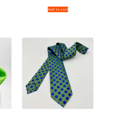
Add to cart