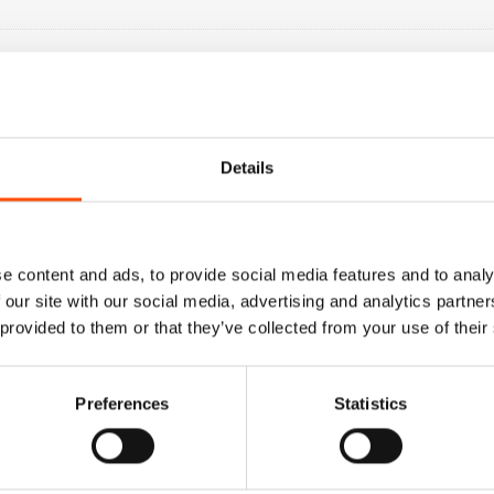
Details
e content and ads, to provide social media features and to analy
 our site with our social media, advertising and analytics partn
 provided to them or that they’ve collected from your use of their
Preferences
Statistics