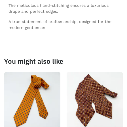
The meticulous hand-stitching ensures a luxurious
drape and perfect edges.
A true statement of craftsmanship, designed for the
modern gentleman.
You might also like