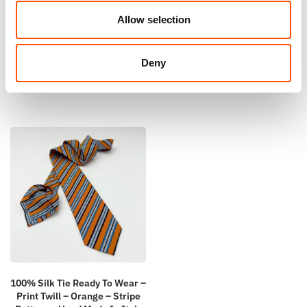
Print Satin – Orange – Geo
Square – Ready To Wear –
Pattern – Hand Made In Italy
Stripe – Orange – Hand Made
Allow selection
In Italy
165,00
€
65,00
€
Add to cart
Deny
Add to cart
100% Silk Tie Ready To Wear –
Print Twill – Orange – Stripe