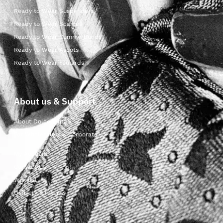
Ready to Wear Suspenders
Ready to Wear Scarves
Ready to Wear Cummerbunds
Ready to Wear Ascots
Ready to Wear Foulards
About us & Support
About Dolcepunta
For Wholesalers & Corporate
My Account
Contact Us
Wishlist
Delivery & returns