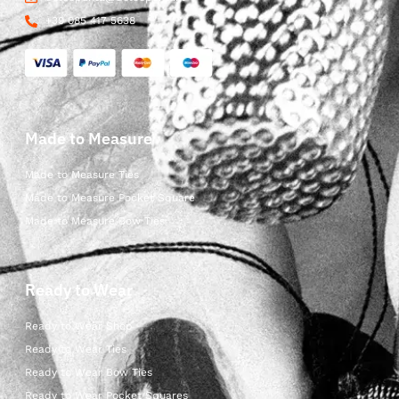
+39 085 417 5638
Made to Measure
Made to Measure Ties
Made to Measure Pocket Square
Made to Measure Bow Ties
Ready to Wear
Ready to Wear Shop
Ready to Wear Ties
Ready to Wear Bow Ties
Ready to Wear Pocket Squares