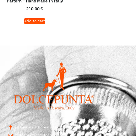
Pattern – Hand Made In Italy
210,00
€
Add to cart
Str. Vicinale Boreale Mazzocco, 15, 65125 Pescara, Italy
dolcepunta@dolcepunta.it