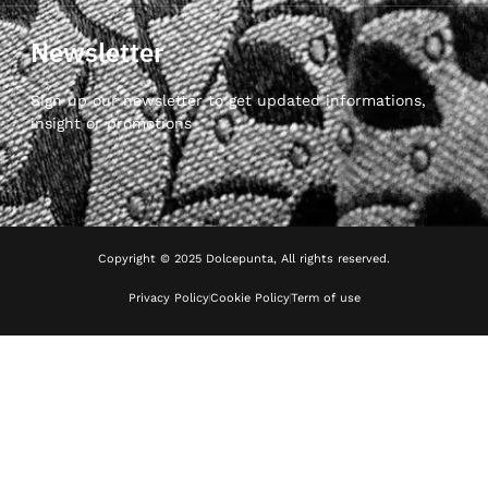
Newsletter
Sign up our newsletter to get updated informations,
insight or promotions
Copyright © 2025 Dolcepunta, All rights reserved.
Privacy Policy
Cookie Policy
Term of use