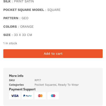
SILK
: PRINT SATIN
POCKET SQUARE MODEL
: SQUARE
PATTERN
: GEO
COLORS
: ORANGE
SIZE
: 33 X 33 CM
1 in stock
Add to cart
More info
SKU
RP17
Categories
Pocket Squares
,
Ready To Wear
Payment Support