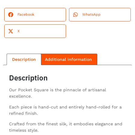
Facebook
WhatsApp
X
Description
Additional information
Description
Our Pocket Square is the pinnacle of artisanal
excellence.
Each piece is hand-cut and entirely hand-rolled for a
refined finish.
Crafted from the finest silk, it embodies elegance and
timeless style.