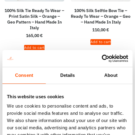
100% Silk Tie Ready To Wear –
100% Silk Selftie Bow Tie –
Print Satin Silk – Orange –
Ready To Wear – Orange – Geo
Geo Pattern – Hand Made In
– Hand Made In Italy
Italy
110,00
€
165,00
€
Add to cart
Add to cart
Consent
Details
About
This website uses cookies
We use cookies to personalise content and ads, to
provide social media features and to analyse our traffic.
We also share information about your use of our site with
our social media, advertising and analytics partners who
may combine it with other information that you’ve