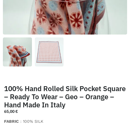
100% Hand Rolled Silk Pocket Square
– Ready To Wear – Geo – Orange –
Hand Made In Italy
65,00
€
FABRIC
: 100% SILK