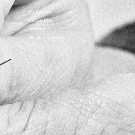
My Account
Contact Us
Wishlist
Delivery & returns