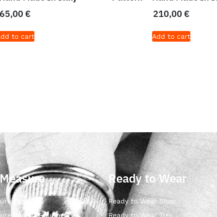
65,00
€
210,00
€
dd to cart
Add to cart
 Measure
Ready to Wear
ure Ties
Ready to Wear Shop
ure Pocket Square
Ready to Wear Ties