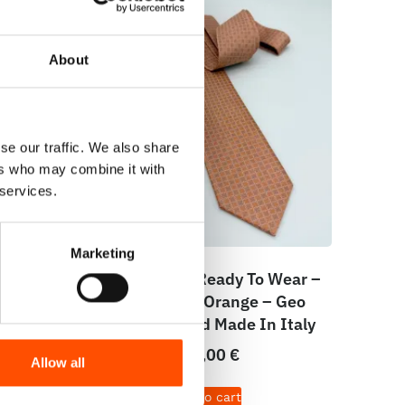
About
se our traffic. We also share
ers who may combine it with
 services.
Marketing
cket
100% Silk Tie Ready To Wear –
Geo –
Print Satin – Orange – Geo
aly
Pattern – Hand Made In Italy
165,00
€
Allow all
Add to cart