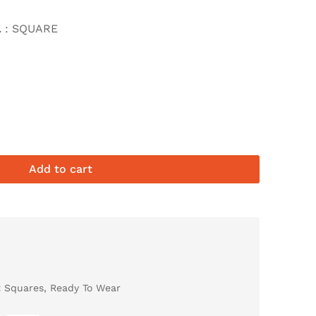
L
: SQUARE
Add to cart
t Squares
,
Ready To Wear