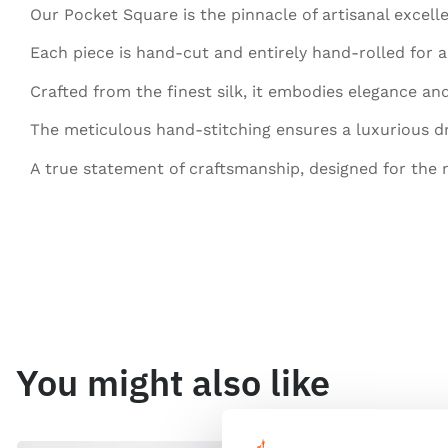
Our Pocket Square is the pinnacle of artisanal excell
Each piece is hand-cut and entirely hand-rolled for a 
Crafted from the finest silk, it embodies elegance and
The meticulous hand-stitching ensures a luxurious d
A true statement of craftsmanship, designed for the
You might also like