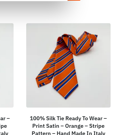
ar –
100% Silk Tie Ready To Wear –
ipe
Print Satin – Orange – Stripe
taly
Pattern – Hand Made In Italy