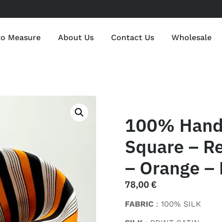
to Measure
About Us
Contact Us
Wholesale
100% Hand 
Square – Re
– Orange – 
78,00
€
FABRIC
: 100% SILK