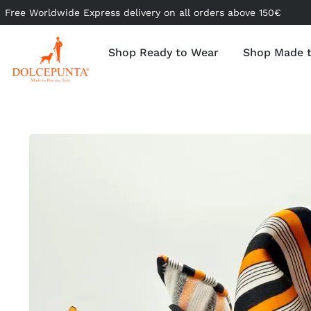
Free Worldwide Express delivery on all orders above 150€
Shop Ready to Wear
Shop Made 