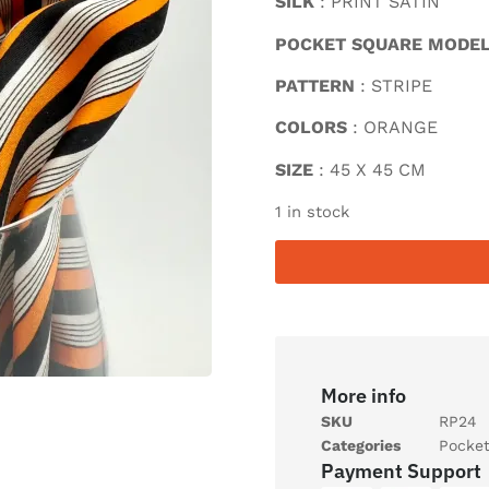
SILK
: PRINT SATIN
POCKET SQUARE MODE
PATTERN
: STRIPE
COLORS
: ORANGE
SIZE
: 45 X 45 CM
1 in stock
More info
SKU
RP24
Categories
Pocke
Payment Support