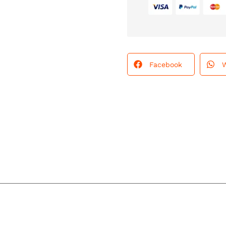
Facebook