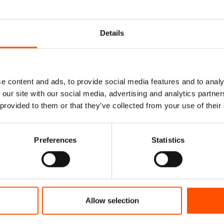
Details
e content and ads, to provide social media features and to analy
 our site with our social media, advertising and analytics partn
 provided to them or that they’ve collected from your use of their
Preferences
Statistics
Rolled Silk Pocket
100% Hand Rolled Silk Po
y To Wear – Micro –
Square – Ready To Wear – 
and Made In Italy
Orange – Hand Made In It
78,00
€
65,00
€
Allow selection
dd to cart
Add to cart