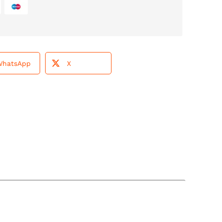
WhatsApp
X