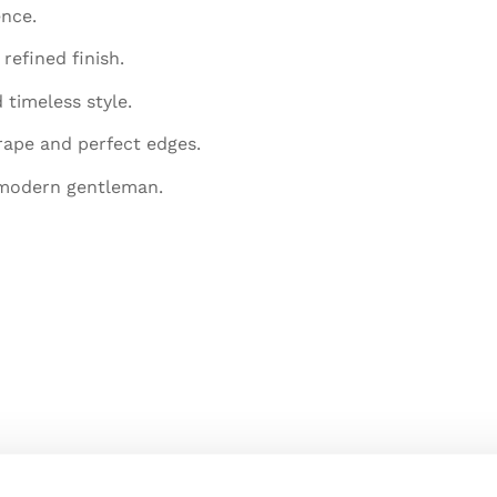
ence.
refined finish.
 timeless style.
rape and perfect edges.
 modern gentleman.