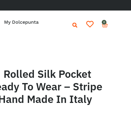
My Dolcepunta
0
Rolled Silk Pocket
ady To Wear – Stripe
Hand Made In Italy