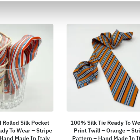
Rolled Silk Pocket
100% Silk Tie Ready To We
ady To Wear – Stripe
Print Twill – Orange – Str
 Hand Made In Italy
Pattern – Hand Made In I