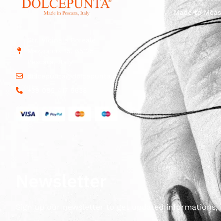
Made to Meas
Str. Vicinale Boreale
Mazzocco, 15, 65125
Pescara, Italy
dolcepunta@dolcepunta.it
+39 085 417 5638
Newsletter
Sign up our newsletter to get updated informations, 