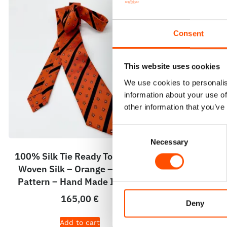
Consent
This website uses cookies
We use cookies to personalis
information about your use of
other information that you’ve
Consent
Necessary
Selection
100% Silk Tie Ready To Wear –
100% Hand 
Woven Silk – Orange – Stripe
Round – Read
Pattern – Hand Made In Italy
Orange – H
165,00
€
Deny
Add to cart
A