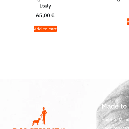
Italy
65,00
€
A
Add to cart
Made to
Made to Meas
Made to Meas