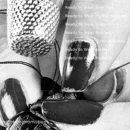
ure Bow Ties
Ready to Wear Bow Ties
Ready to Wear Pocket Squares
Ready to Wear Suspenders
Ready to Wear Scarves
Ready to Wear Cummerbunds
Ready to Wear Ascots
Ready to Wear Foulards
insight or promotions