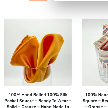
100% Hand Rolled 100% Silk
100% Hand 
Pocket Square – Ready To Wear –
Square – Re
Solid – Orange – Hand Made In
– Orange –