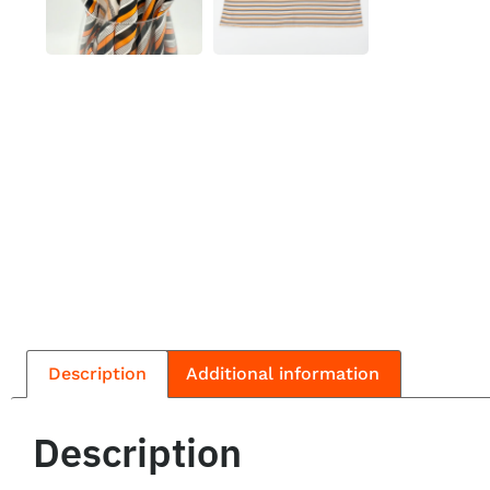
Description
Additional information
Description