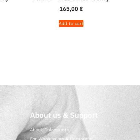
165,00
€
Add to cart
About us & Support
About Dolcepunta
For Wholesalers & Corporate