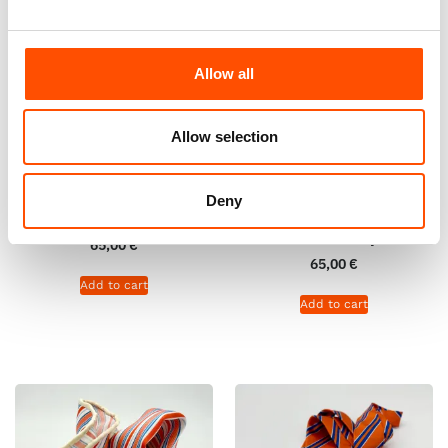
Allow all
Allow selection
100% Hand Rolled Silk Pocket
100% Hand Rolled 100% Silk
Square – Ready To Wear – Geo
Pocket Square – Ready To
Deny
– Orange – Hand Made In Italy
Wear – Solid – Orange – Hand
Made In Italy
65,00
€
65,00
€
Add to cart
Add to cart