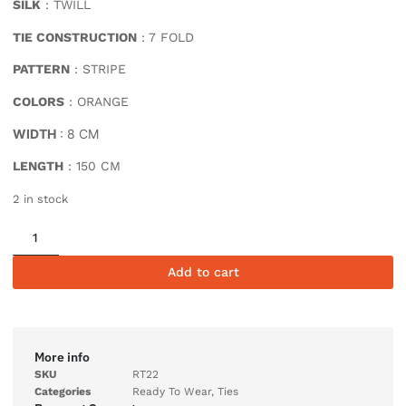
SILK
: TWILL
TIE CONSTRUCTION
: 7 FOLD
PATTERN
: STRIPE
COLORS
: ORANGE
WIDTH
: 8 CM
LENGTH
: 150 CM
2 in stock
Add to cart
More info
SKU
RT22
Categories
Ready To Wear
,
Ties