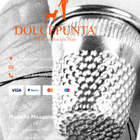
Str. Vicinale Boreale Mazzocco, 15, 65125 Pescara, Italy
dolcepunta@dolcepunta.it
+39 085 417 5638
Made to Measure
Made to Measure Ties
Made to Measure Pocket Square