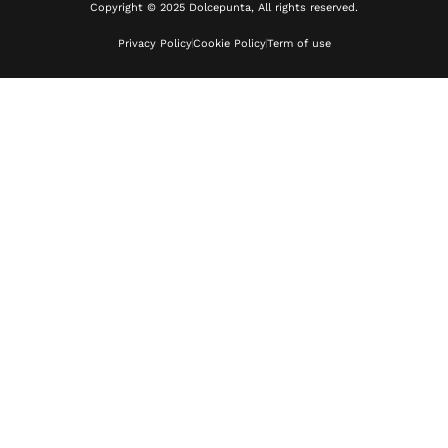
Copyright © 2025 Dolcepunta, All rights reserved.
Privacy Policy
Cookie Policy
Term of use