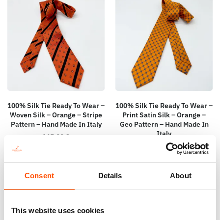
100% Silk Tie Ready To Wear –
100% Silk Tie Ready To Wear –
Woven Silk – Orange – Stripe
Print Satin Silk – Orange –
Pattern – Hand Made In Italy
Geo Pattern – Hand Made In
Italy
165,00
€
165,00
€
Add to cart
Add to cart
Consent
Details
About
This website uses cookies