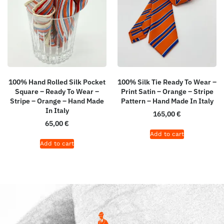
100% Hand Rolled Silk Pocket
100% Silk Tie Ready To Wear –
Square – Ready To Wear –
Print Satin – Orange – Stripe
Stripe – Orange – Hand Made
Pattern – Hand Made In Italy
In Italy
165,00
€
65,00
€
Add to cart
Add to cart