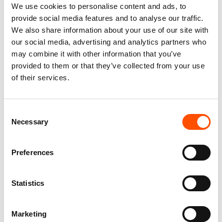
We use cookies to personalise content and ads, to
provide social media features and to analyse our traffic.
We also share information about your use of our site with
our social media, advertising and analytics partners who
may combine it with other information that you’ve
provided to them or that they’ve collected from your use
of their services.
100% Silk Selftie Bow Tie –
100% Hand Rolled Silk Pocket
Ready To Wear – Orange – Geo
Square – Ready To Wear –
Consent
– Hand Made In Italy
Stripe – Orange – Hand Made
Necessary
Selection
In Italy
110,00
€
78,00
€
Add to cart
Preferences
Add to cart
Statistics
Marketing