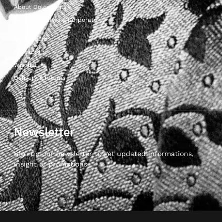
About Dolcepunta
For Wholesalers & Corporate
My Account
Contact Us
Wishlist
Delivery & returns
Newsletter
Sign up our newsletter to get updated informations,
insight or promotions