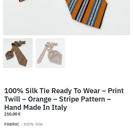
100% Silk Tie Ready To Wear – Print
Twill – Orange – Stripe Pattern –
Hand Made In Italy
210,00
€
FABRIC
: 100% Silk