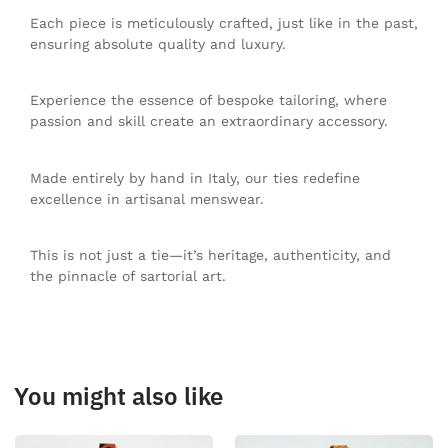
Each piece is meticulously crafted, just like in the past,
ensuring absolute quality and luxury.
Experience the essence of bespoke tailoring, where
passion and skill create an extraordinary accessory.
Made entirely by hand in Italy, our ties redefine
excellence in artisanal menswear.
This is not just a tie—it’s heritage, authenticity, and
the pinnacle of sartorial art.
You might also like