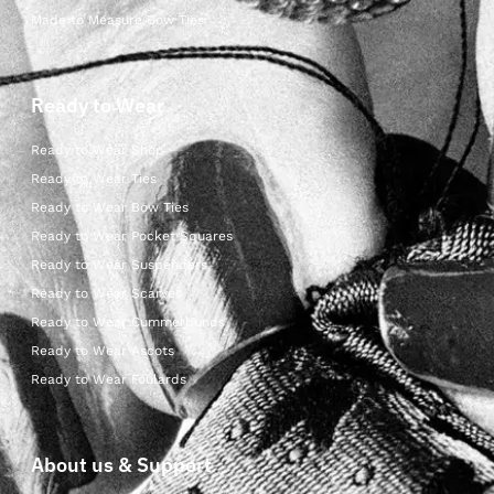
Made to Measure Bow Ties
Ready to Wear
Ready to Wear Shop
Ready to Wear Ties
Ready to Wear Bow Ties
Ready to Wear Pocket Squares
Ready to Wear Suspenders
Ready to Wear Scarves
Ready to Wear Cummerbunds
Ready to Wear Ascots
Ready to Wear Foulards
About us & Support