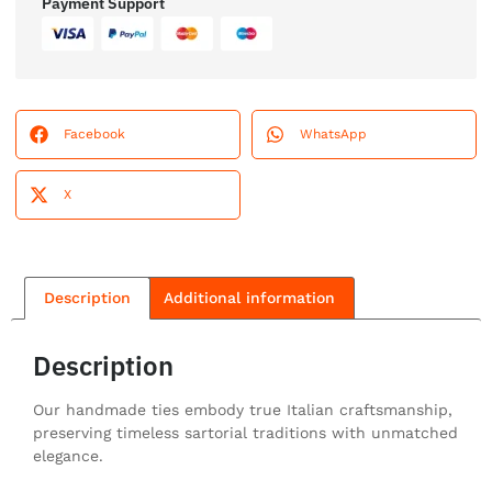
Payment Support
Facebook
WhatsApp
X
Description
Additional information
Description
Our handmade ties embody true Italian craftsmanship,
preserving timeless sartorial traditions with unmatched
elegance.