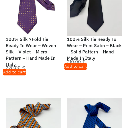
100% Silk 7Fold Tie
100% Silk Tie Ready To
Ready To Wear – Woven
Wear – Print Satin – Black
Silk – Violet – Micro
– Solid Pattern – Hand
Pattern – Hand Made In
Made In Italy
210,00
€
Italy
Add to cart
220,00
€
Add to cart