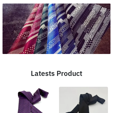
Latests Product