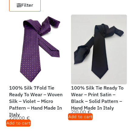
Filter
100% Silk 7Fold Tie
100% Silk Tie Ready To
Ready To Wear – Woven
Wear – Print Satin –
Silk – Violet – Micro
Black – Solid Pattern –
Pattern – Hand Made In
Hand Made In Italy
210,00
€
Italy
Add to cart
220,00
€
Add to cart