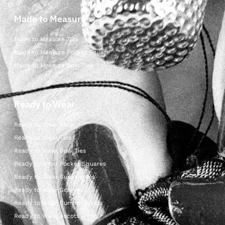
Made to Measure
Made to Measure Ties
Made to Measure Pocket Square
Made to Measure Bow Ties
Ready to Wear
Ready to Wear Shop
Ready to Wear Ties
Ready to Wear Bow Ties
Ready to Wear Pocket Squares
Ready to Wear Suspenders
Ready to Wear Scarves
Ready to Wear Cummerbunds
Ready to Wear Ascots