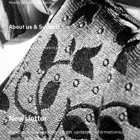
Ready to Wear Foulards
About us & Support
About Dolcepunta
For Wholesalers & Corporate
My Account
Contact Us
Wishlist
Delivery & returns
Newsletter
Sign up our newsletter to get updated informations,
insight or promotions