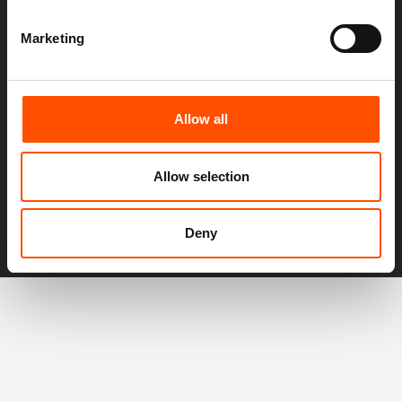
Marketing
Allow all
Allow selection
Deny