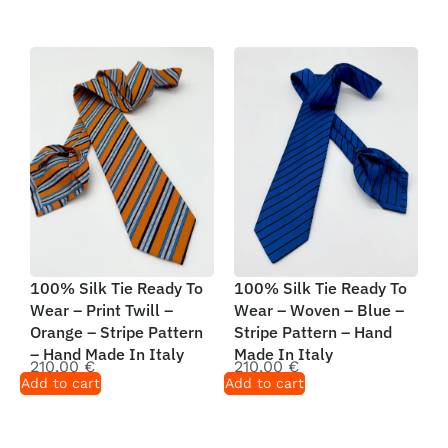
100% Silk Tie Ready To
100% Silk Tie Ready To
Wear – Print Twill –
Wear – Woven – Blue –
Orange – Stripe Pattern
Stripe Pattern – Hand
– Hand Made In Italy
Made In Italy
210,00
€
210,00
€
Add to cart
Add to cart