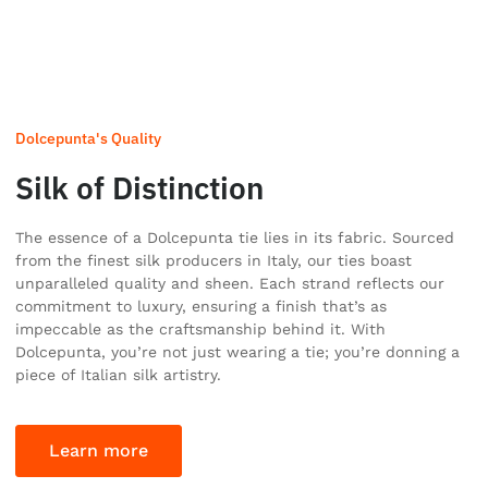
Dolcepunta's Quality
Silk of Distinction
The essence of a Dolcepunta tie lies in its fabric. Sourced
from the finest silk producers in Italy, our ties boast
unparalleled quality and sheen. Each strand reflects our
commitment to luxury, ensuring a finish that’s as
impeccable as the craftsmanship behind it. With
Dolcepunta, you’re not just wearing a tie; you’re donning a
piece of Italian silk artistry.
Learn more