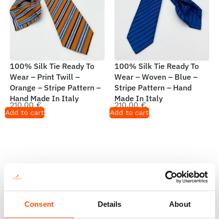
100% Silk Tie Ready To
100% Silk Tie Ready To
Wear – Print Twill –
Wear – Woven – Blue –
Orange – Stripe Pattern –
Stripe Pattern – Hand
Hand Made In Italy
Made In Italy
210,00
€
210,00
€
Add to cart
Add to cart
Consent
Details
About