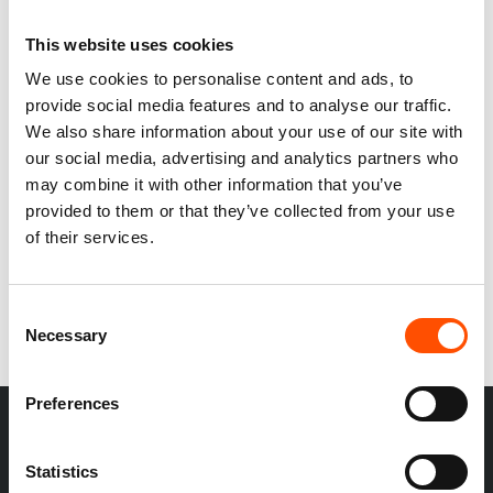
This website uses cookies
We use cookies to personalise content and ads, to
provide social media features and to analyse our traffic.
We also share information about your use of our site with
100% Silk Tie Set Ready
our social media, advertising and analytics partners who
To Wear – Print Satin –
may combine it with other information that you’ve
Yellow – Stripe Pattern –
provided to them or that they’ve collected from your use
Hand Made In Italy
245,00
€
of their services.
Add to cart
Consent
Necessary
Selection
Preferences
Statistics