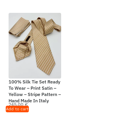
100% Silk Tie Set Ready
To Wear – Print Satin –
Yellow – Stripe Pattern –
Hand Made In Italy
245,00
€
Add to cart