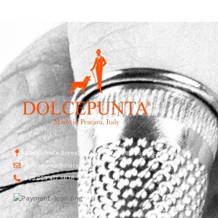
Str. Vicinale Boreale Mazzocco, 15, 65125 Pescara, Italy
dolcepunta@dolcepunta.it
+39 085 417 5638