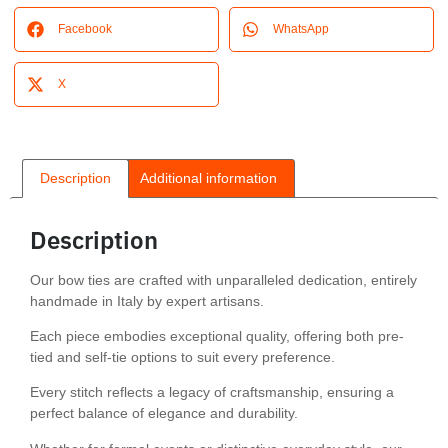
Facebook
WhatsApp
X
Description
Additional information
Description
Our bow ties are crafted with unparalleled dedication, entirely
handmade in Italy by expert artisans.
Each piece embodies exceptional quality, offering both pre-
tied and self-tie options to suit every preference.
Every stitch reflects a legacy of craftsmanship, ensuring a
perfect balance of elegance and durability.