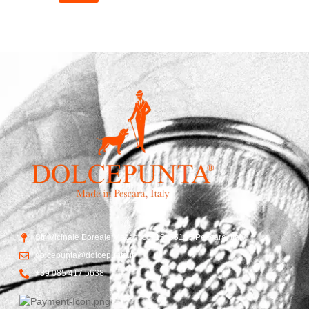
Str. Vicinale Boreale Mazzocco, 15, 65125 Pescara, Italy
dolcepunta@dolcepunta.it
+39 085 417 5638