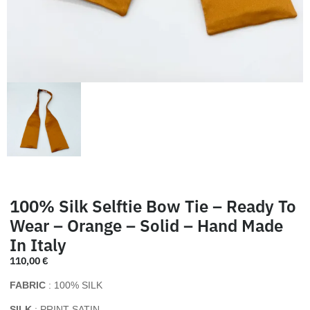
100% Silk Selftie Bow Tie – Ready To
Wear – Orange – Solid – Hand Made
In Italy
110,00
€
FABRIC
: 100% SILK
SILK
: PRINT SATIN