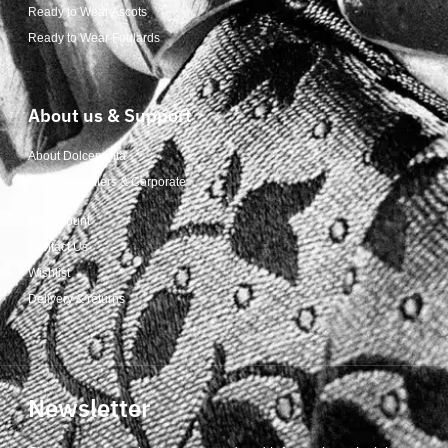
Ready to Wear Ascots
Ready to Wear Foulards
About us & Support
About Dolcepunta
For Wholesalers & Corporate
My Account
Contact Us
Wishlist
Delivery & returns
Newsletter