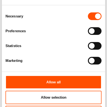
65,00
€
165,00
€
Consent
Add to cart
Add to cart
Necessary
Selection
Preferences
Statistics
Marketing
Allow all
100% Hand Rolled 100% Silk
100% Silk Tie Ready To Wear –
Pocket Square – Ready To
Print Twill – Orange – Stripe
Wear – Solid – Orange – Hand
Pattern – Hand Made In Italy
Allow selection
Made In Italy
210,00
€
65,00
€