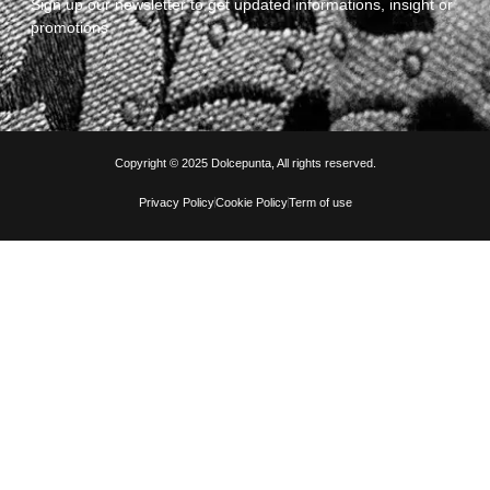
Sign up our newsletter to get updated informations, insight or
promotions
Copyright © 2025 Dolcepunta, All rights reserved.
Privacy Policy
Cookie Policy
Term of use