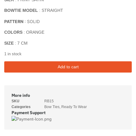
BOWTIE MODEL
: STRAIGHT
PATTERN
: SOLID
COLORS
: ORANGE
SIZE
: 7 CM
1 in stock
Add to cart
More info
SKU
RB15
Categories
Bow Ties
,
Ready To Wear
Payment Support