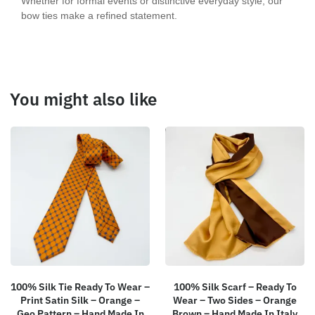
Whether for formal events or distinctive everyday style, our
bow ties make a refined statement.
You might also like
100% Silk Tie Ready To Wear –
100% Silk Scarf – Ready To
Print Satin Silk – Orange –
Wear – Two Sides – Orange
Geo Pattern – Hand Made In
Brown – Hand Made In Italy