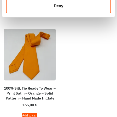
Add to cart
Deny
Add to cart
100% Silk Tie Ready To Wear –
Print Satin – Orange – Solid
Pattern – Hand Made In Italy
165,00
€
Add to cart