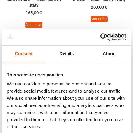
Italy
200,00
€
165,00
€
Add to cart
Add to cart
Consent
Details
About
This website uses cookies
We use cookies to personalise content and ads, to
provide social media features and to analyse our traffic.
We also share information about your use of our site with
our social media, advertising and analytics partners who
may combine it with other information that you’ve
100% Hand Rolled Silk Pocket
100% Silk Tie Ready To Wear –
provided to them or that they’ve collected from your use
Square – Ready To Wear – Geo
Print Satin – Orange – Geo
of their services.
– Orange – Hand Made In Italy
Pattern – Hand Made In Italy