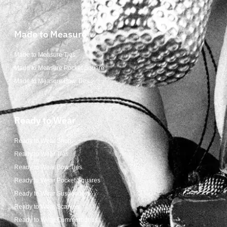
Made to Measure
Made to Measure Ties
Made to Measure Pocket Square
Made to Measure Bow Ties
Ready to Wear
Ready to Wear Shop
Ready to Wear Ties
Ready to Wear Bow Ties
Ready to Wear Pocket Squares
Ready to Wear Suspenders
Ready to Wear Scarves
Ready to Wear Cummerbunds