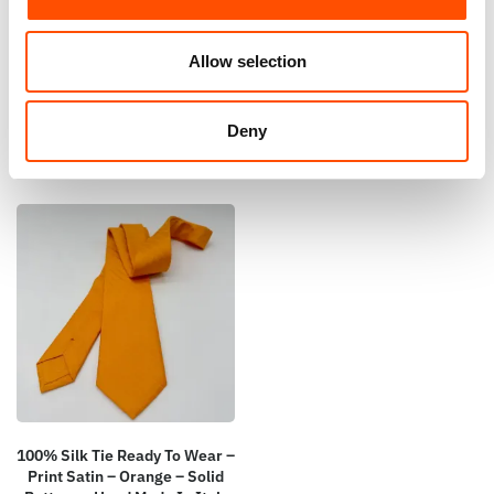
100% Hand Rolled Silk Pocket
100% Silk Tie Ready To Wear –
Square – Ready To Wear – Geo
Print Satin – Orange – Geo
– Orange – Hand Made In Italy
Pattern – Hand Made In Italy
Allow selection
65,00
€
165,00
€
Add to cart
Add to cart
Deny
100% Silk Tie Ready To Wear –
Print Satin – Orange – Solid