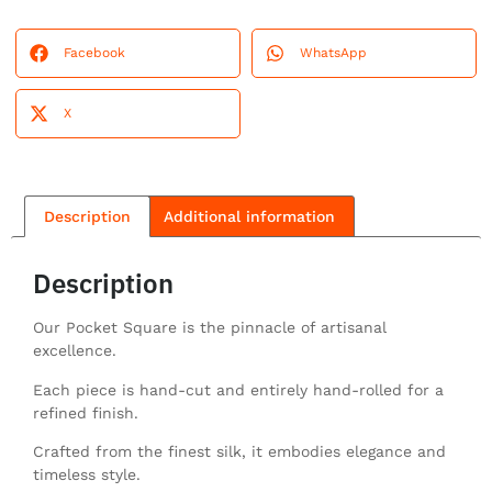
Facebook
WhatsApp
X
Description
Additional information
Description
Our Pocket Square is the pinnacle of artisanal
excellence.
Each piece is hand-cut and entirely hand-rolled for a
refined finish.
Crafted from the finest silk, it embodies elegance and
timeless style.