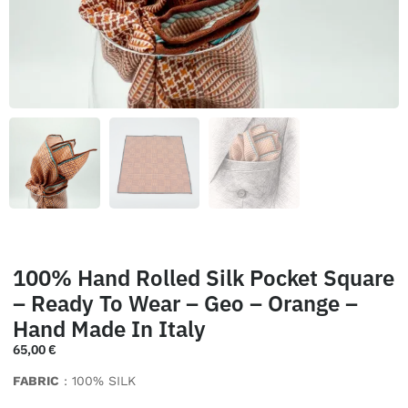
100% Hand Rolled Silk Pocket Square
– Ready To Wear – Geo – Orange –
Hand Made In Italy
65,00
€
FABRIC
: 100% SILK