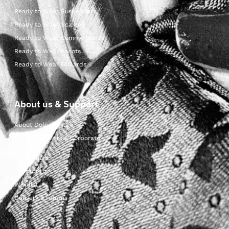
Ready to Wear Suspenders
Ready to Wear Scarves
Ready to Wear Cummerbunds
Ready to Wear Ascots
Ready to Wear Foulards
About us & Support
About Dolcepunta
For Wholesalers & Corporate
My Account
Contact Us
Wishlist
Delivery & returns