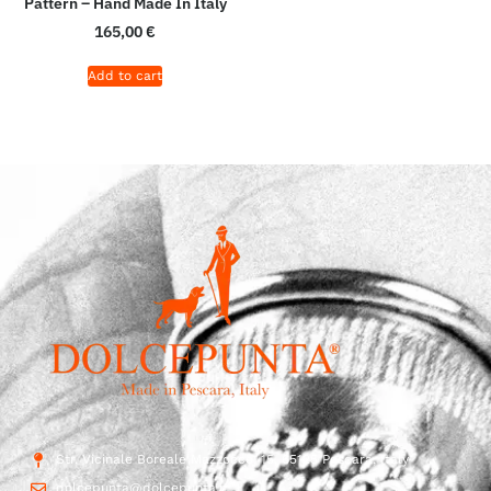
Pattern – Hand Made In Italy
165,00
€
Add to cart
Str. Vicinale Boreale Mazzocco, 15, 65125 Pescara, Italy
dolcepunta@dolcepunta.it