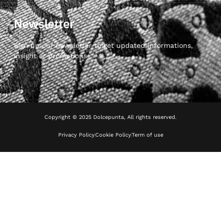
Newsletter
Sign up our newsletter to get updated informations,
insight or promotions
Copyright © 2025 Dolcepunta, All rights reserved.
Privacy Policy
Cookie Policy
Term of use