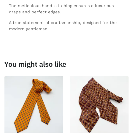
The meticulous hand-stitching ensures a luxurious
drape and perfect edges.
A true statement of craftsmanship, designed for the
modern gentleman.
You might also like