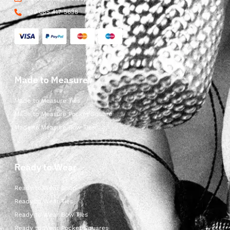
+39 085 417 5638
Made to Measure
Made to Measure Ties
Made to Measure Pocket Square
Made to Measure Bow Ties
Ready to Wear
Ready to Wear Shop
Ready to Wear Ties
Ready to Wear Bow Ties
Ready to Wear Pocket Squares