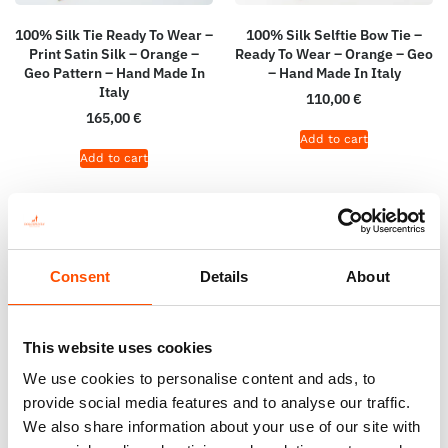
100% Silk Tie Ready To Wear –
100% Silk Selftie Bow Tie –
Print Satin Silk – Orange –
Ready To Wear – Orange – Geo
Geo Pattern – Hand Made In
– Hand Made In Italy
Italy
110,00
€
165,00
€
Add to cart
Add to cart
Consent
Details
About
This website uses cookies
We use cookies to personalise content and ads, to
provide social media features and to analyse our traffic.
We also share information about your use of our site with