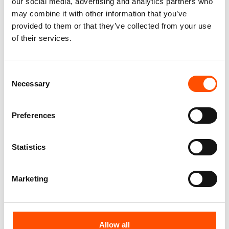
our social media, advertising and analytics partners who
100% Hand Rolled Silk Pocket
100% Hand Rolled Silk Pocket
may combine it with other information that you’ve
Square – Ready To Wear –
Square – Ready To Wear – Geo
provided to them or that they’ve collected from your use
Stripe – Orange – Hand Made
– Orange – Hand Made In Italy
of their services.
In Italy
65,00
€
78,00
€
Add to cart
Add to cart
Consent
Necessary
Selection
Preferences
Statistics
Marketing
Allow all