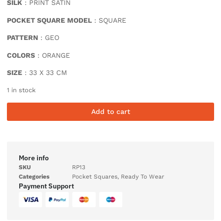
SILK
: PRINT SATIN
POCKET SQUARE MODEL
: SQUARE
PATTERN
: GEO
COLORS
: ORANGE
SIZE
: 33 X 33 CM
1 in stock
Add to cart
More info
SKU
RP13
Categories
Pocket Squares
,
Ready To Wear
Payment Support