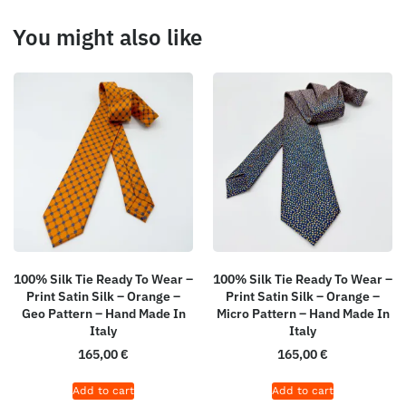
You might also like
100% Silk Tie Ready To Wear –
100% Silk Tie Ready To Wear –
Print Satin Silk – Orange –
Print Satin Silk – Orange –
Geo Pattern – Hand Made In
Micro Pattern – Hand Made In
Italy
Italy
165,00
€
165,00
€
Add to cart
Add to cart