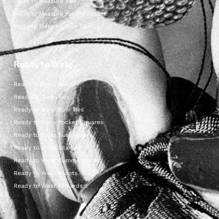
Made to Measure Ties
Made to Measure Pocket Square
Made to Measure Bow Ties
Ready to Wear
Ready to Wear Shop
Ready to Wear Ties
Ready to Wear Bow Ties
Ready to Wear Pocket Squares
Ready to Wear Suspenders
Ready to Wear Scarves
Ready to Wear Cummerbunds
Ready to Wear Ascots
Ready to Wear Foulards