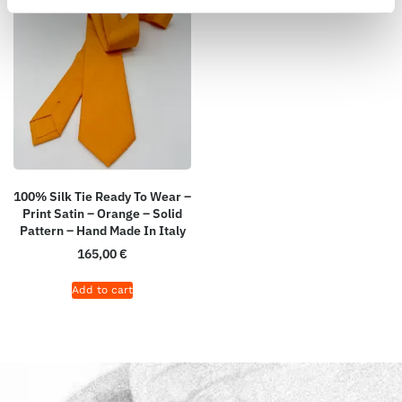
100% Silk Tie Ready To Wear –
Print Satin – Orange – Solid
Pattern – Hand Made In Italy
165,00
€
Add to cart