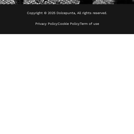
Copyright © 2025 Dolcepunta, All rights reserved.
Privacy Policy
Cookie Policy
Term of use