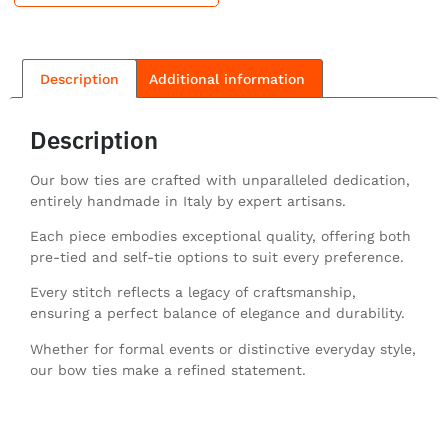
Description
Additional information
Description
Our bow ties are crafted with unparalleled dedication,
entirely handmade in Italy by expert artisans.
Each piece embodies exceptional quality, offering both
pre-tied and self-tie options to suit every preference.
Every stitch reflects a legacy of craftsmanship,
ensuring a perfect balance of elegance and durability.
Whether for formal events or distinctive everyday style,
our bow ties make a refined statement.