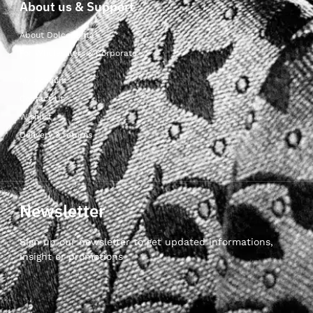
About us & Support
About Dolcepunta
For Wholesalers & Corporate
My Account
Contact Us
Wishlist
Delivery & returns
Newsletter
Sign up our newsletter to get updated informations,
insight or promotions