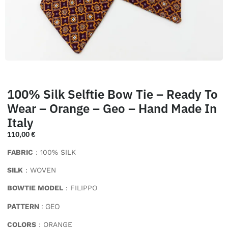
100% Silk Selftie Bow Tie – Ready To
Wear – Orange – Geo – Hand Made In
Italy
110,00
€
FABRIC
: 100% SILK
SILK
: WOVEN
BOWTIE MODEL
: FILIPPO
PATTERN
: GEO
COLORS
: ORANGE