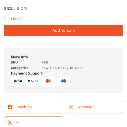
SIZE
: 8 CM
1 in stock
Add to cart
More info
SKU
RB5
Categories
Bow Ties
,
Ready To Wear
Payment Support
Facebook
WhatsApp
X