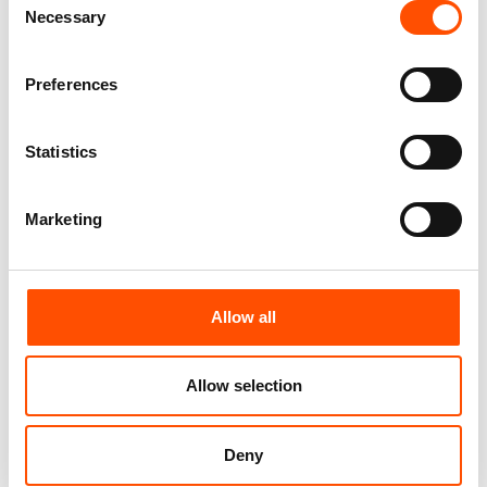
Necessary
Selection
Preferences
Statistics
Marketing
100% Hand Rolled Silk Pocket
100% Silk Tie Ready To Wear –
Square – Ready To Wear – Geo
Print Satin – Orange – Geo
Allow all
– Orange – Hand Made In Italy
Pattern – Hand Made In Italy
65,00
€
165,00
€
Allow selection
Add to cart
Add to cart
Deny