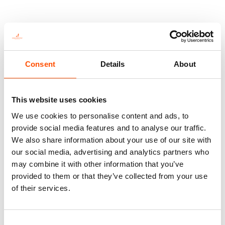
Consent
Details
About
This website uses cookies
We use cookies to personalise content and ads, to
provide social media features and to analyse our traffic.
We also share information about your use of our site with
100% Hand Rolled Silk Pocket
100% Hand Rolled Silk Pocket
our social media, advertising and analytics partners who
Square – Ready To Wear – Geo
Square – Ready To Wear – Geo
may combine it with other information that you’ve
– Orange – Hand Made In Italy
– Orange – Hand Made In Italy
provided to them or that they’ve collected from your use
65,00
€
65,00
€
of their services.
Add to cart
Add to cart
Consent