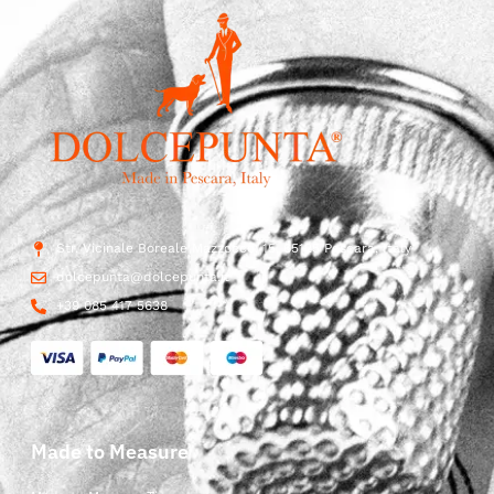
Str. Vicinale Boreale Mazzocco, 15, 65125 Pescara, Italy
dolcepunta@dolcepunta.it
+39 085 417 5638
Made to Measure