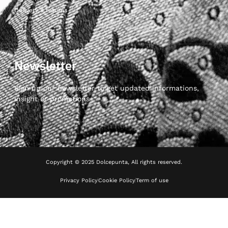
Delivery & returns
Newsletter
Sign up our newsletter to get updated informations,
insight or promotions
Copyright © 2025 Dolcepunta, All rights reserved.
Privacy Policy
Cookie Policy
Term of use