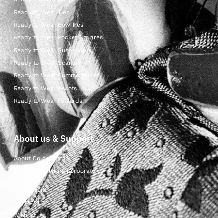
Ready to Wear Ties
Ready to Wear Bow Ties
Ready to Wear Pocket Squares
Ready to Wear Suspenders
Ready to Wear Scarves
Ready to Wear Cummerbunds
Ready to Wear Ascots
Ready to Wear Foulards
About us & Support
About Dolcepunta
For Wholesalers & Corporate
My Account
Contact Us
Wishlist