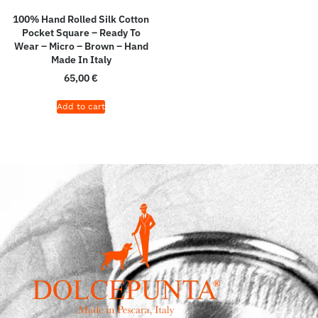
100% Hand Rolled Silk Cotton
Pocket Square – Ready To
Wear – Micro – Brown – Hand
Made In Italy
65,00
€
Add to cart