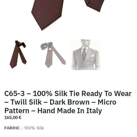
C65-3 – 100% Silk Tie Ready To Wear
– Twill Silk – Dark Brown – Micro
Pattern – Hand Made In Italy
165,00
€
FABRIC
: 100% Silk