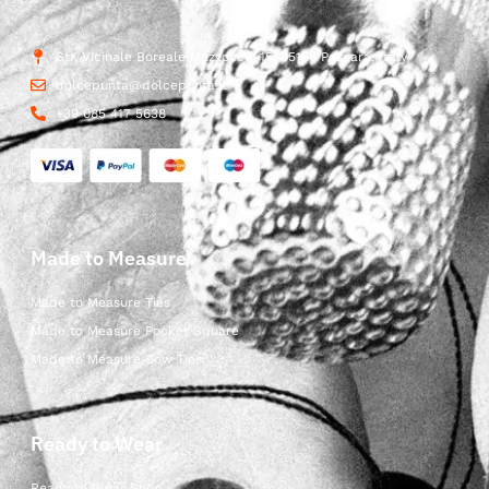
Str. Vicinale Boreale Mazzocco, 15, 65125 Pescara, Italy
dolcepunta@dolcepunta.it
+39 085 417 5638
Made to Measure
Made to Measure Ties
Made to Measure Pocket Square
Made to Measure Bow Ties
Ready to Wear
Ready to Wear Shop