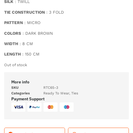
SILK
: TWILL
TIE CONSTRUCTION
: 3 FOLD
PATTERN
: MICRO
COLORS
: DARK BROWN
WIDTH
: 8 CM
LENGTH
: 150 CM
Out of stock
More info
SKU
RTC65-3
Categories
Ready To Wear
,
Ties
Payment Support