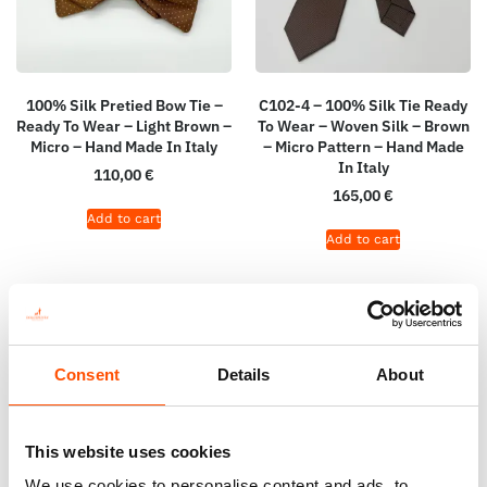
100% Silk Pretied Bow Tie –
C102-4 – 100% Silk Tie Ready
Ready To Wear – Light Brown –
To Wear – Woven Silk – Brown
Micro – Hand Made In Italy
– Micro Pattern – Hand Made
In Italy
110,00
€
165,00
€
Add to cart
Add to cart
Consent
Details
About
This website uses cookies
We use cookies to personalise content and ads, to