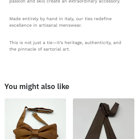
passion and skill create an extraordinary accessory.
Made entirely by hand in Italy, our ties redefine
excellence in artisanal menswear.
This is not just a tie—it’s heritage, authenticity, and
the pinnacle of sartorial art.
You might also like