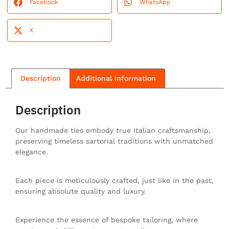
Facebook
WhatsApp
X
Description
Additional information
Description
Our handmade ties embody true Italian craftsmanship,
preserving timeless sartorial traditions with unmatched
elegance.
Each piece is meticulously crafted, just like in the past,
ensuring absolute quality and luxury.
Experience the essence of bespoke tailoring, where