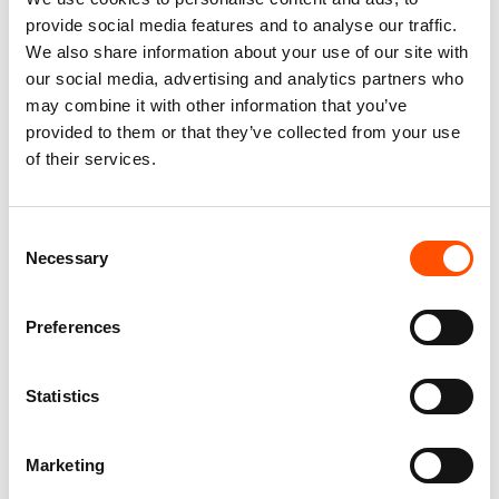
provide social media features and to analyse our traffic.
We also share information about your use of our site with
our social media, advertising and analytics partners who
C112-1 – 100% Silk Tie Ready
C20-3 – 100% Silk Tie Ready
may combine it with other information that you’ve
To Wear – Woven Silk – Brown
To Wear – Print Satin Silk –
– Micro Pattern – Hand Made
Brown – Micro Pattern – Hand
provided to them or that they’ve collected from your use
In Italy
Made In Italy
of their services.
165,00
€
165,00
€
Add to cart
Add to cart
Consent
Necessary
Selection
Preferences
Statistics
Marketing