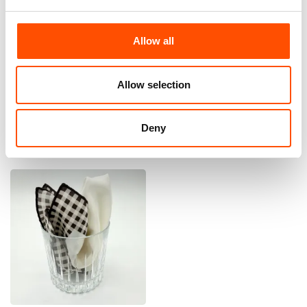
Allow all
100% Silk Pretied Bow Tie –
100% Silk Pretied Bow Tie –
Ready To Wear – Brown –
Ready To Wear – Brown –
Micro – Hand Made In Italy
Micro – Hand Made In Italy
Allow selection
110,00
€
110,00
€
Add to cart
Add to cart
Deny