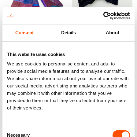
100% Silk Scarf – Ready To
100% Silk Pretied Bow Tie –
Wear – Patchwork – Red –
Ready To Wear – Blue – Micro
Consent
Details
About
Hand Made In Italy
– Hand Made In Italy
300,00
€
110,00
€
This website uses cookies
Add to cart
Add to cart
We use cookies to personalise content and ads, to
provide social media features and to analyse our traffic.
We also share information about your use of our site with
our social media, advertising and analytics partners who
may combine it with other information that you’ve
provided to them or that they’ve collected from your use
of their services.
Consent
Necessary
Selection