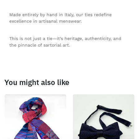
Made entirely by hand in Italy, our ties redefine
excellence in artisanal menswear.
This is not just a tie—it’s heritage, authenticity, and
the pinnacle of sartorial art.
You might also like