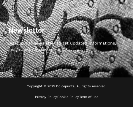
Newsletter
Sign up our newsletter to get updated informations,
insight or promotions
Copyright © 2025 Dolcepunta, All rights reserved.
Privacy Policy
Cookie Policy
Term of use