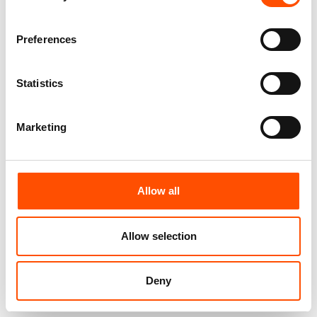
100% Silk Pretied Bow Tie –
100% Silk Pretied Bow Tie –
Preferences
Ready To Wear – Blue Sky –
Ready To Wear – Blue – Micro
Micro – Hand Made In Italy
– Hand Made In Italy
110,00
€
110,00
€
Statistics
Add to cart
Add to cart
Marketing
Allow all
Allow selection
Deny