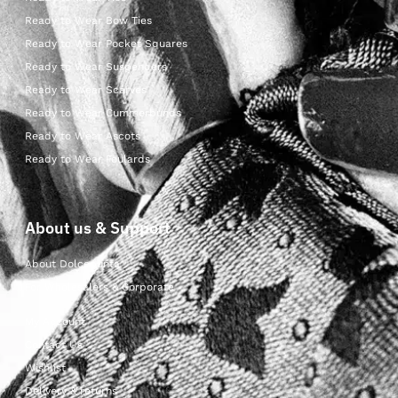
Ready to Wear Bow Ties
Ready to Wear Pocket Squares
Ready to Wear Suspenders
Ready to Wear Scarves
Ready to Wear Cummerbunds
Ready to Wear Ascots
Ready to Wear Foulards
About us & Support
About Dolcepunta
For Wholesalers & Corporate
My Account
Contact Us
Wishlist
Delivery & returns