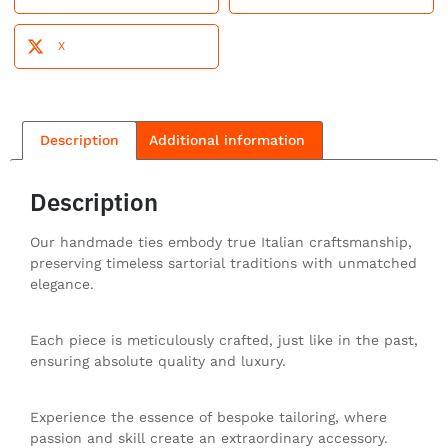
X
Description
Additional information
Description
Our handmade ties embody true Italian craftsmanship,
preserving timeless sartorial traditions with unmatched
elegance.
Each piece is meticulously crafted, just like in the past,
ensuring absolute quality and luxury.
Experience the essence of bespoke tailoring, where
passion and skill create an extraordinary accessory.