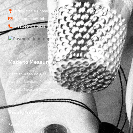
Str. Vicinale Boreale Mazzocco, 15, 65125 Pescara, Italy
dolcepunta@dolcepunta.it
+39 085 417 5638
Made to Measure
Made to Measure Ties
Made to Measure Pocket Square
Made to Measure Bow Ties
Ready to Wear
Ready to Wear Shop
Ready to Wear Ties