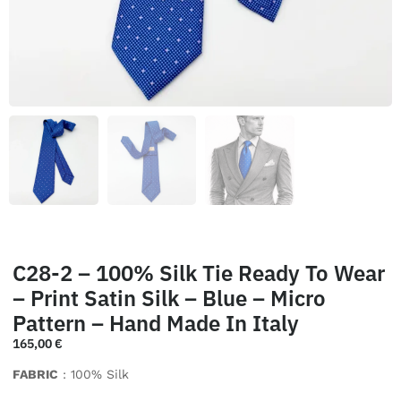
C28-2 – 100% Silk Tie Ready To Wear
– Print Satin Silk – Blue – Micro
Pattern – Hand Made In Italy
165,00
€
FABRIC
: 100% Silk