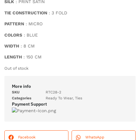
SILK
: PRINT SATIN
TIE CONSTRUCTION
: 3 FOLD
PATTERN
: MICRO
COLORS
: BLUE
WIDTH
: 8 CM
LENGTH
: 150 CM
Out of stock
More info
SKU
RTC28-2
Categories
Ready To Wear
,
Ties
Payment Support
Facebook
WhatsApp