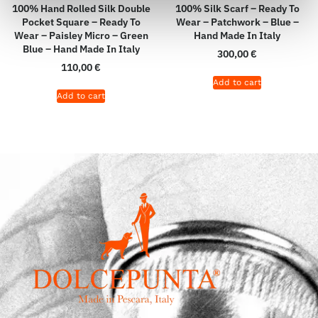
100% Hand Rolled Silk Double
100% Silk Scarf – Ready To
Pocket Square – Ready To
Wear – Patchwork – Blue –
Wear – Paisley Micro – Green
Hand Made In Italy
Blue – Hand Made In Italy
300,00
€
110,00
€
Add to cart
Add to cart