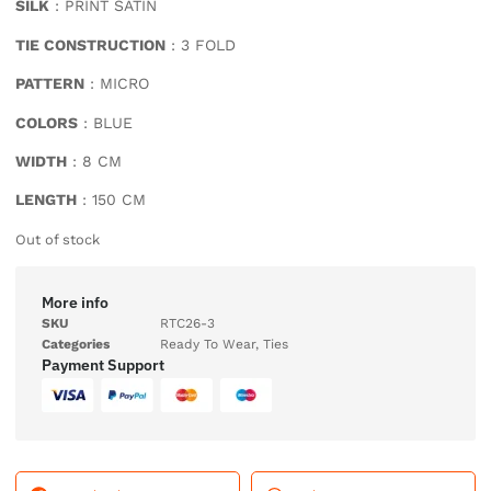
SILK
: PRINT SATIN
TIE CONSTRUCTION
: 3 FOLD
PATTERN
: MICRO
COLORS
: BLUE
WIDTH
: 8 CM
LENGTH
: 150 CM
Out of stock
More info
SKU
RTC26-3
Categories
Ready To Wear
,
Ties
Payment Support