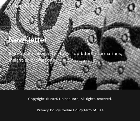
Delivery & returns
Newsletter
Sign up our newsletter to get updated informations,
insight or promotions
Copyright © 2025 Dolcepunta, All rights reserved.
Privacy Policy
Cookie Policy
Term of use