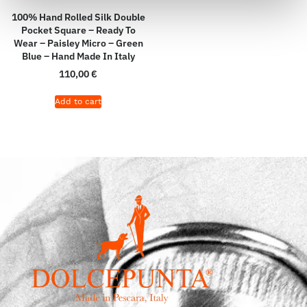
100% Hand Rolled Silk Double
Pocket Square – Ready To
Wear – Paisley Micro – Green
Blue – Hand Made In Italy
110,00
€
Add to cart