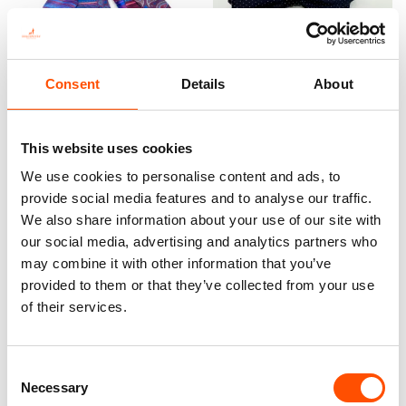
Consent
Details
About
100% Silk Scarf – Ready To
100% Silk Pretied Bow Tie –
Wear – Patchwork – Red –
Ready To Wear – Blue – Micro
Hand Made In Italy
– Hand Made In Italy
300,00
€
110,00
€
This website uses cookies
We use cookies to personalise content and ads, to
Add to cart
Add to cart
provide social media features and to analyse our traffic.
We also share information about your use of our site with
our social media, advertising and analytics partners who
may combine it with other information that you’ve
provided to them or that they’ve collected from your use
of their services.
Consent
Necessary
Selection