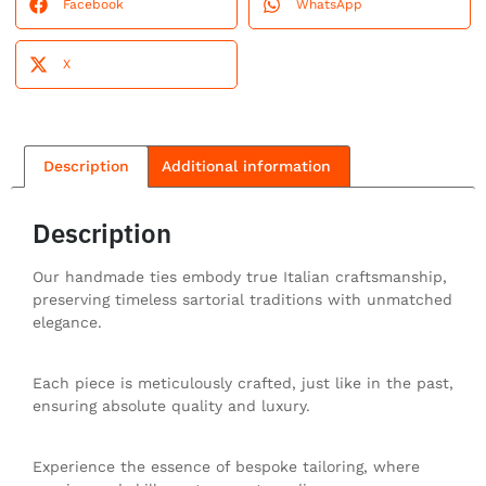
Facebook
WhatsApp
X
Description
Additional information
Description
Our handmade ties embody true Italian craftsmanship,
preserving timeless sartorial traditions with unmatched
elegance.
Each piece is meticulously crafted, just like in the past,
ensuring absolute quality and luxury.
Experience the essence of bespoke tailoring, where