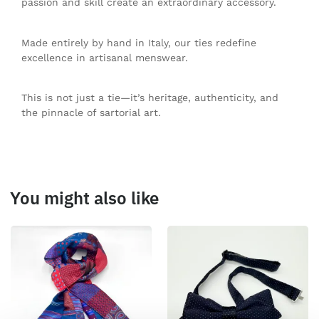
passion and skill create an extraordinary accessory.
Made entirely by hand in Italy, our ties redefine
excellence in artisanal menswear.
This is not just a tie—it’s heritage, authenticity, and
the pinnacle of sartorial art.
You might also like