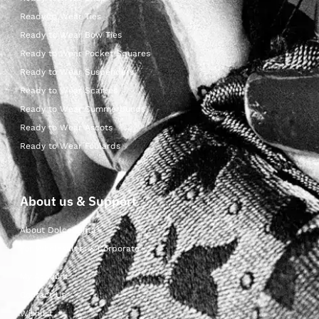
Ready to Wear Ties
Ready to Wear Bow Ties
Ready to Wear Pocket Squares
Ready to Wear Suspenders
Ready to Wear Scarves
Ready to Wear Cummerbunds
Ready to Wear Ascots
Ready to Wear Foulards
About us & Support
About Dolcepunta
For Wholesalers & Corporate
My Account
Contact Us
Wishlist