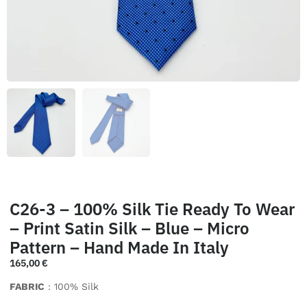
C26-3 – 100% Silk Tie Ready To Wear
– Print Satin Silk – Blue – Micro
Pattern – Hand Made In Italy
165,00
€
FABRIC
: 100% Silk