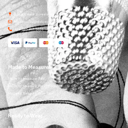
Str. Vicinale Boreale Mazzocco, 15, 65125 Pescara, Italy
dolcepunta@dolcepunta.it
+39 085 417 5638
Made to Measure
Made to Measure Ties
Made to Measure Pocket Square
Made to Measure Bow Ties
Ready to Wear
Ready to Wear Shop